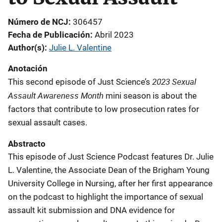
Número de NCJ
306457
Fecha de Publicación
Abril 2023
Author(s)
Julie L. Valentine
Anotación
2023 Sexual
This second episode of Just Science’s
Assault Awareness Month
mini season is about the
factors that contribute to low prosecution rates for
sexual assault cases.
Abstracto
This episode of Just Science Podcast features Dr. Julie
L. Valentine, the Associate Dean of the Brigham Young
University College in Nursing, after her first appearance
on the podcast to highlight the importance of sexual
assault kit submission and DNA evidence for