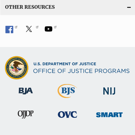
OTHER RESOURCES