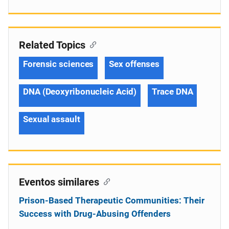
Related Topics
Forensic sciences
Sex offenses
DNA (Deoxyribonucleic Acid)
Trace DNA
Sexual assault
Eventos similares
Prison-Based Therapeutic Communities: Their
Success with Drug-Abusing Offenders