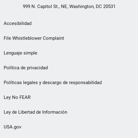
999 N. Capitol St., NE, Washington, DC 20531
Menú
Accesibilidad
de
File Whistleblower Complaint
enlace
Lenguaje simple
de
pie
Política de privacidad
de
Políticas legales y descargo de responsabilidad
página
Ley No FEAR
secundario
Ley de Libertad de Información
USA.gov