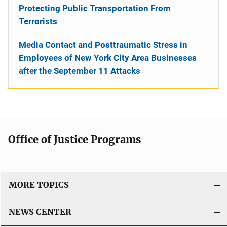
Protecting Public Transportation From
Terrorists
Media Contact and Posttraumatic Stress in
Employees of New York City Area Businesses
after the September 11 Attacks
Office of Justice Programs
MORE TOPICS
NEWS CENTER