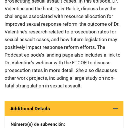
prosecuting sexual assault cases. In this episode, Dr.
Valentine and the host, Tyler Raible, discuss how the
challenges associated with resource allocation for
improved sexual response reform, the outcome of Dr.
Valentine’s research related to prosecution rates for
sexual assault cases, and how future legislation may
positively impact response reform efforts. The
Podcast episode’s landing page also includes a link to
Dr. Valentine’s webinar with the FTCOE to discuss
prosecution rates in more detail. She also discusses
other work projects, including a large study on non-
fatal strangulation in sexual assault.
Additional Details
Número(s) de subvención