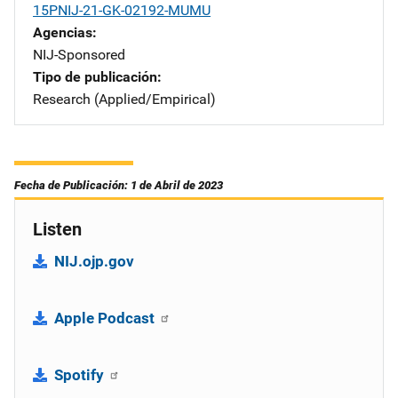
15PNIJ-21-GK-02192-MUMU
Agencias
NIJ-Sponsored
Tipo de publicación
Research (Applied/Empirical)
Fecha de Publicación: 1 de Abril de 2023
Listen
NIJ.ojp.gov
Apple Podcast
Spotify