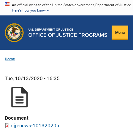
Skip
An official website of the United States government, Department of Justice.
Here's how you know
to
main
content
Menu
Home
Tue, 10/13/2020 - 16:35
Document
ojp-news-10132020a