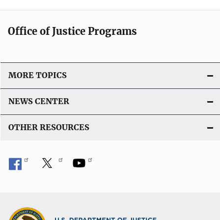
Office of Justice Programs
MORE TOPICS
NEWS CENTER
OTHER RESOURCES