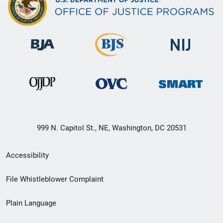
999 N. Capitol St., NE, Washington, DC 20531
Secondary
Accessibility
Footer
File Whistleblower Complaint
link
Plain Language
menu