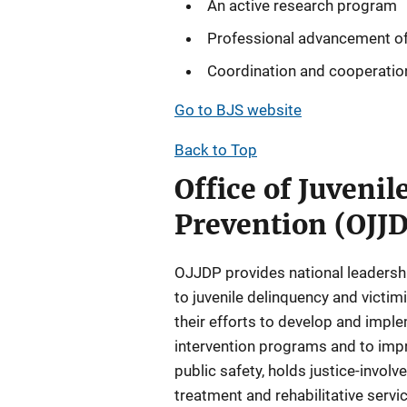
An active research program
Professional advancement of
Coordination and cooperation
Go to BJS website
Back to Top
Office of Juveni
Prevention (OJJ
OJJDP provides national leadershi
to juvenile delinquency and victi
their efforts to develop and impl
intervention programs and to impro
public safety, holds justice-invol
treatment and rehabilitative servic