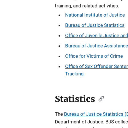
training, and related activities.
National Institute of Justice
Bureau of Justice Statistics
Office of Juvenile Justice an
Bureau of Justice Assistance
Office for Victims of Crime
Office of Sex Offender Sente
Tracking
Statistics
The
Bureau of Justice Statistics 
Department of Justice. BJS collec