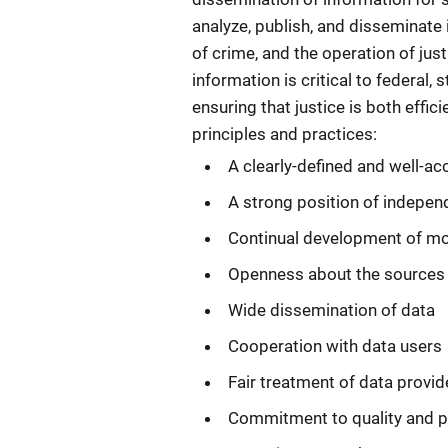
analyze, publish, and disseminate
of crime, and the operation of jus
information is critical to federal
ensuring that justice is both effi
principles and practices:
A clearly-defined and well-a
A strong position of indepe
Continual development of mo
Openness about the sources a
Wide dissemination of data
Cooperation with data users
Fair treatment of data provid
Commitment to quality and p