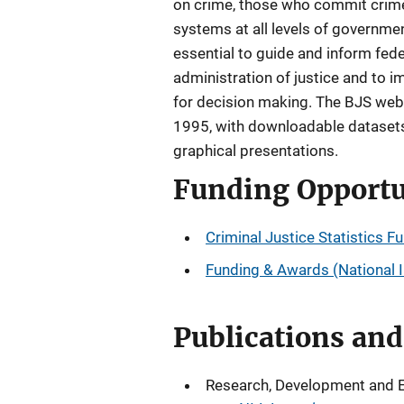
on crime, those who commit crime,
systems at all levels of government
essential to guide and inform fede
administration of justice and to i
for decision making. The BJS webs
1995, with downloadable datasets 
graphical presentations.
Funding Opportu
Criminal Justice Statistics F
Funding & Awards (National In
Publications an
Research, Development and Eva