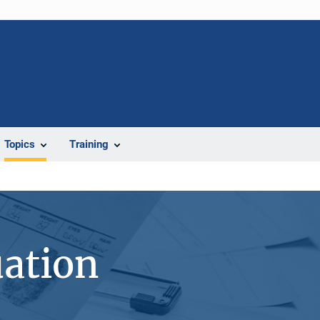
Topics
Training
uation