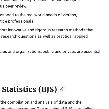
us peer review.
espond to the real world needs of victims,
tice professionals.
ort innovative and rigorous research methods that
research questions as well as practical, applied
ies and organizations, public and private, are essential
 Statistics (BJS)
 the compilation and analysis of data and the
tatistical purposes. The mission of BJS is to collect,