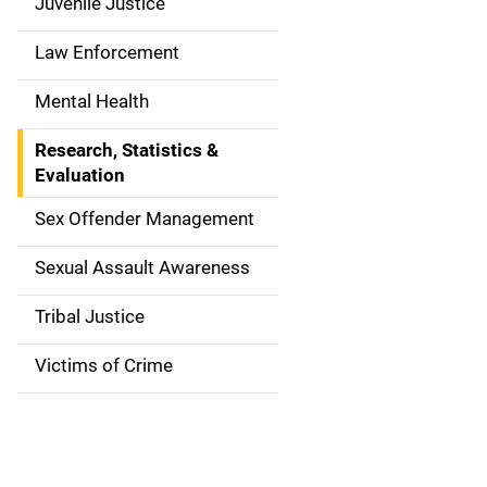
g
Juvenile Justice
a
Law Enforcement
t
Mental Health
i
Research, Statistics &
o
Evaluation
n
Sex Offender Management
Sexual Assault Awareness
Tribal Justice
Victims of Crime