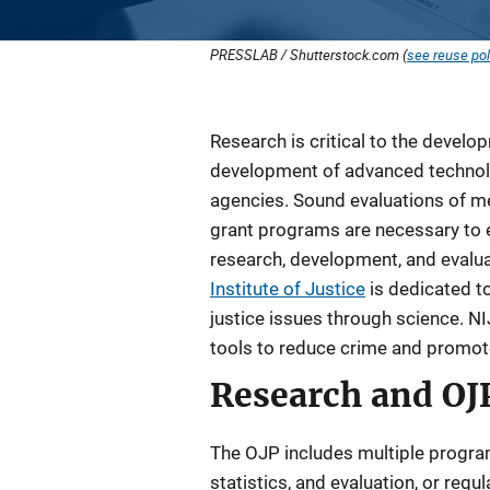
PRESSLAB / Shutterstock.com (
see reuse pol
Description
Research is critical to the develop
development of advanced technol
agencies. Sound evaluations of m
grant programs are necessary to e
research, development, and evalua
Institute of Justice
is dedicated t
justice issues through science. 
tools to reduce crime and promote j
Research and OJ
The OJP includes multiple program 
statistics, and evaluation, or reg