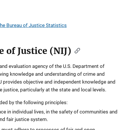
the Bureau of Justice Statistics
e of Justice (NIJ)
 and evaluation agency of the U.S. Department of
roving knowledge and understanding of crime and
NIJ provides objective and independent knowledge and
ustice, particularly at the state and local levels.
ided by the following principles:
e in individual lives, in the safety of communities and
nd fair justice system.
must adhere to processes of fair and open