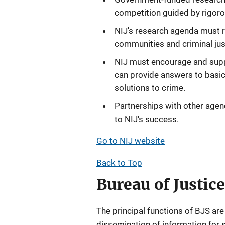
competition guided by rigoro
NIJ's research agenda must r
communities and criminal jus
NIJ must encourage and supp
can provide answers to basic 
solutions to crime.
Partnerships with other agenc
to NIJ's success.
Go to NIJ website
Back to Top
Bureau of Justice
The principal functions of BJS are
dissemination of information for s