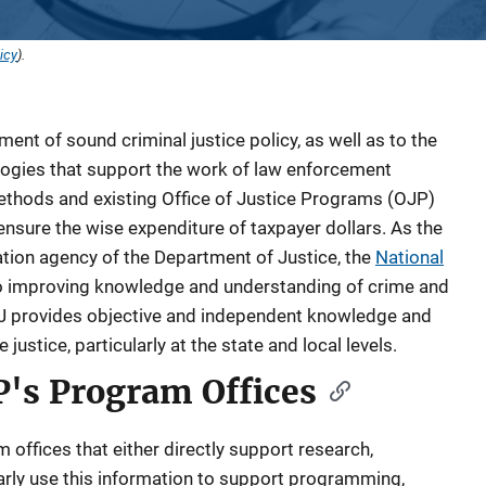
icy
).
ment of sound criminal justice policy, as well as to the
ogies that support the work of law enforcement
ethods and existing Office of Justice Programs (OJP)
nsure the wise expenditure of taxpayer dollars. As the
tion agency of the Department of Justice, the
National
o improving knowledge and understanding of crime and
NIJ provides objective and independent knowledge and
ustice, particularly at the state and local levels.
P's Program Offices
offices that either directly support research,
ularly use this information to support programming,