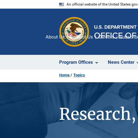
Skip
An official website of the United States go
to
main
content
About Us
Contact Us
Careers
Subscrib
Program Offices
News Center
Home
Topics
Research, 