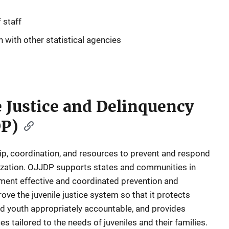
 staff
 with other statistical agencies
le Justice and Delinquency
DP)
p, coordination, and resources to prevent and respond
mization. OJJDP supports states and communities in
ement effective and coordinated prevention and
ve the juvenile justice system so that it protects
ved youth appropriately accountable, and provides
es tailored to the needs of juveniles and their families.