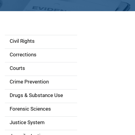
Civil Rights
S
i
Corrections
d
Courts
e
Crime Prevention
n
Drugs & Substance Use
a
Forensic Sciences
v
Justice System
i