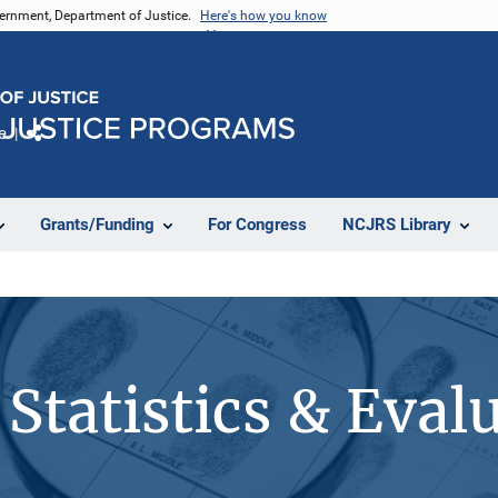
vernment, Department of Justice.
Here's how you know
e
Share
Grants/Funding
For Congress
NCJRS Library
Statistics & Eval