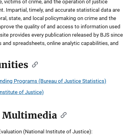
 victims of crime, and the operation of justice
. Impartial, timely, and accurate statistical data are
ral, state, and local policymaking on crime and the
mprove the quality of and access to information used
ite provides every publication released by BJS since
and spreadsheets, online analytic capabilities, and
nities
unding Programs (Bureau of Justice Statistics)
stitute of Justice)
d Multimedia
luation (National Institute of Justice):