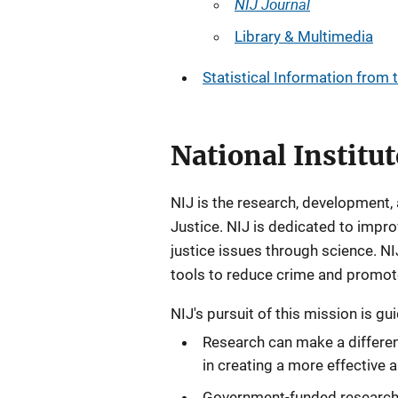
NIJ Journal
Library & Multimedia
Statistical Information from 
National Institut
NIJ is the research, development,
Justice. NIJ is dedicated to imp
justice issues through science. 
tools to reduce crime and promote j
NIJ's pursuit of this mission is gu
Research can make a differenc
in creating a more effective a
Government-funded research 