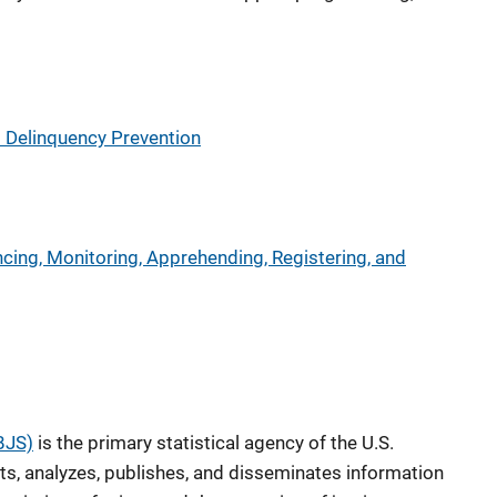
d Delinquency Prevention
ncing, Monitoring, Apprehending, Registering, and
(BJS)
is the primary statistical agency of the U.S.
ts, analyzes, publishes, and disseminates information