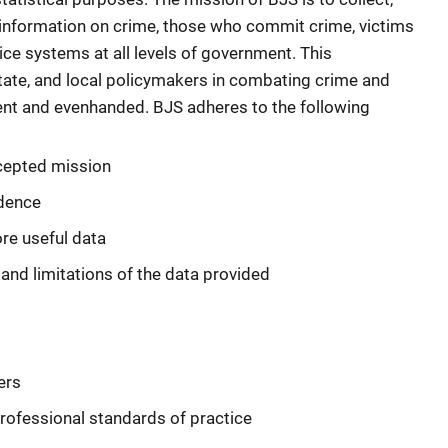
 information on crime, those who commit crime, victims
tice systems at all levels of government. This
, state, and local policymakers in combating crime and
cient and evenhanded. BJS adheres to the following
ccepted mission
ndence
re useful data
nd limitations of the data provided
ers
rofessional standards of practice