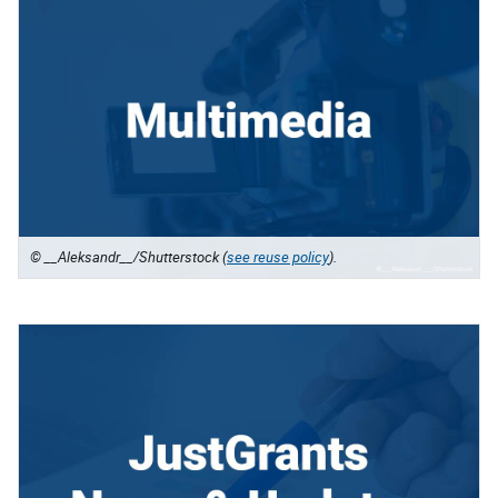
© __Aleksandr__/Shutterstock (
see reuse policy
).