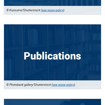
© Kuosumo/Shutterstock (
see reuse policy
).
© Photobank gallery/Shutterstock (
see reuse policy
).