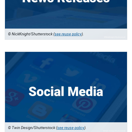
© NickKnight/Shutterstock (
see reuse policy
).
© Twin Design/Shutterstock (
see reuse policy
).