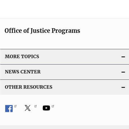
Office of Justice Programs
MORE TOPICS
NEWS CENTER
OTHER RESOURCES