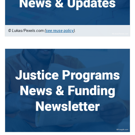
© Lukas/Pexels.com (
see reuse policy
).