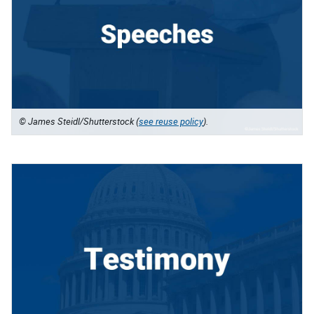
© James Steidl/Shutterstock (
see reuse policy
).