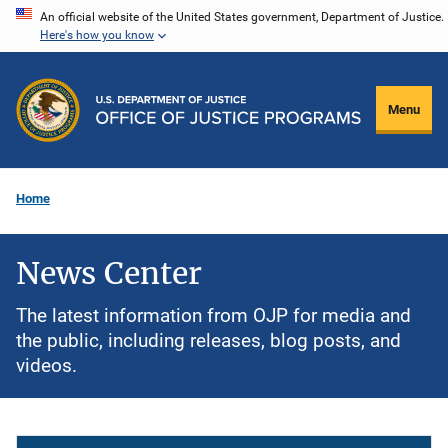
Skip
An official website of the United States government, Department of Justice.
Here's how you know
to
main
content
Menu
Home
News Center
The latest information from OJP for media and
the public, including releases, blog posts, and
videos.