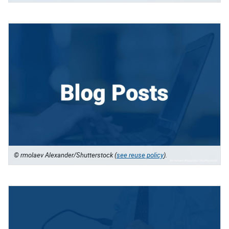
© rmolaev Alexander/Shutterstock (
see reuse policy
).