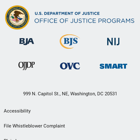
999 N. Capitol St., NE, Washington, DC 20531
Secondary
Accessibility
Footer
File Whistleblower Complaint
link