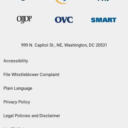
999 N. Capitol St., NE, Washington, DC 20531
Secondary
Accessibility
Footer
File Whistleblower Complaint
link
Plain Language
menu
Privacy Policy
Legal Policies and Disclaimer