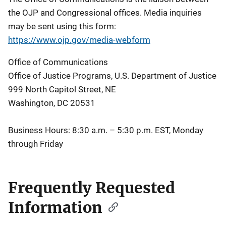
the OJP and Congressional offices. Media inquiries
may be sent using this form:
https://www.ojp.gov/media-webform
Office of Communications
Office of Justice Programs, U.S. Department of Justice
999 North Capitol Street, NE
Washington, DC 20531
Business Hours: 8:30 a.m. – 5:30 p.m. EST, Monday
through Friday
Frequently Requested
Information