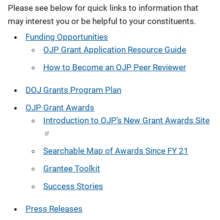
Please see below for quick links to information that
may interest you or be helpful to your constituents.
Funding Opportunities
OJP Grant Application Resource Guide
How to Become an OJP Peer Reviewer
DOJ Grants Program Plan
OJP Grant Awards
Introduction to OJP’s New Grant Awards Site
Searchable Map of Awards Since FY 21
Grantee Toolkit
Success Stories
Press Releases