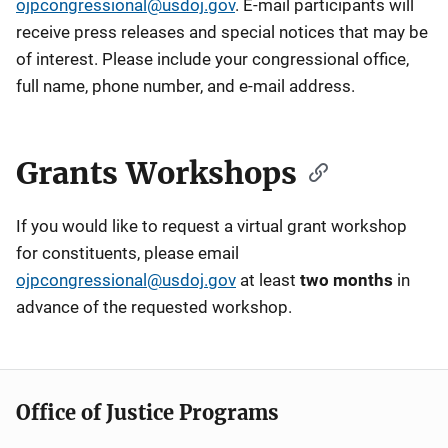
ojpcongressional@usdoj.gov
. E-mail participants will
receive press releases and special notices that may be
of interest. Please include your congressional office,
full name, phone number, and e-mail address.
Grants Workshops
If you would like to request a virtual grant workshop
for constituents, please email
ojpcongressional@usdoj.gov
at least
two months
in
advance of the requested workshop.
Office of Justice Programs