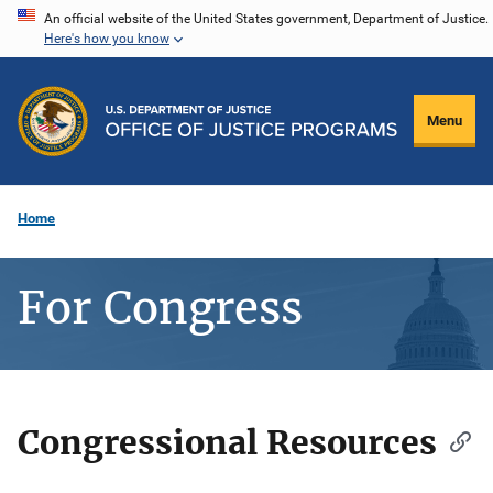
Skip
An official website of the United States government, Department of Justice.
Here's how you know
to
main
content
Menu
Home
For Congress
Congressional Resources
Description