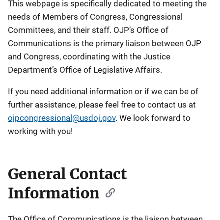
This webpage is specifically dedicated to meeting the
needs of Members of Congress, Congressional
Committees, and their staff. OJP’s Office of
Communications is the primary liaison between OJP
and Congress, coordinating with the Justice
Department’s Office of Legislative Affairs.
If you need additional information or if we can be of
further assistance, please feel free to contact us at
ojpcongressional@usdoj.gov
. We look forward to
working with you!
General Contact
Information
The Office of Communications is the liaison between