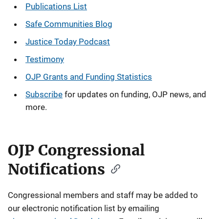
Publications
List
Safe Communities Blog
Justice Today Podcast
Testimony
OJP Grants and Funding Statistics
Subscribe
for updates on funding, OJP news, and
more.
OJP Congressional
Notifications
Congressional members and staff may be added to
our electronic notification list by emailing