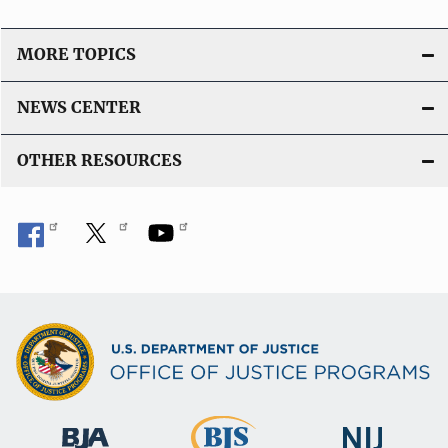
MORE TOPICS
NEWS CENTER
OTHER RESOURCES