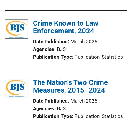
Crime Known to Law
Enforcement, 2024
Date Published
March 2026
Agencies
BJS
Publication Type
Publication
, 
Statistics
The Nation's Two Crime
Measures, 2015–2024
Date Published
March 2026
Agencies
BJS
Publication Type
Publication
, 
Statistics