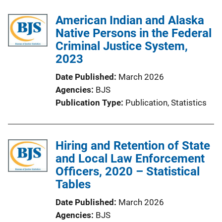
American Indian and Alaska
Native Persons in the Federal
Criminal Justice System,
2023
Date Published
March 2026
Agencies
BJS
Publication Type
Publication
, 
Statistics
Hiring and Retention of State
and Local Law Enforcement
Officers, 2020 – Statistical
Tables
Date Published
March 2026
Agencies
BJS