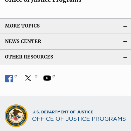
MORE TOPICS
NEWS CENTER
OTHER RESOURCES