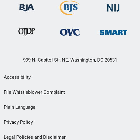
999 N. Capitol St., NE, Washington, DC 20531
Secondary
Accessibility
Footer
File Whistleblower Complaint
link
Plain Language
menu
Privacy Policy
Legal Policies and Disclaimer