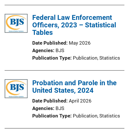
Federal Law Enforcement
Officers, 2023 – Statistical
Tables
Date Published
May 2026
Agencies
BJS
Publication Type
Publication
, 
Statistics
Probation and Parole in the
United States, 2024
Date Published
April 2026
Agencies
BJS
Publication Type
Publication
, 
Statistics