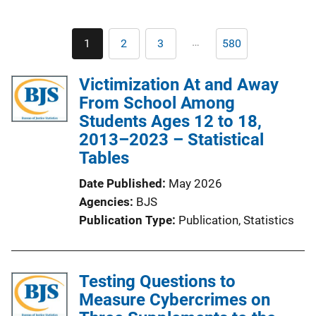
Pagination
…
1
2
3
580
Current
Page
Page
Last
page
page
Victimization At and Away
From School Among
Students Ages 12 to 18,
2013–2023 – Statistical
Tables
Date Published
May 2026
Agencies
BJS
Publication Type
Publication
, 
Statistics
Testing Questions to
Measure Cybercrimes on