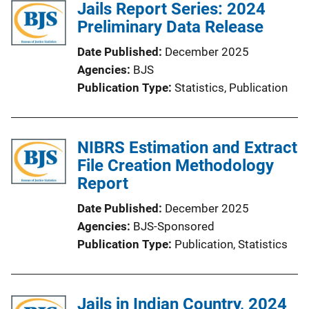
Jails Report Series: 2024
Preliminary Data Release
Date Published
December 2025
Agencies
BJS
Publication Type
Statistics
, 
Publication
NIBRS Estimation and Extract
File Creation Methodology
Report
Date Published
December 2025
Agencies
BJS-Sponsored
Publication Type
Publication
, 
Statistics
Jails in Indian Country, 2024