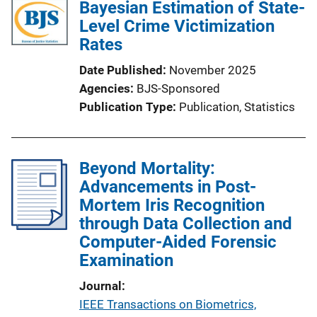
Bayesian Estimation of State-
Level Crime Victimization
Rates
Date Published
November 2025
Agencies
BJS-Sponsored
Publication Type
Publication
, 
Statistics
Beyond Mortality:
Advancements in Post-
Mortem Iris Recognition
through Data Collection and
Computer-Aided Forensic
Examination
Journal
IEEE Transactions on Biometrics,