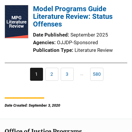
Model Programs Guide
Literature Review: Status
Offenses
Date Published
September 2025
Agencies
OJJDP-Sponsored
Publication Type
Literature Review
Pagination
…
1
2
3
580
Current
Page
Page
Last
page
page
Date Created: September 3, 2020
Office of Justice Programs