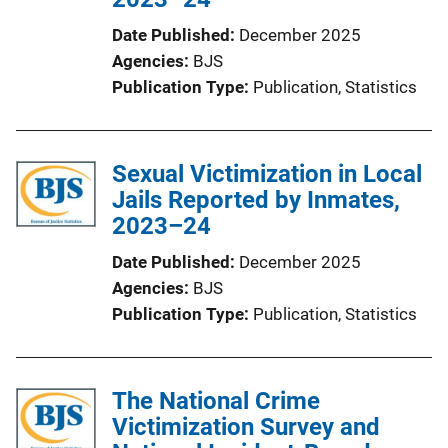
Date Published
December 2025
Agencies
BJS
Publication Type
Publication
, 
Statistics
Sexual Victimization in Local
Jails Reported by Inmates,
2023–24
Date Published
December 2025
Agencies
BJS
Publication Type
Publication
, 
Statistics
The National Crime
Victimization Survey and