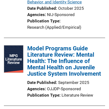
Behavior, and Identity Science
Date Published
October 2025
Agencies
NIJ-Sponsored
Publication Type
Research (Applied/Empirical)
Model Programs Guide
Literature Review: Mental
Health: The Influence of
Mental Health on Juvenile
Justice System Involvement
Date Published
September 2025
Agencies
OJJDP-Sponsored
Publication Type
Literature Review