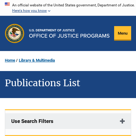
Skip
An official website of the United States government, Department of Justice.
Here's how you know
to
main
content
Menu
Home
Library & Multimedia
Publications List
Use Search Filters