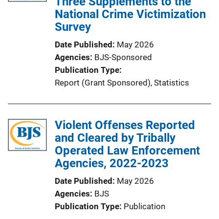
Three Supplements to the
National Crime Victimization
Survey
Date Published
May 2026
Agencies
BJS-Sponsored
Publication Type
Report (Grant Sponsored)
, 
Statistics
Violent Offenses Reported
and Cleared by Tribally
Operated Law Enforcement
Agencies, 2022-2023
Date Published
May 2026
Agencies
BJS
Publication Type
Publication