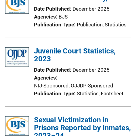
Date Published
December 2025
Agencies
BJS
Publication Type
Publication
, 
Statistics
Juvenile Court Statistics,
2023
Date Published
December 2025
Agencies
NIJ-Sponsored,
OJJDP-Sponsored
Publication Type
Statistics
, 
Factsheet
Sexual Victimization in
Prisons Reported by Inmates,
2023–24