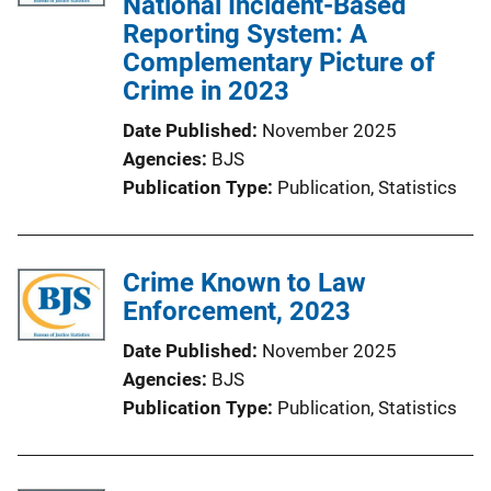
National Incident-Based
Reporting System: A
Complementary Picture of
Crime in 2023
Date Published
November 2025
Agencies
BJS
Publication Type
Publication
, 
Statistics
Crime Known to Law
Enforcement, 2023
Date Published
November 2025
Agencies
BJS
Publication Type
Publication
, 
Statistics