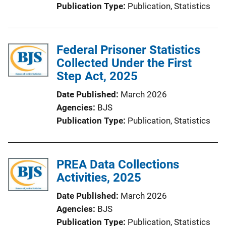
Publication Type
Publication
, 
Statistics
Federal Prisoner Statistics
Collected Under the First
Step Act, 2025
Date Published
March 2026
Agencies
BJS
Publication Type
Publication
, 
Statistics
PREA Data Collections
Activities, 2025
Date Published
March 2026
Agencies
BJS
Publication Type
Publication
, 
Statistics