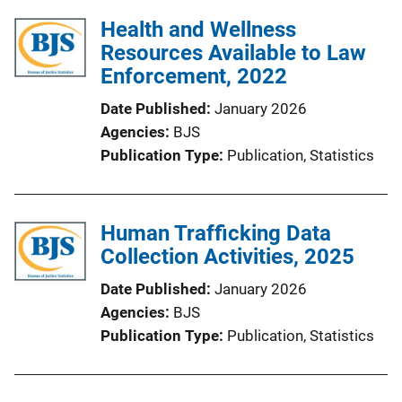
Health and Wellness
Resources Available to Law
Enforcement, 2022
Date Published
January 2026
Agencies
BJS
Publication Type
Publication
, 
Statistics
Human Trafficking Data
Collection Activities, 2025
Date Published
January 2026
Agencies
BJS
Publication Type
Publication
, 
Statistics