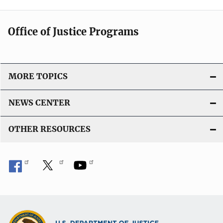
Office of Justice Programs
MORE TOPICS
NEWS CENTER
OTHER RESOURCES