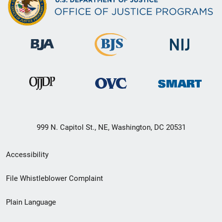
999 N. Capitol St., NE, Washington, DC 20531
Secondary
Accessibility
Footer
File Whistleblower Complaint
link
Plain Language
menu