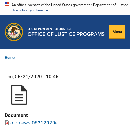
Skip
An official website of the United States government, Department of Justice.
Here's how you know
to
main
content
Menu
Home
Thu, 05/21/2020 - 10:46
Document
ojp-news-05212020a