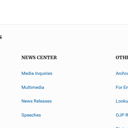
s
NEWS CENTER
OTH
Media Inquiries
Archi
Multimedia
For E
News Releases
Looku
Speeches
OJP R