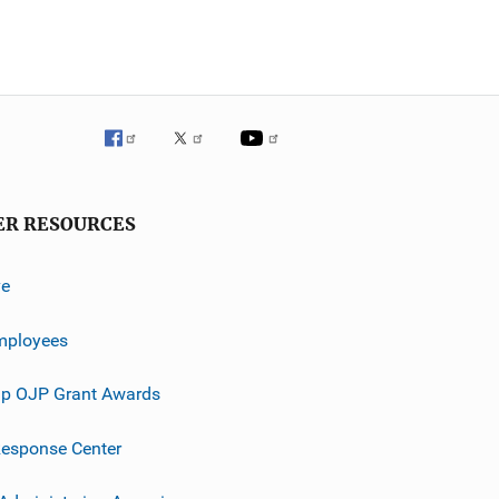
ER RESOURCES
ve
mployees
p OJP Grant Awards
esponse Center