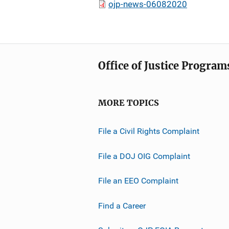
ojp-news-06082020
Office of Justice Program
MORE TOPICS
File a Civil Rights Complaint
File a DOJ OIG Complaint
File an EEO Complaint
Find a Career