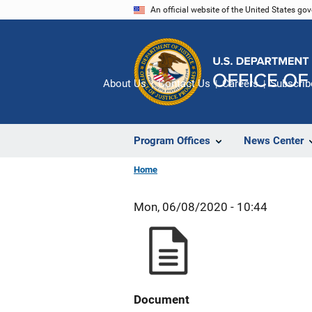
Skip
An official website of the United States go
to
main
content
About Us
Contact Us
Careers
Subscrib
Program Offices
News Center
Home
Mon, 06/08/2020 - 10:44
Document