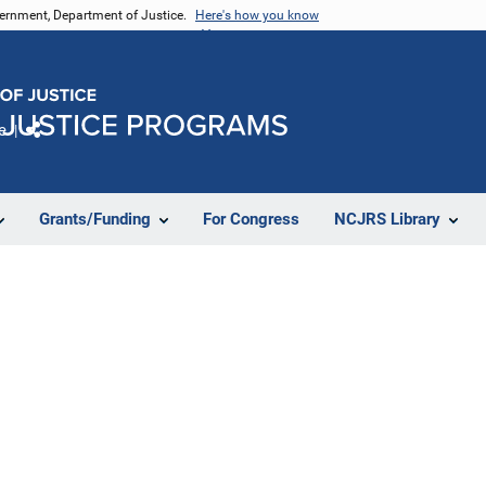
vernment, Department of Justice.
Here's how you know
e
Share
Grants/Funding
For Congress
NCJRS Library