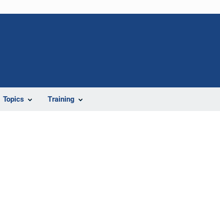
Topics
Training