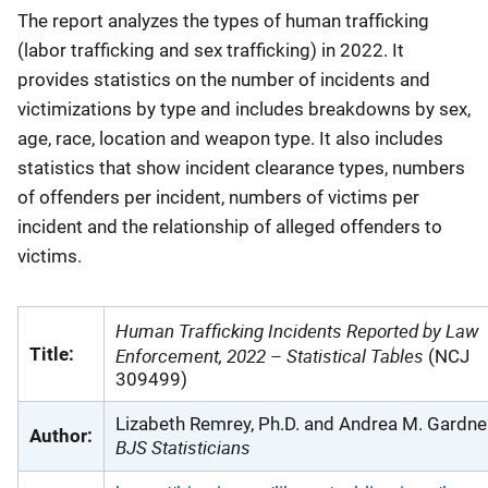
The report analyzes the types of human trafficking
(labor trafficking and sex trafficking) in 2022. It
provides statistics on the number of incidents and
victimizations by type and includes breakdowns by sex,
age, race, location and weapon type. It also includes
statistics that show incident clearance types, numbers
of offenders per incident, numbers of victims per
incident and the relationship of alleged offenders to
victims.
Human Trafficking Incidents Reported by Law
Title:
Enforcement, 2022 – Statistical Tables
(NCJ
309499)
Lizabeth Remrey, Ph.D. and Andrea M. Gardner
Author:
BJS Statisticians