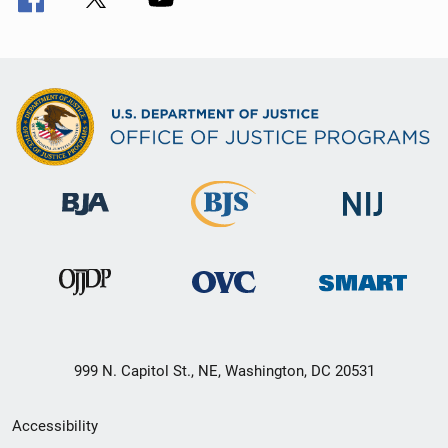
999 N. Capitol St., NE, Washington, DC 20531
Secondary
Accessibility