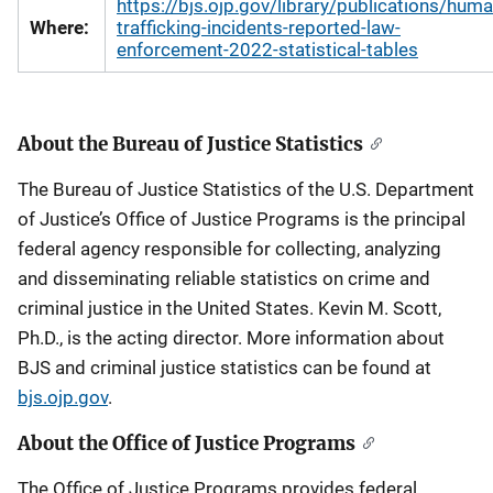
https://bjs.ojp.gov/library/publications/huma
Where:
trafficking-incidents-reported-law-
enforcement-2022-statistical-tables
About the Bureau of Justice Statistics
The Bureau of Justice Statistics of the U.S. Department
of Justice’s Office of Justice Programs is the principal
federal agency responsible for collecting, analyzing
and disseminating reliable statistics on crime and
criminal justice in the United States. Kevin M. Scott,
Ph.D., is the acting director. More information about
BJS and criminal justice statistics can be found at
bjs.ojp.gov
.
About the Office of Justice Programs
The Office of Justice Programs provides federal