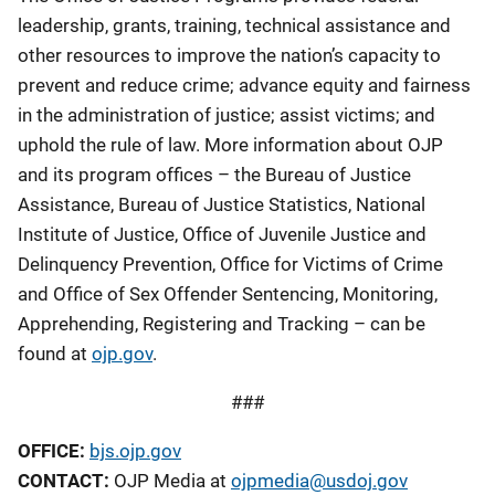
leadership, grants, training, technical assistance and
other resources to improve the nation’s capacity to
prevent and reduce crime; advance equity and fairness
in the administration of justice; assist victims; and
uphold the rule of law. More information about OJP
and its program offices – the Bureau of Justice
Assistance, Bureau of Justice Statistics, National
Institute of Justice, Office of Juvenile Justice and
Delinquency Prevention, Office for Victims of Crime
and Office of Sex Offender Sentencing, Monitoring,
Apprehending, Registering and Tracking – can be
found at
ojp.gov
.
###
OFFICE:
bjs.ojp.gov
CONTACT:
OJP Media at
ojpmedia@usdoj.gov