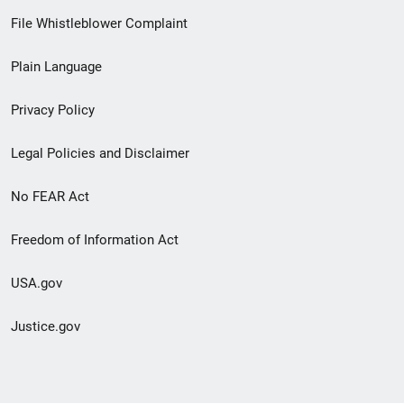
Footer
File Whistleblower Complaint
link
Plain Language
menu
Privacy Policy
Legal Policies and Disclaimer
No FEAR Act
Freedom of Information Act
USA.gov
Justice.gov