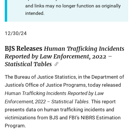
and links may no longer function as originally
intended.
12/30/24
BJS Releases
Human Trafficking Incidents
Reported by Law Enforcement, 2022 –
Statistical Tables
The Bureau of Justice Statistics, in the Department of
Justice’s Office of Justice Programs, today released
Human Trafficking Incidents Reported by Law
Enforcement, 2022 – Statistical Tables.
This report
presents data on human trafficking incidents and
victimizations from BJS and FBI’s NIBRS Estimation
Program.