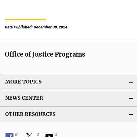
Date Published: December 30, 2024
Office of Justice Programs
MORE TOPICS
NEWS CENTER
OTHER RESOURCES