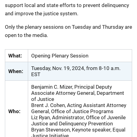
support local and state efforts to prevent delinquency
and improve the justice system.
Only the plenary sessions on Tuesday and Thursday are
open to the media.
What:
Opening Plenary Session
Tuesday, Nov. 19, 2024, from 8-10 a.m.
When:
EST
Benjamin C. Mizer, Principal Deputy
Associate Attorney General, Department
of Justice
Brent J. Cohen, Acting Assistant Attorney
Who:
General, Office of Justice Programs
Liz Ryan, Administrator, Office of Juvenile
Justice and Delinquency Prevention
Bryan Stevenson, Keynote speaker, Equal
Justice Initiative