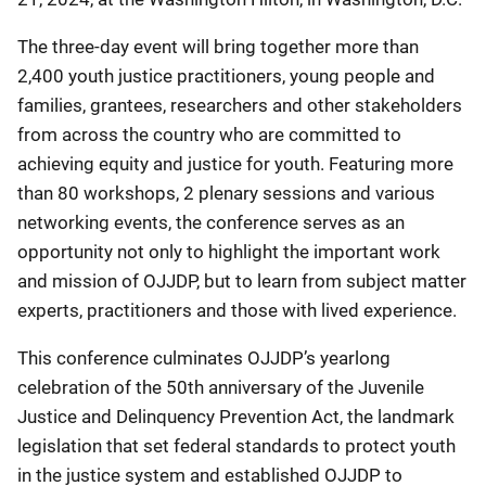
The three-day event will bring together more than
2,400 youth justice practitioners, young people and
families, grantees, researchers and other stakeholders
from across the country who are committed to
achieving equity and justice for youth. Featuring more
than 80 workshops, 2 plenary sessions and various
networking events, the conference serves as an
opportunity not only to highlight the important work
and mission of OJJDP, but to learn from subject matter
experts, practitioners and those with lived experience.
This conference culminates OJJDP’s yearlong
celebration of the 50th anniversary of the Juvenile
Justice and Delinquency Prevention Act, the landmark
legislation that set federal standards to protect youth
in the justice system and established OJJDP to