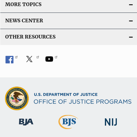
MORE TOPICS
NEWS CENTER
OTHER RESOURCES