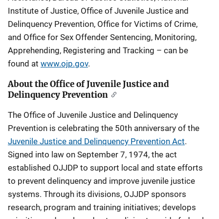
Institute of Justice, Office of Juvenile Justice and
Delinquency Prevention, Office for Victims of Crime,
and Office for Sex Offender Sentencing, Monitoring,
Apprehending, Registering and Tracking – can be
found at
www.ojp.gov
.
About the Office of Juvenile Justice and
Delinquency Prevention
The Office of Juvenile Justice and Delinquency
Prevention is celebrating the 50th anniversary of the
Juvenile Justice and Delinquency Prevention Act
.
Signed into law on September 7, 1974, the act
established OJJDP to support local and state efforts
to prevent delinquency and improve juvenile justice
systems. Through its divisions, OJJDP sponsors
research, program and training initiatives; develops