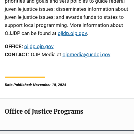
priorities and goals and sets policies to guide federal
juvenile justice issues; disseminates information about
juvenile justice issues; and awards funds to states to
support local programming. More information about
OJJDP can be found at
ojjdp.ojp.gov
.
OFFICE:
ojjdp.ojp.gov
CONTACT:
OJP Media at
ojpmedia@usdoj.gov
Date Published: November 18, 2024
Office of Justice Programs