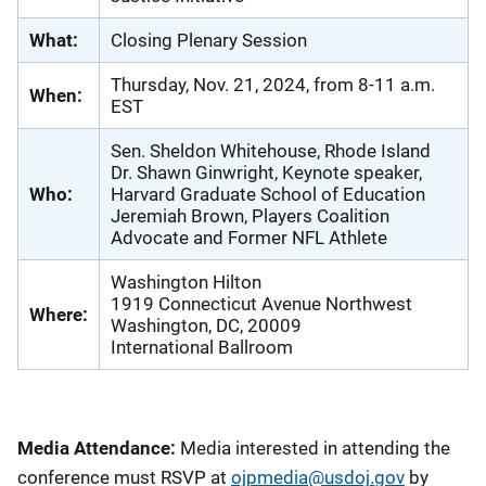
What:
Closing Plenary Session
Thursday, Nov. 21, 2024, from 8-11 a.m.
When:
EST
Sen. Sheldon Whitehouse, Rhode Island
Dr. Shawn Ginwright, Keynote speaker,
Who:
Harvard Graduate School of Education
Jeremiah Brown, Players Coalition
Advocate and Former NFL Athlete
Washington Hilton
1919 Connecticut Avenue Northwest
Where:
Washington, DC, 20009
International Ballroom
Media Attendance:
Media interested in attending the
conference must RSVP at
ojpmedia@usdoj.gov
by