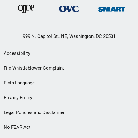
999 N. Capitol St., NE, Washington, DC 20531
Secondary
Accessibility
Footer
File Whistleblower Complaint
link
Plain Language
menu
Privacy Policy
Legal Policies and Disclaimer
No FEAR Act