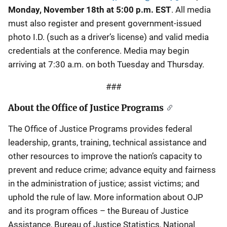
Monday, November 18th at 5:00 p.m. EST
. All media
must also register and present government-issued
photo I.D. (such as a driver’s license) and valid media
credentials at the conference. Media may begin
arriving at 7:30 a.m. on both Tuesday and Thursday.
###
About the Office of Justice Programs
The Office of Justice Programs provides federal
leadership, grants, training, technical assistance and
other resources to improve the nation’s capacity to
prevent and reduce crime; advance equity and fairness
in the administration of justice; assist victims; and
uphold the rule of law. More information about OJP
and its program offices – the Bureau of Justice
Assistance, Bureau of Justice Statistics, National