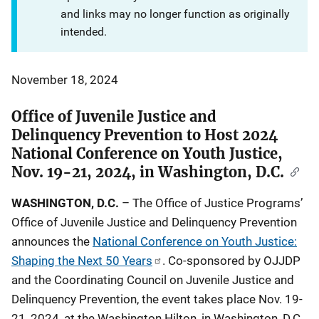
and links may no longer function as originally
intended.
November 18, 2024
Office of Juvenile Justice and
Delinquency Prevention to Host 2024
National Conference on Youth Justice,
Nov. 19-21, 2024, in Washington, D.C.
WASHINGTON, D.C.
– The Office of Justice Programs’
Office of Juvenile Justice and Delinquency Prevention
announces the
National Conference on Youth Justice:
Shaping the Next 50 Years
. Co-sponsored by OJJDP
and the Coordinating Council on Juvenile Justice and
Delinquency Prevention, the event takes place Nov. 19-
21, 2024, at the Washington Hilton, in Washington, D.C.