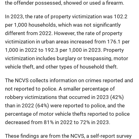
the offender possessed, showed or used a firearm.
In 2023, the rate of property victimization was 102.2
per 1,000 households, which was not significantly
different from 2022. However, the rate of property
victimization in urban areas increased from 176.1 per
1,000 in 2022 to 192.3 per 1,000 in 2023. Property
victimization includes burglary or trespassing, motor
vehicle theft, and other types of household theft.
The NCVS collects information on crimes reported and
not reported to police. A smaller percentage of
robbery victimizations that occurred in 2023 (42%)
than in 2022 (64%) were reported to police, and the
percentage of motor vehicle thefts reported to police
decreased from 81% in 2022 to 72% in 2023.
These findings are from the NCVS, a self-report survey