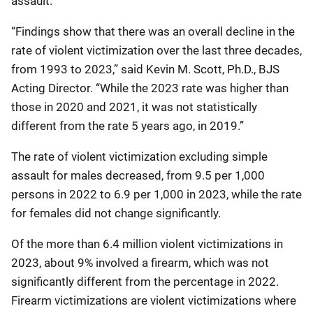
assault.
“Findings show that there was an overall decline in the
rate of violent victimization over the last three decades,
from 1993 to 2023,” said Kevin M. Scott, Ph.D., BJS
Acting Director. “While the 2023 rate was higher than
those in 2020 and 2021, it was not statistically
different from the rate 5 years ago, in 2019.”
The rate of violent victimization excluding simple
assault for males decreased, from 9.5 per 1,000
persons in 2022 to 6.9 per 1,000 in 2023, while the rate
for females did not change significantly.
Of the more than 6.4 million violent victimizations in
2023, about 9% involved a firearm, which was not
significantly different from the percentage in 2022.
Firearm victimizations are violent victimizations where