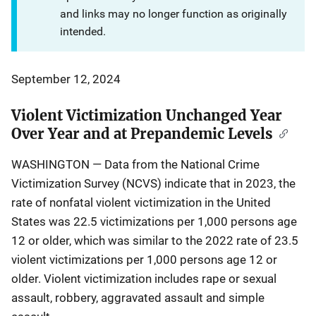
and links may no longer function as originally
intended.
September 12, 2024
Violent Victimization Unchanged Year
Over Year and at Prepandemic Levels
WASHINGTON ― Data from the National Crime
Victimization Survey (NCVS) indicate that in 2023, the
rate of nonfatal violent victimization in the United
States was 22.5 victimizations per 1,000 persons age
12 or older, which was similar to the 2022 rate of 23.5
violent victimizations per 1,000 persons age 12 or
older. Violent victimization includes rape or sexual
assault, robbery, aggravated assault and simple