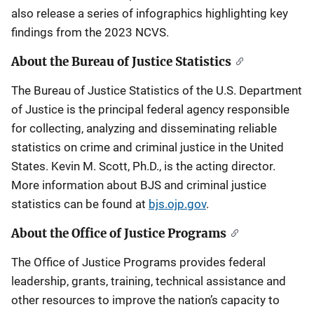
also release a series of infographics highlighting key
findings from the 2023 NCVS.
About the Bureau of Justice Statistics
The Bureau of Justice Statistics of the U.S. Department
of Justice is the principal federal agency responsible
for collecting, analyzing and disseminating reliable
statistics on crime and criminal justice in the United
States. Kevin M. Scott, Ph.D., is the acting director.
More information about BJS and criminal justice
statistics can be found at
bjs.ojp.gov
.
About the Office of Justice Programs
The Office of Justice Programs provides federal
leadership, grants, training, technical assistance and
other resources to improve the nation’s capacity to