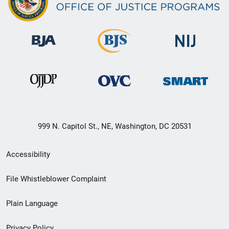
999 N. Capitol St., NE, Washington, DC 20531
Secondary
Accessibility
Footer
File Whistleblower Complaint
link
Plain Language
menu
Privacy Policy