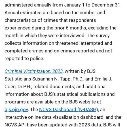
administered annually from January 1 to December 31.
Annual estimates are based on the number and
characteristics of crimes that respondents
experienced during the prior 6 months, excluding the
month in which they were interviewed. The survey
collects information on threatened, attempted and
completed crimes and on crimes reported and not
reported to police.
Criminal Victimization, 2023
, written by BJS
Statisticians Susannah N. Tapp, Ph.D., and Emilie J.
Coen, Dr.P.H.; related documents; and additional
information about BJS’s statistical publications and
programs are available on the BJS website at
bjs.ojp.gov
. The
NCVS Dashboard (N-DASH)
, an
interactive online data visualization dashboard, and the
NCVS API have been updated with 2023 data. BJS will