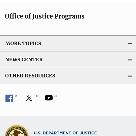
Office of Justice Programs
MORE TOPICS
NEWS CENTER
OTHER RESOURCES