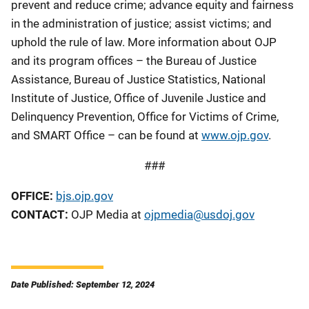
prevent and reduce crime; advance equity and fairness
in the administration of justice; assist victims; and
uphold the rule of law. More information about OJP
and its program offices – the Bureau of Justice
Assistance, Bureau of Justice Statistics, National
Institute of Justice, Office of Juvenile Justice and
Delinquency Prevention, Office for Victims of Crime,
and SMART Office – can be found at
www.ojp.gov
.
###
OFFICE:
bjs.ojp.gov
CONTACT:
OJP Media at
ojpmedia@usdoj.gov
Date Published: September 12, 2024