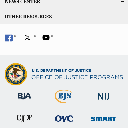
NEWS CENTER
OTHER RESOURCES