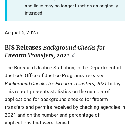
and links may no longer function as originally
intended.
August 6, 2025
BJS Releases
Background Checks for
Firearm Transfers, 2021
The Bureau of Justice Statistics, in the Department of
Justice’s Office of Justice Programs, released
Background Checks for Firearm Transfers, 2021
today.
This report presents statistics on the number of
applications for background checks for firearm
transfers and permits received by checking agencies in
2021 and on the number and percentage of
applications that were denied.