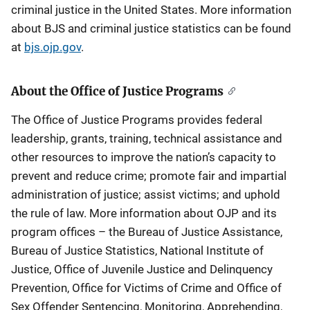
criminal justice in the United States. More information
about BJS and criminal justice statistics can be found
at
bjs.ojp.gov
.
About the Office of Justice Programs
The Office of Justice Programs provides federal
leadership, grants, training, technical assistance and
other resources to improve the nation’s capacity to
prevent and reduce crime; promote fair and impartial
administration of justice; assist victims; and uphold
the rule of law. More information about OJP and its
program offices – the Bureau of Justice Assistance,
Bureau of Justice Statistics, National Institute of
Justice, Office of Juvenile Justice and Delinquency
Prevention, Office for Victims of Crime and Office of
Sex Offender Sentencing, Monitoring, Apprehending,