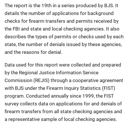
The report is the 19th in a series produced by BJS. It
details the number of applications for background
checks for firearm transfers and permits received by
the FBI and state and local checking agencies. It also
describes the types of permits or checks used by each
state, the number of denials issued by these agencies,
and the reasons for denial.
Data used for this report were collected and prepared
by the Regional Justice Information Service
Commission (REJIS) through a cooperative agreement
with BJS under the Firearm Inquiry Statistics (FIST)
program. Conducted annually since 1999, the FIST
survey collects data on applications for and denials of
firearm transfers from all state checking agencies and
a representative sample of local checking agencies.