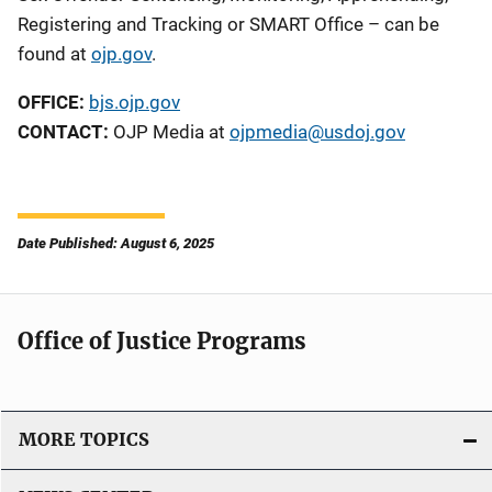
Registering and Tracking
or SMART Office
– can be
found at
ojp.gov
.
OFFICE:
bjs.ojp.gov
CONTACT:
OJP Media at
ojpmedia@usdoj.gov
Date Published: August 6, 2025
Office of Justice Programs
MORE TOPICS