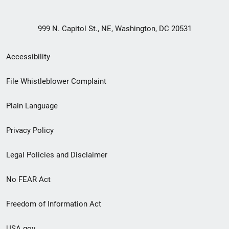
999 N. Capitol St., NE, Washington, DC 20531
Secondary
Accessibility
Footer
File Whistleblower Complaint
link
Plain Language
menu
Privacy Policy
Legal Policies and Disclaimer
No FEAR Act
Freedom of Information Act
USA.gov