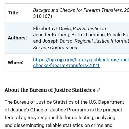
Background Checks for Firearm Transfers, 2
Title:
310167)
BJS Statistician
Elizabeth J. Davis,
Jennifer Karberg, Brittni Lambing, Ronald Fr
Authors:
Regional Justice Informat
and Joseph Durso,
Service Commission
https://bjs.ojp.gov/library/publications/ba
Where:
checks-firearm-transfers-2021
About the Bureau of Justice Statistics
The Bureau of Justice Statistics of the U.S. Department
of Justice’s Office of Justice Programs is the principal
federal agency responsible for collecting, analyzing
and disseminating reliable statistics on crime and