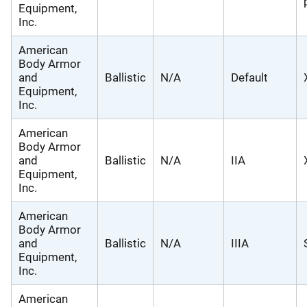
Equipment,
Inc.
American
Body Armor
and
Ballistic
N/A
Default
Equipment,
Inc.
American
Body Armor
and
Ballistic
N/A
IIA
Equipment,
Inc.
American
Body Armor
and
Ballistic
N/A
IIIA
Equipment,
Inc.
American