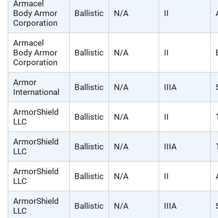
Armacel
Body Armor
Ballistic
N/A
II
Corporation
Armacel
Body Armor
Ballistic
N/A
II
Corporation
Armor
Ballistic
N/A
IIIA
International
ArmorShield
Ballistic
N/A
II
LLC
ArmorShield
Ballistic
N/A
IIIA
LLC
ArmorShield
Ballistic
N/A
II
LLC
ArmorShield
Ballistic
N/A
IIIA
LLC