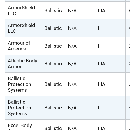
ArmorShield
Ballistic
N/A
IIIA
LLC
ArmorShield
Ballistic
N/A
II
LLC
Armour of
Ballistic
N/A
II
America
Atlantic Body
Ballistic
N/A
IIIA
Armor
Ballistic
Protection
Ballistic
N/A
IIIA
Systems
Ballistic
Protection
Ballistic
N/A
II
Systems
Excel Body
Ballistic
N/A
IIIA