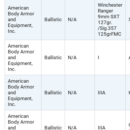
Winchester
American
Ranger
Body Armor
9mm SXT
and
Ballistic
N/A
127gr.
Equipment,
/Sig.357
Inc.
125grFMC
American
Body Armor
and
Ballistic
N/A
I
Equipment,
Inc.
American
Body Armor
and
Ballistic
N/A
IIIA
Equipment,
Inc.
American
Body Armor
and
Ballistic
N/A
IIIA