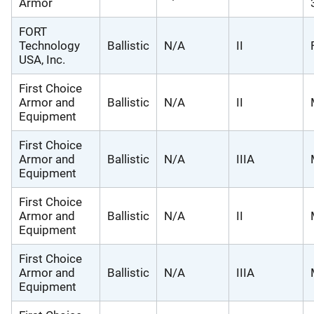
Armor
FORT
Technology
Ballistic
N/A
II
USA, Inc.
First Choice
Armor and
Ballistic
N/A
II
Equipment
First Choice
Armor and
Ballistic
N/A
IIIA
Equipment
First Choice
Armor and
Ballistic
N/A
II
Equipment
First Choice
Armor and
Ballistic
N/A
IIIA
Equipment