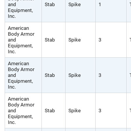
and
Stab
Spike
1
Equipment,
Inc.
American
Body Armor
and
Stab
Spike
3
Equipment,
Inc.
American
Body Armor
and
Stab
Spike
3
Equipment,
Inc.
American
Body Armor
and
Stab
Spike
3
Equipment,
Inc.