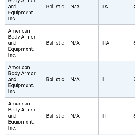
Body Armor
and
Ballistic
N/A
IIA
Equipment,
Inc.
American
Body Armor
and
Ballistic
N/A
IIIA
Equipment,
Inc.
American
Body Armor
and
Ballistic
N/A
II
Equipment,
Inc.
American
Body Armor
and
Ballistic
N/A
III
Equipment,
Inc.