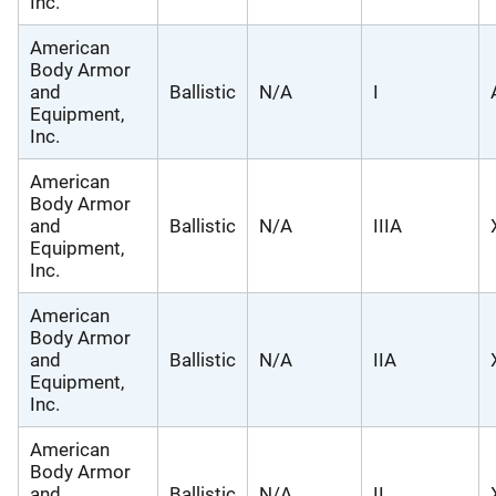
Inc.
American
Body Armor
and
Ballistic
N/A
I
Equipment,
Inc.
American
Body Armor
and
Ballistic
N/A
IIIA
Equipment,
Inc.
American
Body Armor
and
Ballistic
N/A
IIA
Equipment,
Inc.
American
Body Armor
and
Ballistic
N/A
II