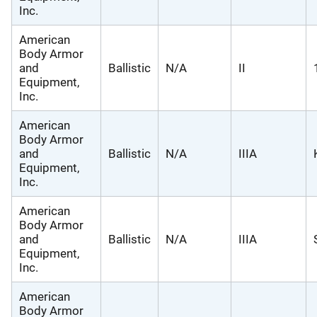
Inc.
American
Body Armor
and
Ballistic
N/A
II
Equipment,
Inc.
American
Body Armor
and
Ballistic
N/A
IIIA
Equipment,
Inc.
American
Body Armor
and
Ballistic
N/A
IIIA
Equipment,
Inc.
American
Body Armor