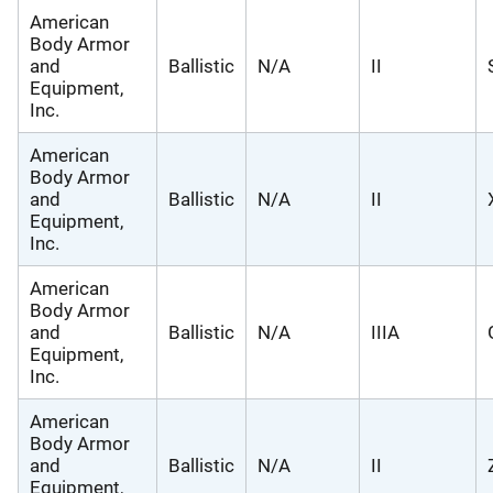
American
Body Armor
and
Ballistic
N/A
II
Equipment,
Inc.
American
Body Armor
and
Ballistic
N/A
II
Equipment,
Inc.
American
Body Armor
and
Ballistic
N/A
IIIA
Equipment,
Inc.
American
Body Armor
and
Ballistic
N/A
II
Equipment,