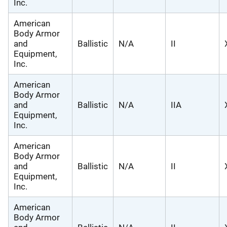
Inc.
American
Body Armor
and
Ballistic
N/A
II
Equipment,
Inc.
American
Body Armor
and
Ballistic
N/A
IIA
Equipment,
Inc.
American
Body Armor
and
Ballistic
N/A
II
Equipment,
Inc.
American
Body Armor