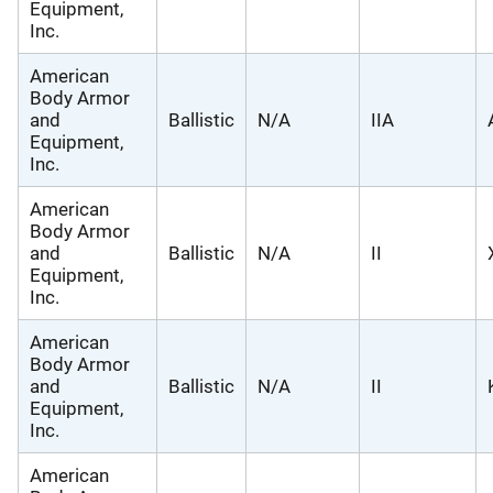
Equipment,
Inc.
American
Body Armor
and
Ballistic
N/A
IIA
Equipment,
Inc.
American
Body Armor
and
Ballistic
N/A
II
Equipment,
Inc.
American
Body Armor
and
Ballistic
N/A
II
Equipment,
Inc.
American