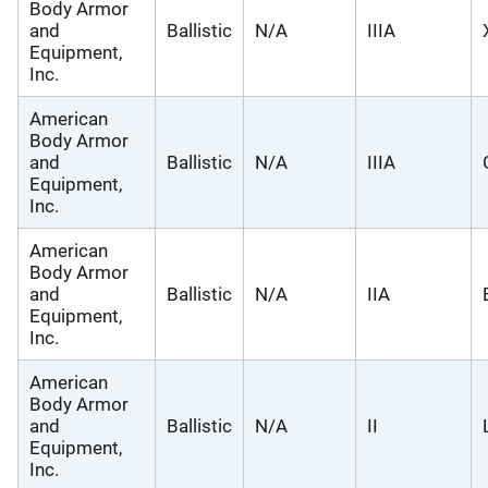
Body Armor
and
Ballistic
N/A
IIIA
Equipment,
Inc.
American
Body Armor
and
Ballistic
N/A
IIIA
Equipment,
Inc.
American
Body Armor
and
Ballistic
N/A
IIA
Equipment,
Inc.
American
Body Armor
and
Ballistic
N/A
II
Equipment,
Inc.