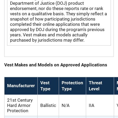
Department of Justice (DOJ) product
endorsement, nor do these reports rate or rank
vests on a qualitative basis. They simply reflect a
snapshot of how participating jurisdictions
completed their online applications that were
approved by DOJ during the program's previous
years. Vest makes and models actually
purchased by jurisdictions may differ.
Vest Makes and Models on Approved Applications
Vest
Protection
Threat
Manufacturer
Type
Type
Level
21st Century
Hard Armor
Ballistic
N/A
IIA
Protection