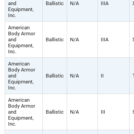
and
Ballistic
N/A
IIIA
Equipment,
Inc.
American
Body Armor
and
Ballistic
N/A
IIIA
Equipment,
Inc.
American
Body Armor
and
Ballistic
N/A
II
Equipment,
Inc.
American
Body Armor
and
Ballistic
N/A
III
Equipment,
Inc.