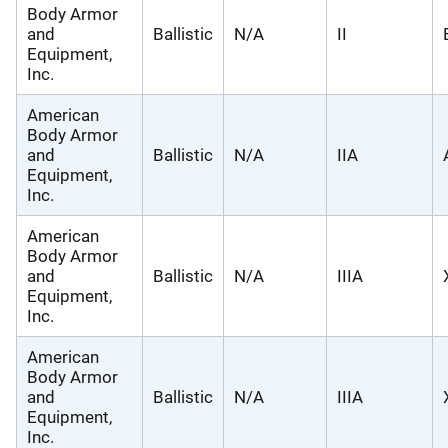
Body Armor
and
Ballistic
N/A
II
Equipment,
Inc.
American
Body Armor
and
Ballistic
N/A
IIA
Equipment,
Inc.
American
Body Armor
and
Ballistic
N/A
IIIA
Equipment,
Inc.
American
Body Armor
and
Ballistic
N/A
IIIA
Equipment,
Inc.