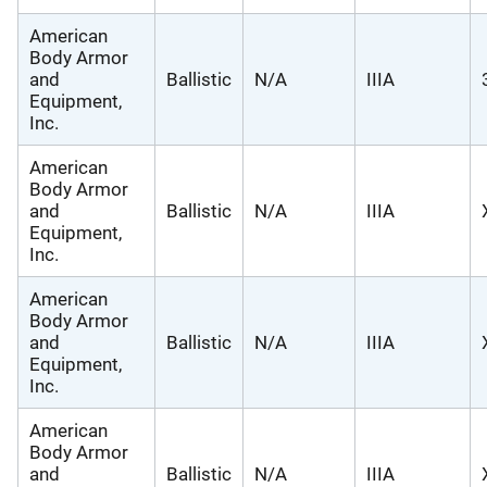
American
Body Armor
and
Ballistic
N/A
IIIA
Equipment,
Inc.
American
Body Armor
and
Ballistic
N/A
IIIA
Equipment,
Inc.
American
Body Armor
and
Ballistic
N/A
IIIA
Equipment,
Inc.
American
Body Armor
and
Ballistic
N/A
IIIA