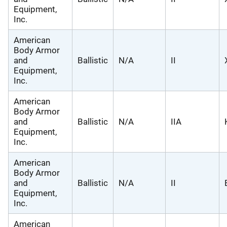
Equipment,
Inc.
American
Body Armor
and
Ballistic
N/A
II
Equipment,
Inc.
American
Body Armor
and
Ballistic
N/A
IIA
Equipment,
Inc.
American
Body Armor
and
Ballistic
N/A
II
Equipment,
Inc.
American