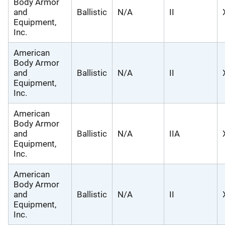
Body Armor
and
Ballistic
N/A
II
Equipment,
Inc.
American
Body Armor
and
Ballistic
N/A
II
Equipment,
Inc.
American
Body Armor
and
Ballistic
N/A
IIA
Equipment,
Inc.
American
Body Armor
and
Ballistic
N/A
II
Equipment,
Inc.