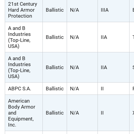
21st Century
Hard Armor
Ballistic
N/A
IIIA
Protection
A and B
Industries
Ballistic
N/A
IIA
(Top-Line,
USA)
A and B
Industries
Ballistic
N/A
IIA
(Top-Line,
USA)
ABPC S.A.
Ballistic
N/A
II
American
Body Armor
and
Ballistic
N/A
II
Equipment,
Inc.