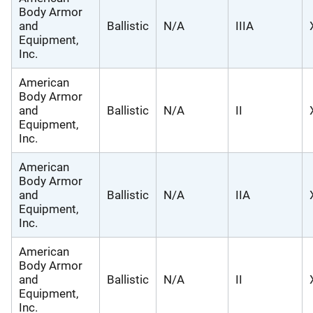
Body Armor
and
Ballistic
N/A
IIIA
Equipment,
Inc.
American
Body Armor
and
Ballistic
N/A
II
Equipment,
Inc.
American
Body Armor
and
Ballistic
N/A
IIA
Equipment,
Inc.
American
Body Armor
and
Ballistic
N/A
II
Equipment,
Inc.