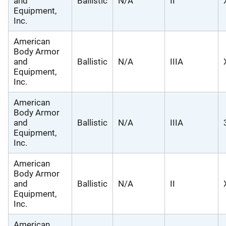
and
Ballistic
N/A
II
Equipment,
Inc.
American
Body Armor
and
Ballistic
N/A
IIIA
Equipment,
Inc.
American
Body Armor
and
Ballistic
N/A
IIIA
Equipment,
Inc.
American
Body Armor
and
Ballistic
N/A
II
Equipment,
Inc.
American