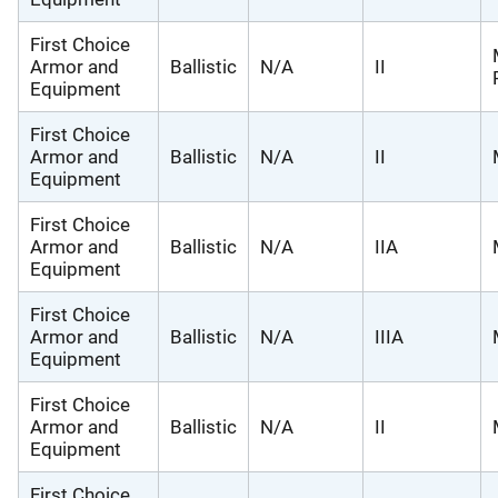
First Choice
Armor and
Ballistic
N/A
II
Equipment
First Choice
Armor and
Ballistic
N/A
II
Equipment
First Choice
Armor and
Ballistic
N/A
IIA
Equipment
First Choice
Armor and
Ballistic
N/A
IIIA
Equipment
First Choice
Armor and
Ballistic
N/A
II
Equipment
First Choice