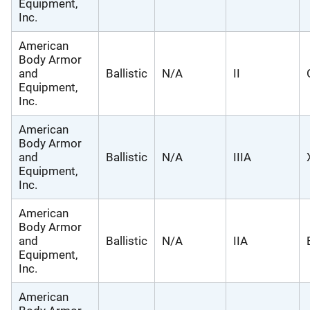
Equipment,
Inc.
American
Body Armor
and
Ballistic
N/A
II
Equipment,
Inc.
American
Body Armor
and
Ballistic
N/A
IIIA
Equipment,
Inc.
American
Body Armor
and
Ballistic
N/A
IIA
Equipment,
Inc.
American