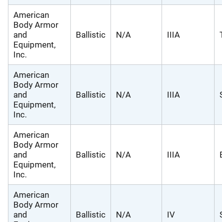
American
Body Armor
and
Ballistic
N/A
IIIA
Equipment,
Inc.
American
Body Armor
and
Ballistic
N/A
IIIA
Equipment,
Inc.
American
Body Armor
and
Ballistic
N/A
IIIA
Equipment,
Inc.
American
Body Armor
and
Ballistic
N/A
IV