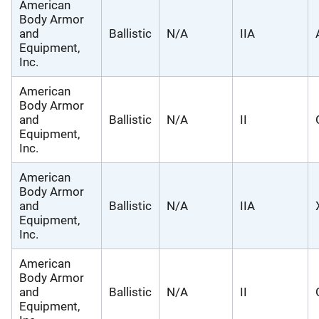
American
Body Armor
and
Ballistic
N/A
IIA
Equipment,
Inc.
American
Body Armor
and
Ballistic
N/A
II
Equipment,
Inc.
American
Body Armor
and
Ballistic
N/A
IIA
Equipment,
Inc.
American
Body Armor
and
Ballistic
N/A
II
Equipment,