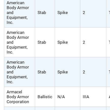
American
Body Armor
and
Stab
Spike
2
Equipment,
Inc.
American
Body Armor
and
Stab
Spike
2
Equipment,
Inc.
American
Body Armor
and
Stab
Spike
2
Equipment,
Inc.
Armacel
Body Armor
Ballistic
N/A
IIIA
Corporation