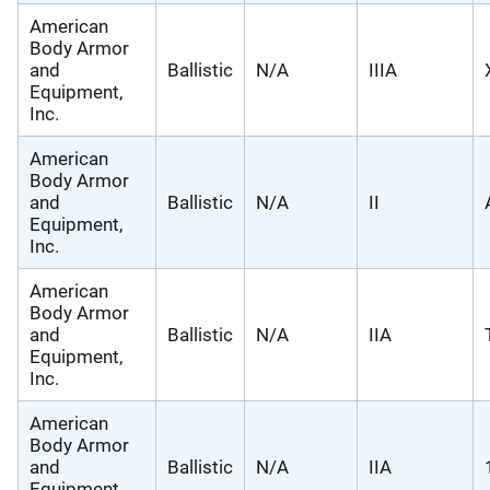
American
Body Armor
and
Ballistic
N/A
IIIA
Equipment,
Inc.
American
Body Armor
and
Ballistic
N/A
II
Equipment,
Inc.
American
Body Armor
and
Ballistic
N/A
IIA
Equipment,
Inc.
American
Body Armor
and
Ballistic
N/A
IIA
Equipment,