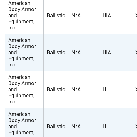
American
Body Armor
and
Ballistic
N/A
IIIA
Equipment,
Inc.
American
Body Armor
and
Ballistic
N/A
IIIA
Equipment,
Inc.
American
Body Armor
and
Ballistic
N/A
II
Equipment,
Inc.
American
Body Armor
and
Ballistic
N/A
II
Equipment,