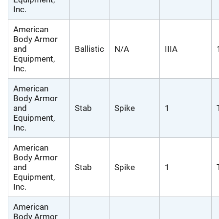
Inc.
American
Body Armor
and
Ballistic
N/A
IIIA
Equipment,
Inc.
American
Body Armor
and
Stab
Spike
1
Equipment,
Inc.
American
Body Armor
and
Stab
Spike
1
Equipment,
Inc.
American
Body Armor