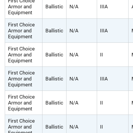
First Choice
Armor and
Ballistic
N/A
IIIA
Equipment
First Choice
Armor and
Ballistic
N/A
IIIA
Equipment
First Choice
Armor and
Ballistic
N/A
II
Equipment
First Choice
Armor and
Ballistic
N/A
IIIA
Equipment
First Choice
Armor and
Ballistic
N/A
II
Equipment
First Choice
Armor and
Ballistic
N/A
II
Equipment