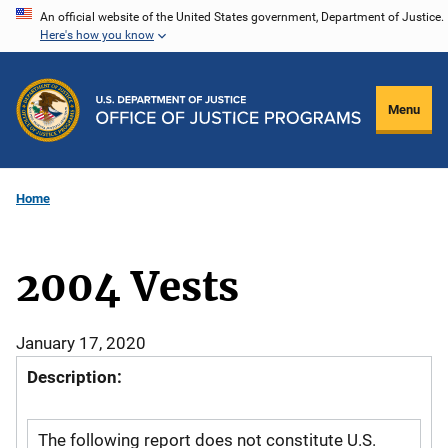
Skip
An official website of the United States government, Department of Justice.
Here's how you know
to
main
content
Menu
Home
2004 Vests
January 17, 2020
Description:
The following report does not constitute U.S.