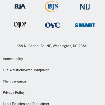
999 N. Capitol St., NE, Washington, DC 20531
Secondary
Accessibility
Footer
File Whistleblower Complaint
link
Plain Language
menu
Privacy Policy
Legal Policies and Disclaimer