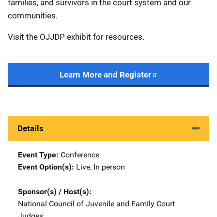
families, and survivors in the court system and our
communities.
Visit the OJJDP exhibit for resources.
Learn More and Register
Details
Event Type
Conference
Event Option(s)
Live
, 
In person
Sponsor(s) / Host(s)
National Council of Juvenile and Family Court
Judges