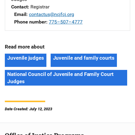
Contact
Registrar
Email
contactus@ncjfcj.org
Phone number
775–507–4777
Read more about
Juvenile judges
Juvenile and family courts
National Council of Juvenile and Family Court
Judges
Date Created: July 12, 2023