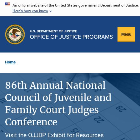
Skip
An official website of the United States government, Department of Justice.
Here's how you know
to
main
content
Menu
Home
86th Annual National
Council of Juvenile and
Family Court Judges
Conference
Visit the OJJDP Exhibit for Resources