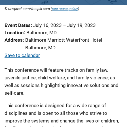
© rawpixel-com/freepik.com (
see reuse policy
).
Event Dates
July 16, 2023
–
July 19, 2023
Location
Baltimore, MD
Address
Baltimore Marriott Waterfront Hotel
Baltimore
,
MD
Save to calendar
This conference will feature tracks on family law,
juvenile justice, child welfare, and family violence; as
well as sessions highlighting innovative solutions and
self-care.
This conference is designed for a wide range of
disciplines and is open to all those who strive to
improve the systems and change the lives of children,