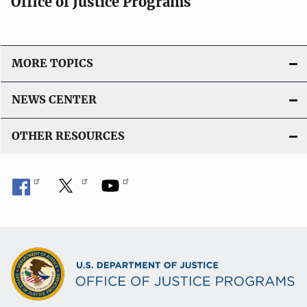
Office of Justice Programs
MORE TOPICS
NEWS CENTER
OTHER RESOURCES