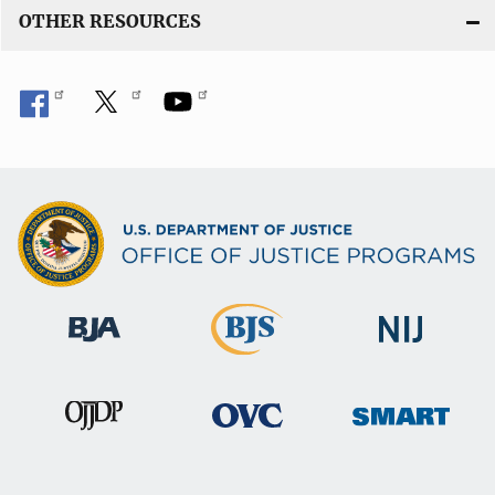
OTHER RESOURCES