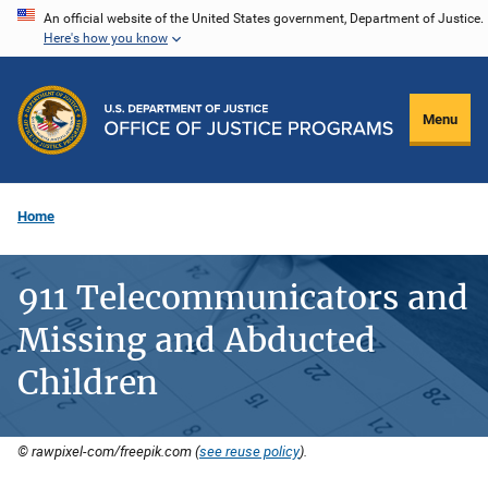
Skip
An official website of the United States government, Department of Justice.
Here's how you know
to
main
content
Menu
Home
911 Telecommunicators and
Missing and Abducted
Children
© rawpixel-com/freepik.com (
see reuse policy
).