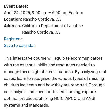
Event Dates
April 24, 2025, 9:00 am
–
6:00 pm
Eastern
Location
Rancho Cordova, CA
Address
California Department of Justice
Rancho Cordova
,
CA
Register
Save to calendar
This interactive course will equip telecommunicators
with the essential skills and resources needed to
manage these high-stakes situations. By analyzing real
cases, learn to recognize the various types of missing
children incidents and how they are reported. Through
call analysis and scenario-based learning, explore
optimal practices, utilizing NCIC, APCO, and ANSI
systems and standards.