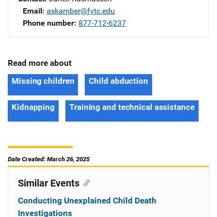
Email
askamber@fvtc.edu
Phone number
877-712-6237
Read more about
Missing children
Child abduction
Kidnapping
Training and technical assistance
Date Created: March 26, 2025
Similar Events
Conducting Unexplained Child Death
Investigations