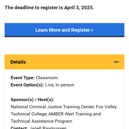
The deadline to register is
April 3, 2025.
Learn More and Register
Details
Event Type
Classroom
Event Option(s)
Live
, 
In person
Sponsor(s) / Host(s)
National Criminal Justice Training Center
; 
Fox Valley
Technical College
; 
AMBER Alert Training and
Technical Assistance Program
Contact
Janell Rasmussen