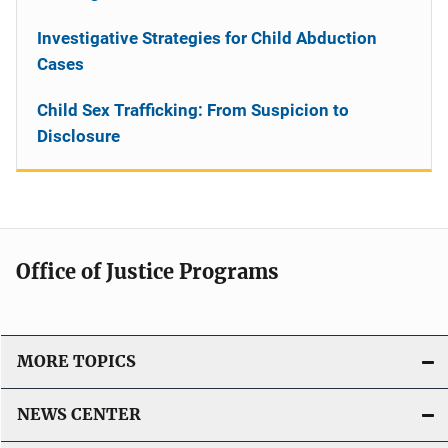
Investigative Strategies for Child Abduction
Cases
Child Sex Trafficking: From Suspicion to
Disclosure
Office of Justice Programs
MORE TOPICS
NEWS CENTER