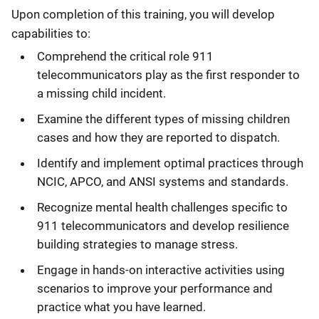
Upon completion of this training, you will develop
capabilities to:
Comprehend the critical role 911
telecommunicators play as the first responder to
a missing child incident.
Examine the different types of missing children
cases and how they are reported to dispatch.
Identify and implement optimal practices through
NCIC, APCO, and ANSI systems and standards.
Recognize mental health challenges specific to
911 telecommunicators and develop resilience
building strategies to manage stress.
Engage in hands-on interactive activities using
scenarios to improve your performance and
practice what you have learned.