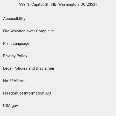
999 N. Capitol St., NE, Washington, DC 20531
Secondary
Accessibility
Footer
File Whistleblower Complaint
link
Plain Language
menu
Privacy Policy
Legal Policies and Disclaimer
No FEAR Act
Freedom of Information Act
USA.gov