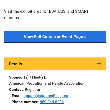
Visit the exhibit area for BJA, BJS, and SMART
resources.
View Full Course or Event Page
Details
Sponsor(s) / Host(s)
American Probation and Parole Association
Contact
Registrar
Email
apparegistration@csg.org
Phone number
859-244-8204