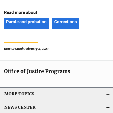
Read more about
Parole and probation
Corrections
Date Created: February 3, 2021
Office of Justice Programs
MORE TOPICS
NEWS CENTER