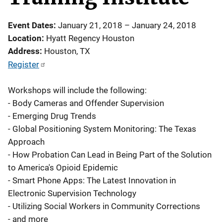
Event Dates
January 21, 2018
–
January 24, 2018
Location
Hyatt Regency Houston
Address
Houston
,
TX
Register
Workshops will include the following:
- Body Cameras and Offender Supervision
- Emerging Drug Trends
- Global Positioning System Monitoring: The Texas
Approach
- How Probation Can Lead in Being Part of the Solution
to America's Opioid Epidemic
- Smart Phone Apps: The Latest Innovation in
Electronic Supervision Technology
- Utilizing Social Workers in Community Corrections
- and more