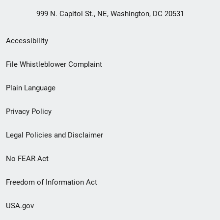
999 N. Capitol St., NE, Washington, DC 20531
Secondary
Accessibility
Footer
File Whistleblower Complaint
link
Plain Language
menu
Privacy Policy
Legal Policies and Disclaimer
No FEAR Act
Freedom of Information Act
USA.gov