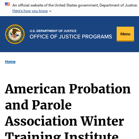
Skip
An official website of the United States government, Department of Justice.
Here's how you know
to
main
content
Menu
Home
American Probation
and Parole
Association Winter
Training Institute