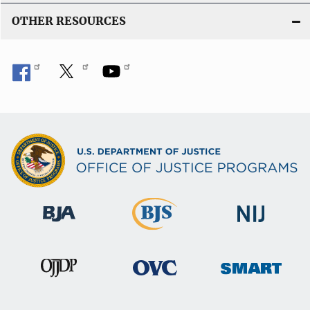
OTHER RESOURCES