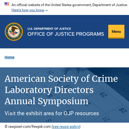
Skip
An official website of the United States government, Department of Justice.
Here's how you know
to
main
content
Menu
Home
American Society of Crime
Laboratory Directors
Annual Symposium
Visit the exhibit area for OJP resources
© rawpixel-com/freepik.com (
see reuse policy
).