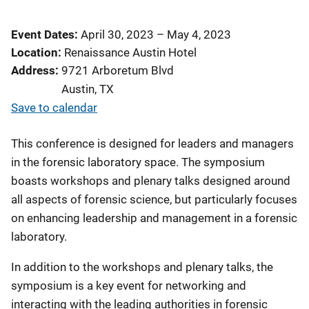
Event Dates
April 30, 2023
–
May 4, 2023
Location
Renaissance Austin Hotel
Address
9721 Arboretum Blvd
Austin
,
TX
Save to calendar
This conference is designed for leaders and managers
in the forensic laboratory space. The symposium
boasts workshops and plenary talks designed around
all aspects of forensic science, but particularly focuses
on enhancing leadership and management in a forensic
laboratory.
In addition to the workshops and plenary talks, the
symposium is a key event for networking and
interacting with the leading authorities in forensic