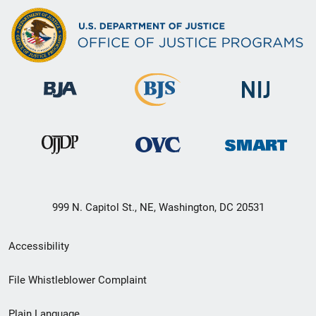
999 N. Capitol St., NE, Washington, DC 20531
Secondary
Accessibility
Footer
File Whistleblower Complaint
link
Plain Language