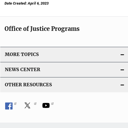
Date Created: April 6, 2023
Office of Justice Programs
MORE TOPICS
NEWS CENTER
OTHER RESOURCES