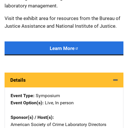
laboratory management.
Visit the exhibit area for resources from the Bureau of
Justice Assistance and National Institute of Justice.
Learn More
Details
Event Type
Symposium
Event Option(s)
Live
, 
In person
Sponsor(s) / Host(s)
American Society of Crime Laboratory Directors