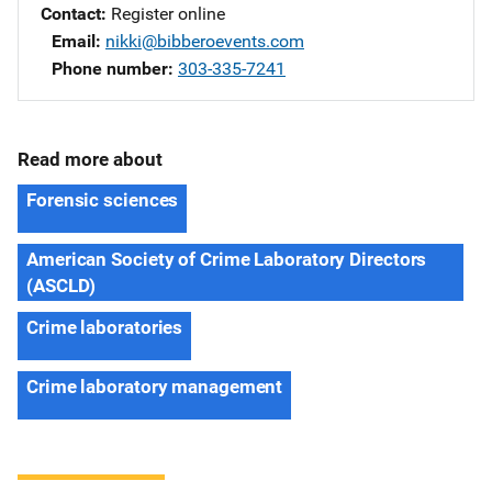
Contact
Register online
Email
nikki@bibberoevents.com
Phone number
303-335-7241
Read more about
Forensic sciences
American Society of Crime Laboratory Directors
(ASCLD)
Crime laboratories
Crime laboratory management