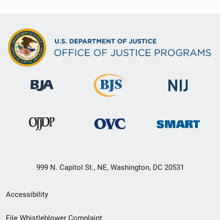
999 N. Capitol St., NE, Washington, DC 20531
Secondary
Accessibility
Footer
File Whistleblower Complaint