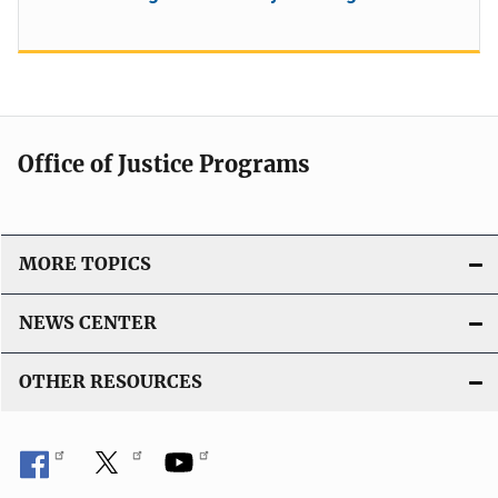
Office of Justice Programs
MORE TOPICS
NEWS CENTER
OTHER RESOURCES