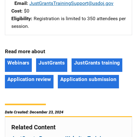
Email
JustGrantsTrainingSupport@usdoj.gov
Cost
$0
Eligibility
Registration is limited to 350 attendees per
session.
Read more about
Webinars
JustGrants
JustGrants training
Application review
Application submission
Date Created: December 23, 2024
Related Content