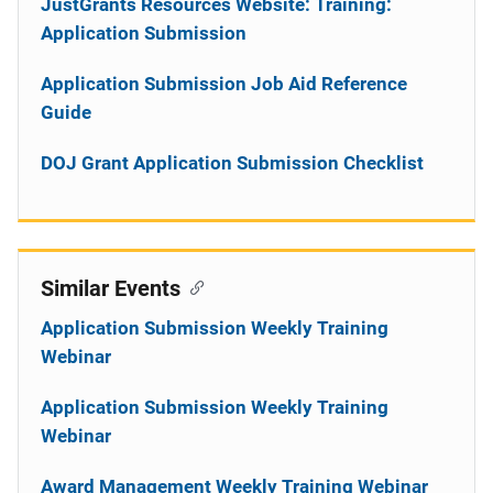
JustGrants Resources Website: Training:
Application Submission
Application Submission Job Aid Reference
Guide
DOJ Grant Application Submission Checklist
Similar Events
Application Submission Weekly Training
Webinar
Application Submission Weekly Training
Webinar
Award Management Weekly Training Webinar