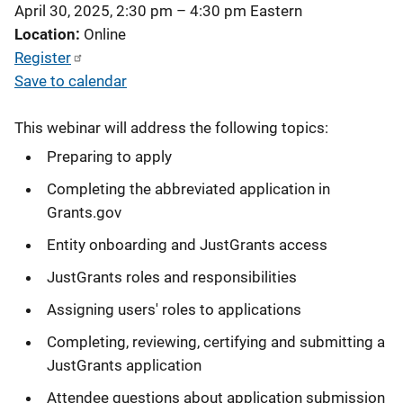
April 30, 2025, 2:30 pm
–
4:30 pm
Eastern
Location
Online
Register
Save to calendar
This webinar will address the following topics:
Preparing to apply
Completing the abbreviated application in
Grants.gov
Entity onboarding and JustGrants access
JustGrants roles and responsibilities
Assigning users' roles to applications
Completing, reviewing, certifying and submitting a
JustGrants application
Attendee questions about application submission