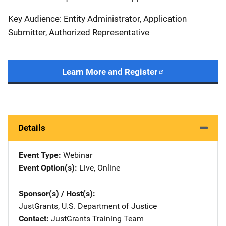
Key Audience: Entity Administrator, Application
Submitter, Authorized Representative
Learn More and Register
Details
Event Type
Webinar
Event Option(s)
Live
, 
Online
Sponsor(s) / Host(s)
JustGrants, U.S. Department of Justice
Contact
JustGrants Training Team