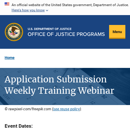
Skip
An official website of the United States government, Department of Justice.
Here's how you know
to
main
content
Menu
Home
Application Submission
Weekly Training Webinar
© rawpixel-com/freepik.com (
see reuse policy
).
Event Dates