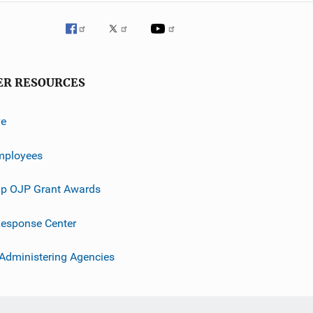
ER RESOURCES
ve
mployees
p OJP Grant Awards
esponse Center
 Administering Agencies