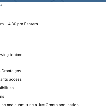
y
).
 pm
–
4:30 pm
Eastern
owing topics:
n Grants.gov
rants access
bilities
ons
ying and submitting a JustGrants application