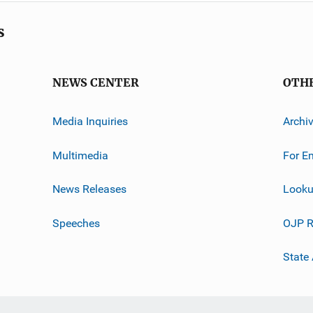
s
NEWS CENTER
OTH
Media Inquiries
Archi
Multimedia
For E
News Releases
Looku
Speeches
OJP R
State