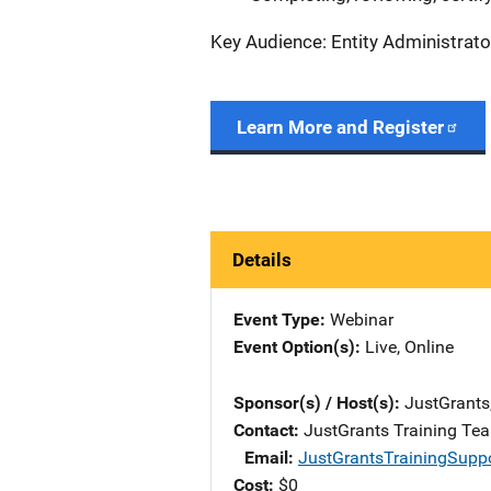
Key Audience: Entity Administrato
Learn More and Register
Details
Event Type
Webinar
Event Option(s)
Live
, 
Online
Sponsor(s) / Host(s)
JustGrants
Contact
JustGrants Training Te
Email
JustGrantsTrainingSupp
Cost
$0