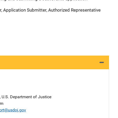
r, Application Submitter, Authorized Representative
, U.S. Department of Justice
am
ort@usdoj.gov