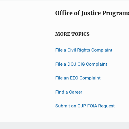
Office of Justice Program
MORE TOPICS
File a Civil Rights Complaint
File a DOJ OIG Complaint
File an EEO Complaint
Find a Career
Submit an OJP FOIA Request