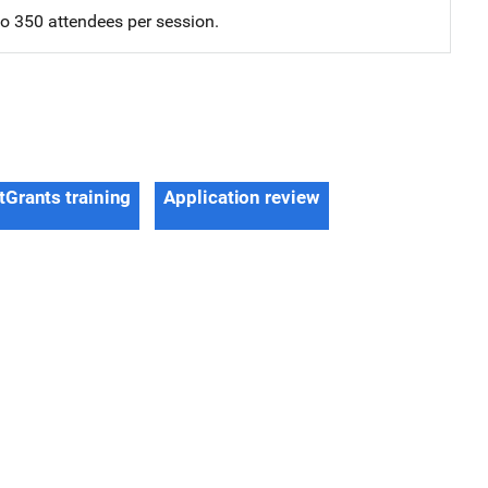
 to 350 attendees per session.
tGrants training
Application review