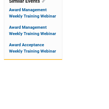
Similar Events
Award Management
Weekly Training Webinar
Award Management
Weekly Training Webinar
Award Acceptance
Weekly Training Webinar