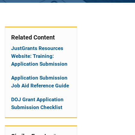
Related Content
JustGrants Resources
Website: Training:
Application Submission
Application Submission
Job Aid Reference Guide
DOJ Grant Application
Submission Checklist