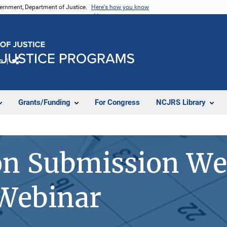
vernment, Department of Justice.
Here's how you know
e
Share
Grants/Funding
For Congress
NCJRS Library
on Submission We
 Webinar