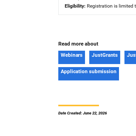
Eligibility
Registration is limited
Read more about
Webinars
JustGrants
Jus
Application submission
Date Created: June 22, 2026