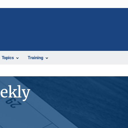
Topics
Training
ekly