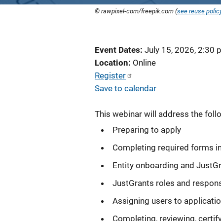
© rawpixel-com/freepik.com (
see reuse polic
Event Dates
July 15, 2026, 2:30
Location
Online
Register
Save to calendar
This webinar will address the foll
Preparing to apply
Completing required forms i
Entity onboarding and JustG
JustGrants roles and responsi
Assigning users to applicati
Completing, reviewing, certif