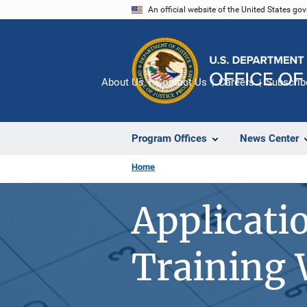
Skip
An official website of the United States go
to
main
content
About Us
Contact Us
Careers
Subscrib
Program Offices
News Center
Home
Applicati
Training