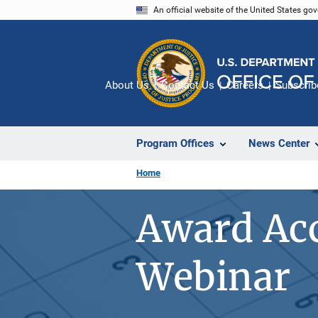
Skip
An official website of the United States go
to
main
content
About Us
Contact Us
Careers
Subscrib
Program Offices
News Center
Home
Award Acc
Webinar