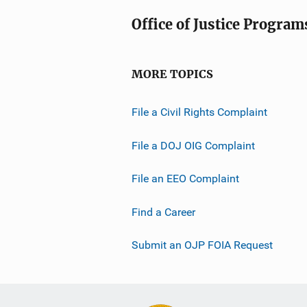
Office of Justice Program
MORE TOPICS
File a Civil Rights Complaint
File a DOJ OIG Complaint
File an EEO Complaint
Find a Career
Submit an OJP FOIA Request