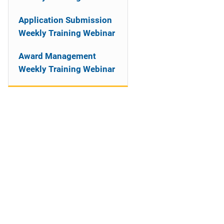
Application Submission
Weekly Training Webinar
Award Management
Weekly Training Webinar