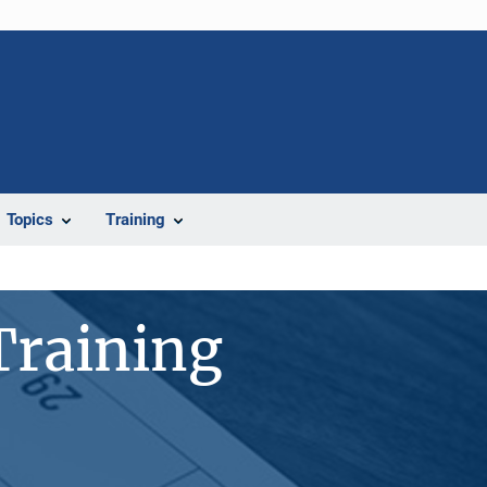
Topics
Training
Training