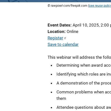
© rawpixel-com/freepik.com (
see reuse polic
Event Dates
April 10, 2025, 2:00
Location
Online
Register
Save to calendar
This webinar will address the foll
Determining when award acc
Identifying which roles are 
A demonstration of the proce
Common problems when accept
them
Attendee questions about a