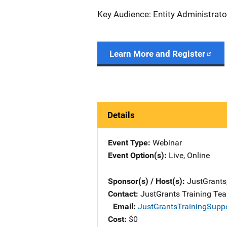
Key Audience: Entity Administrato
Learn More and Register
Details
Event Type
Webinar
Event Option(s)
Live
, 
Online
Sponsor(s) / Host(s)
JustGrants
Contact
JustGrants Training Te
Email
JustGrantsTrainingSupp
Cost
$0