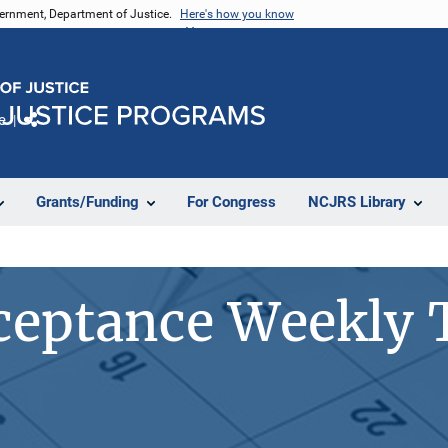
vernment, Department of Justice.
Here's how you know
e
Share
Grants/Funding
For Congress
NCJRS Library
eptance Weekly 