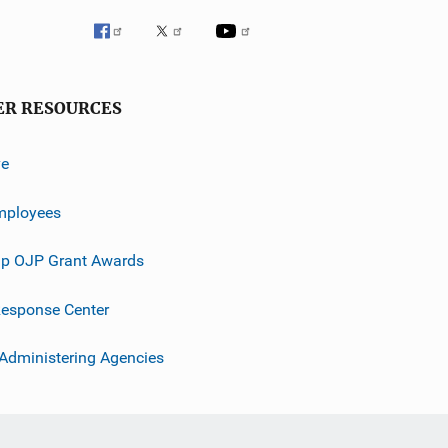
ER RESOURCES
ve
mployees
p OJP Grant Awards
esponse Center
 Administering Agencies