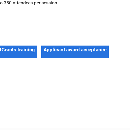
 to 350 attendees per session.
tGrants training
Applicant award acceptance