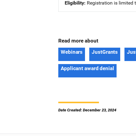
Eligibility
Registration is limited
Read more about
Webinars
JustGrants
Jus
Applicant award denial
Date Created: December 23, 2024