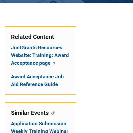
Related Content
JustGrants Resources
Website: Training: Award
Acceptance page
Award Acceptance Job
Aid Reference Guide
Similar Events
Application Submission
Weekly Training Webinar