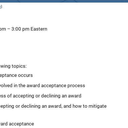
y
).
 pm
–
3:00 pm
Eastern
owing topics:
eptance occurs
involved in the award acceptance process
ss of accepting or declining an award
ing or declining an award, and how to mitigate
ward acceptance