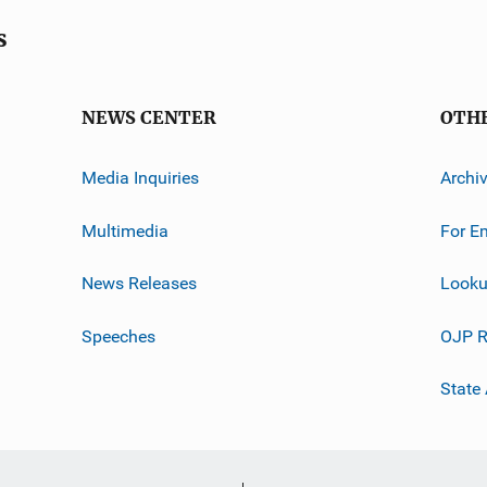
s
NEWS CENTER
OTH
Media Inquiries
Archi
Multimedia
For E
News Releases
Looku
Speeches
OJP R
State