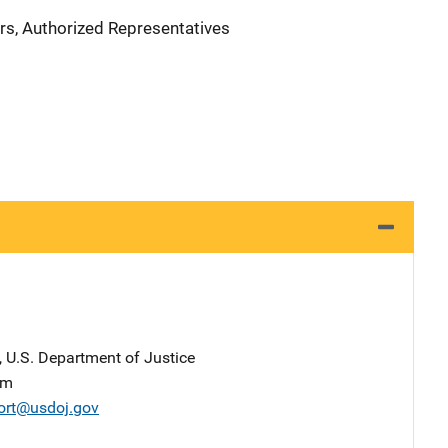
rs, Authorized Representatives
, U.S. Department of Justice
am
ort@usdoj.gov