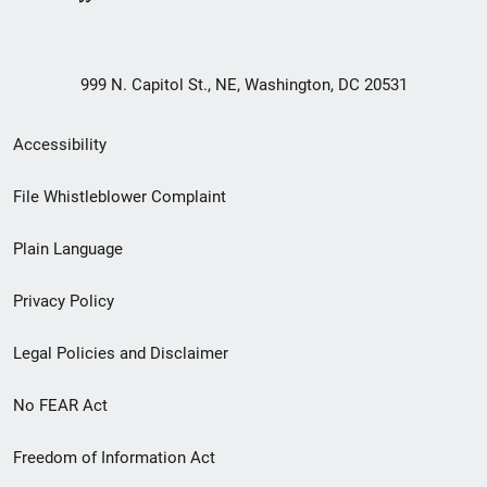
999 N. Capitol St., NE, Washington, DC 20531
Secondary
Accessibility
Footer
File Whistleblower Complaint
link
Plain Language
menu
Privacy Policy
Legal Policies and Disclaimer
No FEAR Act
Freedom of Information Act