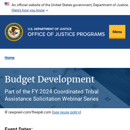
Skip
An official website of the United States government, Department of Justice.
Here's how you know
to
main
content
Menu
Home
Budget Development
Part of the FY 2024 Coordinated Tribal
Assistance Solicitation Webinar Series
© rawpixel-com/freepik.com (
see reuse policy
).
Event Dates