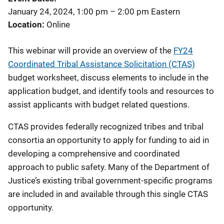
January 24, 2024, 1:00 pm
–
2:00 pm
Eastern
Location
Online
This webinar will provide an overview of the
FY24
Coordinated Tribal Assistance Solicitation (CTAS)
budget worksheet, discuss elements to include in the
application budget, and identify tools and resources to
assist applicants with budget related questions.
CTAS provides federally recognized tribes and tribal
consortia an opportunity to apply for funding to aid in
developing a comprehensive and coordinated
approach to public safety. Many of the Department of
Justice’s existing tribal government-specific programs
are included in and available through this single CTAS
opportunity.