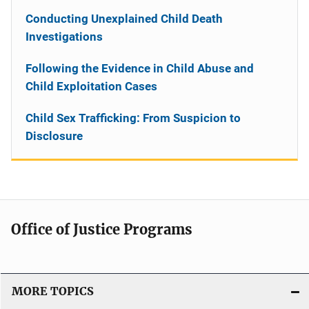
Conducting Unexplained Child Death
Investigations
Following the Evidence in Child Abuse and
Child Exploitation Cases
Child Sex Trafficking: From Suspicion to
Disclosure
Office of Justice Programs
MORE TOPICS