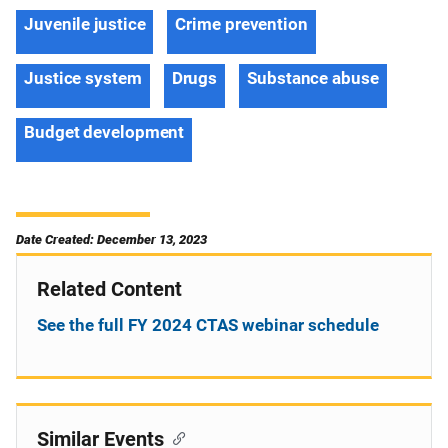
Juvenile justice
Crime prevention
Justice system
Drugs
Substance abuse
Budget development
Date Created: December 13, 2023
Related Content
See the full FY 2024 CTAS webinar schedule
Similar Events