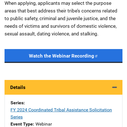
When applying, applicants may select the purpose
areas that best address their tribe’s concerns related
to public safety, criminal and juvenile justice, and the
needs of victims and survivors of domestic violence,
sexual assault, dating violence, and stalking.
Watch the Webinar Recording
Details
Series
FY 2024 Coordinated Tribal Assistance Solicitation
Series
Event Type
Webinar