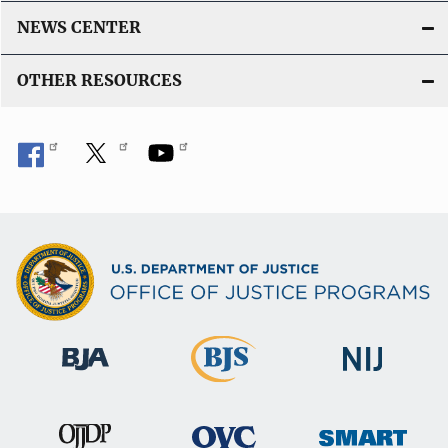
NEWS CENTER
OTHER RESOURCES