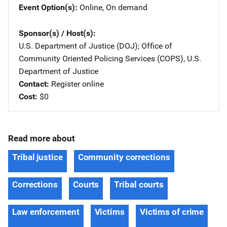
Event Option(s)
Online
, 
On demand
Sponsor(s) / Host(s)
U.S. Department of Justice (DOJ)
; 
Office of
Community Oriented Policing Services (COPS), U.S.
Department of Justice
Contact
Register online
Cost
$0
Read more about
Tribal justice
Community corrections
Corrections
Courts
Tribal courts
Law enforcement
Victims
Victims of crime