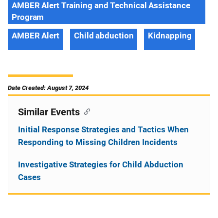
AMBER Alert Training and Technical Assistance
Program
AMBER Alert
Child abduction
Kidnapping
Date Created: August 7, 2024
Similar Events
Initial Response Strategies and Tactics When
Responding to Missing Children Incidents
Investigative Strategies for Child Abduction
Cases