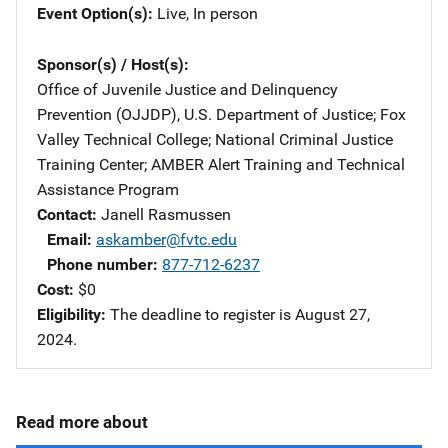
Event Option(s)
Live
, 
In person
Sponsor(s) / Host(s)
Office of Juvenile Justice and Delinquency
Prevention (OJJDP), U.S. Department of Justice
; 
Fox
Valley Technical College
; 
National Criminal Justice
Training Center
; 
AMBER Alert Training and Technical
Assistance Program
Contact
Janell Rasmussen
Email
askamber@fvtc.edu
Phone number
877-712-6237
Cost
$0
Eligibility
The deadline to register is August 27,
2024.
Read more about