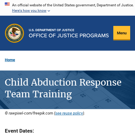
Skip
An official website of the United States government, Department of Justice.
Here's how you know
to
main
content
Menu
Home
Child Abduction Response
Team Training
© rawpixel-com/freepik.com (
see reuse policy
).
Event Dates