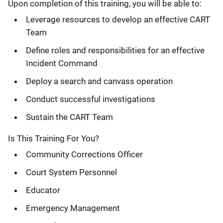
Upon completion of this training, you will be able to:
Leverage resources to develop an effective CART
Team
Define roles and responsibilities for an effective
Incident Command
Deploy a search and canvass operation
Conduct successful investigations
Sustain the CART Team
Is This Training For You?
Community Corrections Officer
Court System Personnel
Educator
Emergency Management