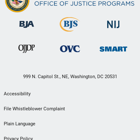
999 N. Capitol St., NE, Washington, DC 20531
Secondary
Accessibility
Footer
File Whistleblower Complaint
link
Plain Language
menu
Privacy Policy