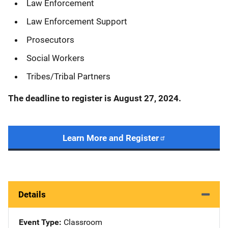
Law Enforcement
Law Enforcement Support
Prosecutors
Social Workers
Tribes/Tribal Partners
The deadline to register is August 27, 2024.
Learn More and Register
Details
Event Type
Classroom