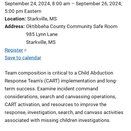
September 24, 2024, 8:00 am
–
September 26, 2024,
5:00 pm
Eastern
Location
Starkville, MS
Address
Oktibbeha County Community Safe Room
985 Lynn Lane
Starkville
,
MS
Register
Save to calendar
Team composition is critical to a Child Abduction
Response Team's (CART) implementation and long-
term success. Examine incident command
considerations, search and canvassing operations,
CART activation, and resources to improve the
response, investigation, search, and canvass activities
associated with missing children investigations.