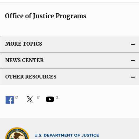
Office of Justice Programs
MORE TOPICS
NEWS CENTER
OTHER RESOURCES