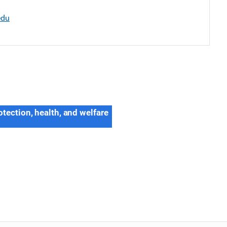
edu
otection, health, and welfare