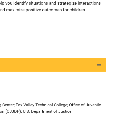
lp you identify situations and strategize interactions
 and maximize positive outcomes for children.
g Center
; 
Fox Valley Technical College
; 
Office of Juvenile
on (OJJDP), U.S. Department of Justice