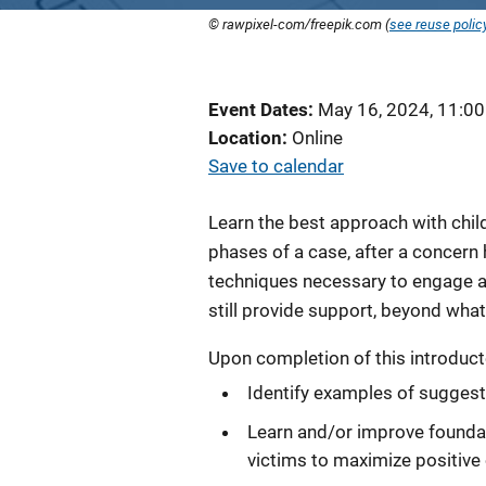
© rawpixel-com/freepik.com (
see reuse polic
Event Dates
May 16, 2024, 11:0
Location
Online
Save to calendar
Learn the best approach with childr
phases of a case, after a concern 
techniques necessary to engage a 
still provide support, beyond what 
Upon completion of this introductor
Identify examples of suggesti
Learn and/or improve foundat
victims to maximize positive