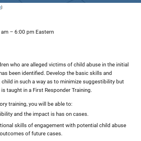
y
).
0 am
–
6:00 pm
Eastern
en who are alleged victims of child abuse in the initial
has been identified. Develop the basic skills and
child in such a way as to minimize suggestibility but
is taught in a First Responder Training.
y training, you will be able to:
bility and the impact is has on cases.
ional skills of engagement with potential child abuse
 outcomes of future cases.