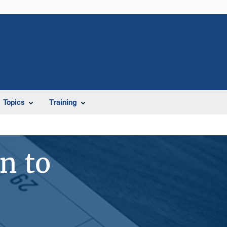
Topics
Training
n to