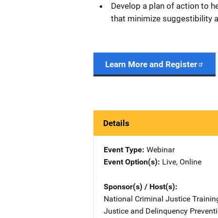
Develop a plan of action to he
that minimize suggestibility
Learn More and Register
Details
Event Type
Webinar
Event Option(s)
Live
, 
Online
Sponsor(s) / Host(s)
National Criminal Justice Trainin
Justice and Delinquency Preventi