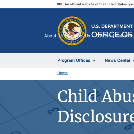
Skip
An official website of the United States go
to
main
content
About Us
Contact Us
Careers
Subscrib
Program Offices
News Center
Home
Child Abu
Disclosur