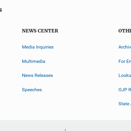
s
NEWS CENTER
OTH
Media Inquiries
Archi
Multimedia
For E
News Releases
Looku
Speeches
OJP R
State