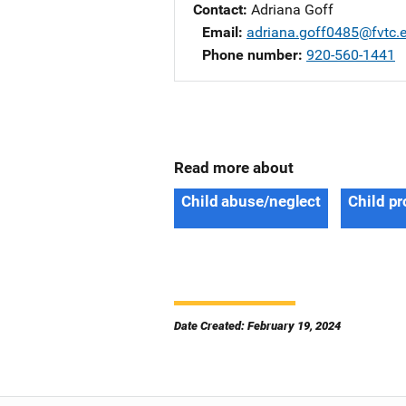
Contact
Adriana Goff
Email
adriana.goff0485@fvtc.
Phone number
920-560-1441
Read more about
Child abuse/neglect
Child pr
Date Created: February 19, 2024