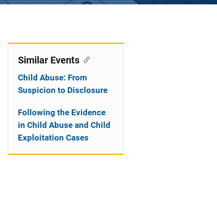
Similar Events
Child Abuse: From
Suspicion to Disclosure
Following the Evidence
in Child Abuse and Child
Exploitation Cases