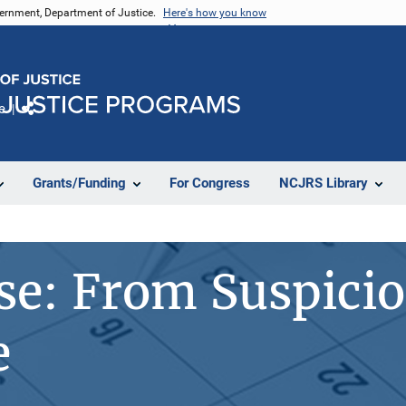
vernment, Department of Justice.
Here's how you know
e
Share
Grants/Funding
For Congress
NCJRS Library
se: From Suspicio
e