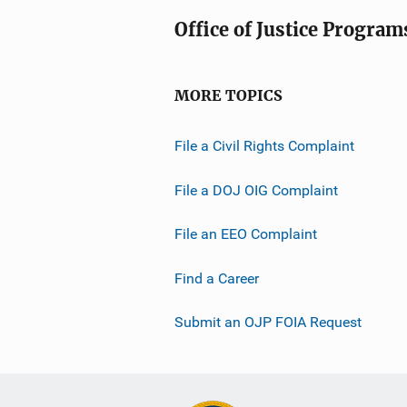
Office of Justice Program
MORE TOPICS
File a Civil Rights Complaint
File a DOJ OIG Complaint
File an EEO Complaint
Find a Career
Submit an OJP FOIA Request