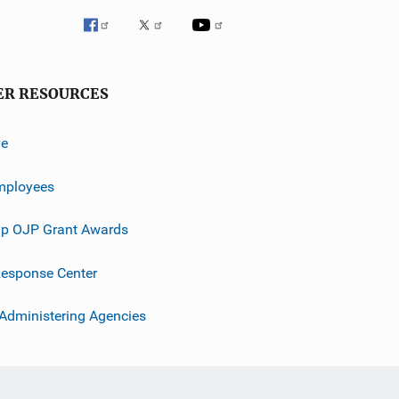
ER RESOURCES
ve
mployees
p OJP Grant Awards
esponse Center
 Administering Agencies