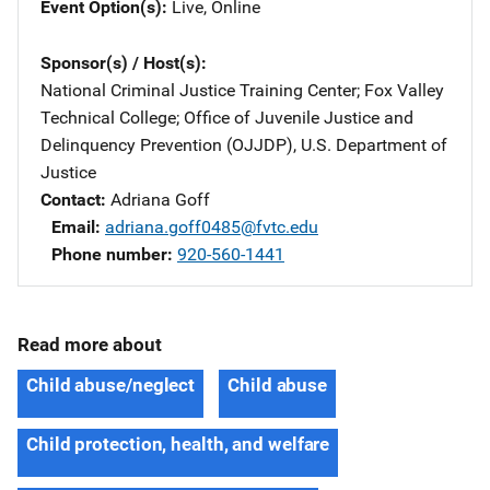
Event Option(s)
Live
, 
Online
Sponsor(s) / Host(s)
National Criminal Justice Training Center
; 
Fox Valley
Technical College
; 
Office of Juvenile Justice and
Delinquency Prevention (OJJDP), U.S. Department of
Justice
Contact
Adriana Goff
Email
adriana.goff0485@fvtc.edu
Phone number
920-560-1441
Read more about
Child abuse/neglect
Child abuse
Child protection, health, and welfare