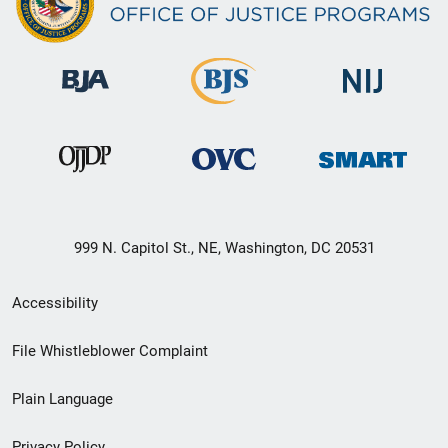
999 N. Capitol St., NE, Washington, DC 20531
Secondary
Accessibility
Footer
File Whistleblower Complaint
link
Plain Language
menu
Privacy Policy