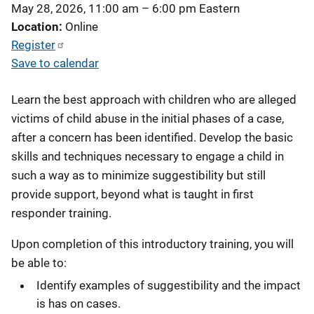
May 28, 2026, 11:00 am
–
6:00 pm
Eastern
Location
Online
Register
Save to calendar
Learn the best approach with children who are alleged
victims of child abuse in the initial phases of a case,
after a concern has been identified. Develop the basic
skills and techniques necessary to engage a child in
such a way as to minimize suggestibility but still
provide support, beyond what is taught in first
responder training.
Upon completion of this introductory training, you will
be able to:
Identify examples of suggestibility and the impact
is has on cases.