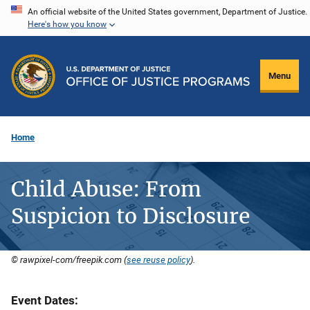
Skip
An official website of the United States government, Department of Justice.
Here's how you know
to
main
content
Menu
Home
Child Abuse: From
Suspicion to Disclosure
© rawpixel-com/freepik.com (
see reuse policy
).
Event Dates