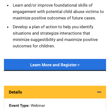
Learn and/or improve foundational skills of
engagement with potential child abuse victims to
maximize positive outcomes of future cases.
Develop a plan of action to help you identify
situations and strategize interactions that
minimize suggestibility and maximize positive
outcomes for children.
Learn More and Register
Details
Event Type
Webinar