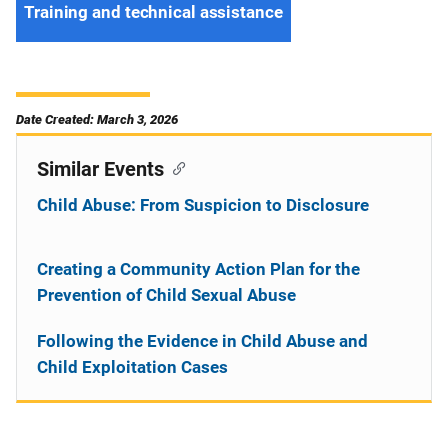
Training and technical assistance
Date Created: March 3, 2026
Similar Events
Child Abuse: From Suspicion to Disclosure
Creating a Community Action Plan for the
Prevention of Child Sexual Abuse
Following the Evidence in Child Abuse and
Child Exploitation Cases