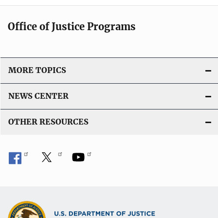
Office of Justice Programs
MORE TOPICS
NEWS CENTER
OTHER RESOURCES