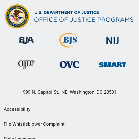
999 N. Capitol St., NE, Washington, DC 20531
Secondary
Accessibility
Footer
File Whistleblower Complaint
link
Plain Language