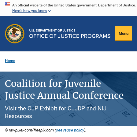
Skip
An official website of the United States government, Department of Justice.
Here's how you know
to
main
content
Menu
Home
Coalition for Juvenile
Justice Annual Conference
Visit the OJP Exhibit for OJJDP and NIJ
Resources
© rawpixel-com/freepik.com (
see reuse policy
).