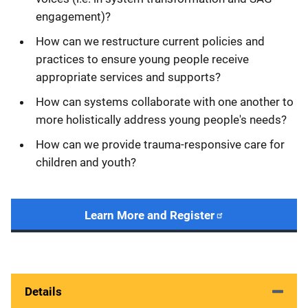
engagement)?
How can we restructure current policies and
practices to ensure young people receive
appropriate services and supports?
How can systems collaborate with one another to
more holistically address young people's needs?
How can we provide trauma-responsive care for
children and youth?
Learn More and Register
Details