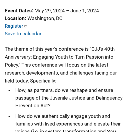
Event Dates
May 29, 2024
–
June 1, 2024
Location
Washington, DC
Register
Save to calendar
The theme of this year's conference is "CJJ's 40th
Anniversary: Engaging Youth to Turn Passion into
Policy." This conference will focus on the latest
research, developments, and challenges facing our
field today. Specifically:
How, as partners, do we reshape and ensure
passage of the Juvenile Justice and Delinquency
Prevention Act?
How do we authentically engage youth and
families with lived experiences and elevate their
voices (i.e. in system transformation and SAG