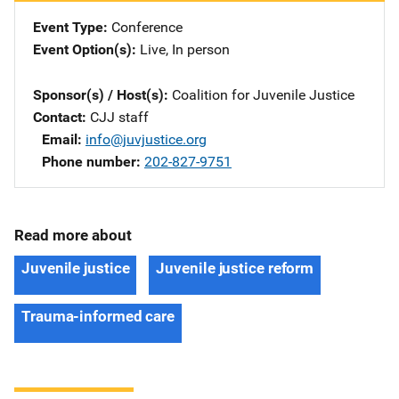
Event Type
Conference
Event Option(s)
Live
, 
In person
Sponsor(s) / Host(s)
Coalition for Juvenile Justice
Contact
CJJ staff
Email
info@juvjustice.org
Phone number
202-827-9751
Read more about
Juvenile justice
Juvenile justice reform
Trauma-informed care