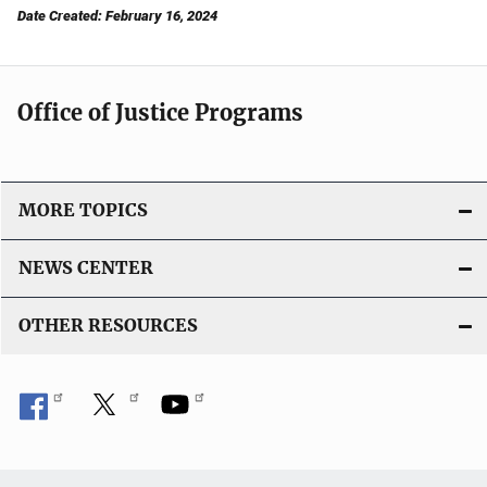
Date Created: February 16, 2024
Office of Justice Programs
MORE TOPICS
NEWS CENTER
OTHER RESOURCES