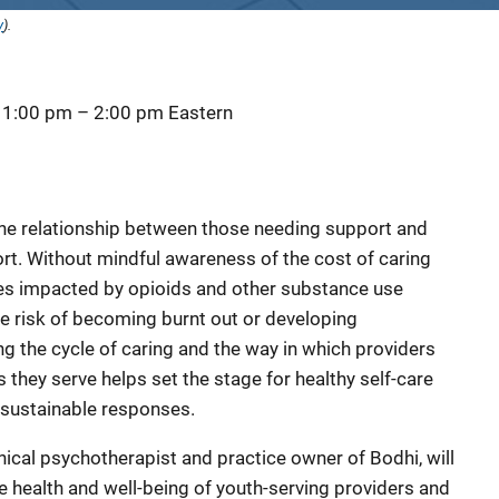
y
).
 1:00 pm
–
2:00 pm
Eastern
s the relationship between those needing support and
t. Without mindful awareness of the cost of caring
es impacted by opioids and other substance use
he risk of becoming burnt out or developing
 the cycle of caring and the way in which providers
 they serve helps set the stage for healthy self-care
sustainable responses.
linical psychotherapist and practice owner of Bodhi, will
e health and well-being of youth-serving providers and