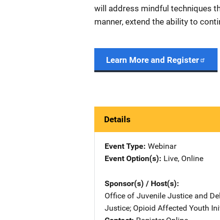
will address mindful techniques t
manner, extend the ability to conti
Learn More and Register
Details
Event Type
Webinar
Event Option(s)
Live
, 
Online
Sponsor(s) / Host(s)
Office of Juvenile Justice and D
Justice
; 
Opioid Affected Youth Ini