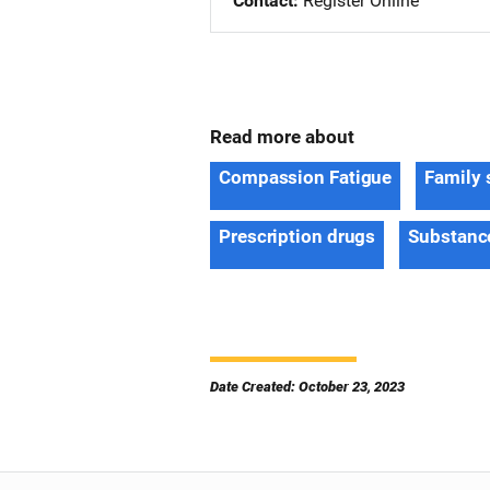
Contact
Register Online
Read more about
Compassion Fatigue
Family 
Prescription drugs
Substanc
Date Created: October 23, 2023