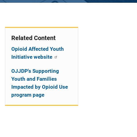
Related Content
Opioid Affected Youth
Initiative website
OJJDP's Supporting
Youth and Families
Impacted by Opioid Use
program page