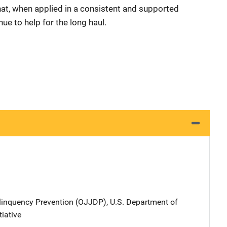
hat, when applied in a consistent and supported
nue to help for the long haul.
elinquency Prevention (OJJDP), U.S. Department of
tiative