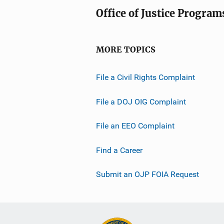
Office of Justice Program
MORE TOPICS
File a Civil Rights Complaint
File a DOJ OIG Complaint
File an EEO Complaint
Find a Career
Submit an OJP FOIA Request