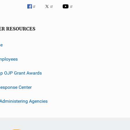
ER RESOURCES
ve
mployees
p OJP Grant Awards
esponse Center
 Administering Agencies