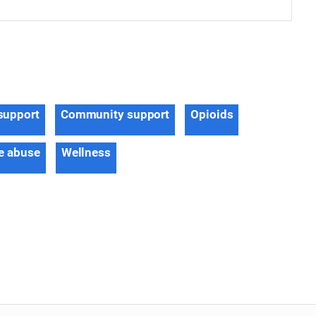
support
Community support
Opioids
e abuse
Wellness