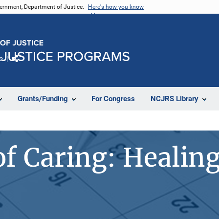
vernment, Department of Justice.
Here's how you know
e
Share
Grants/Funding
For Congress
NCJRS Library
of Caring: Healing