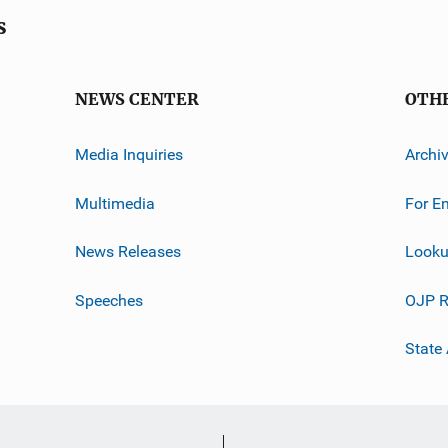
s
NEWS CENTER
OTH
Media Inquiries
Archi
Multimedia
For E
News Releases
Looku
Speeches
OJP R
State