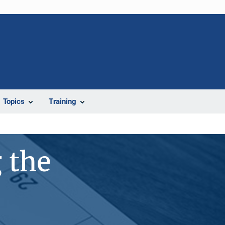
Topics
Training
 the