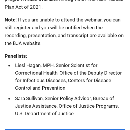
Plan Act of 2021.
Note:
If you are unable to attend the webinar, you can
still register and you will be notified when the
recording, presentation, and transcript are available on
the BJA website.
Panelists:
Liesl Hagan, MPH, Senior Scientist for
Correctional Health, Office of the Deputy Director
for Infectious Diseases, Centers for Disease
Control and Prevention
Sara Sullivan, Senior Policy Advisor, Bureau of
Justice Assistance, Office of Justice Programs,
U.S. Department of Justice