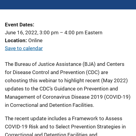
Event Dates
June 16, 2022, 3:00 pm
–
4:00 pm
Eastern
Location
Online
Save to calendar
The Bureau of Justice Assistance (BJA) and Centers
for Disease Control and Prevention (CDC) are
cohosting this webinar to highlight recent (May 2022)
updates to the CDC’s Guidance on Prevention and
Management of Coronavirus Disease 2019 (COVID-19)
in Correctional and Detention Facilities.
The recent update includes a Framework to Assess
COVID-19 Risk and to Select Prevention Strategies in
Correctional and Detention Facilities and