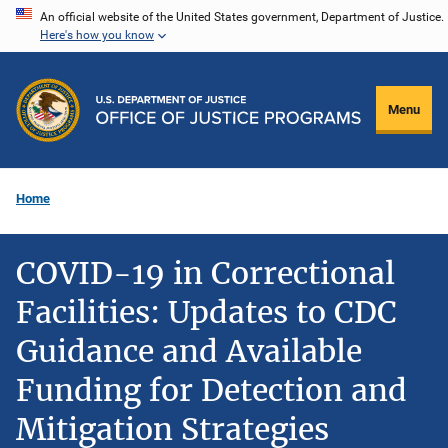
Skip
An official website of the United States government, Department of Justice.
Here's how you know
to
main
content
Menu
Home
COVID-19 in Correctional
Facilities: Updates to CDC
Guidance and Available
Funding for Detection and
Mitigation Strategies