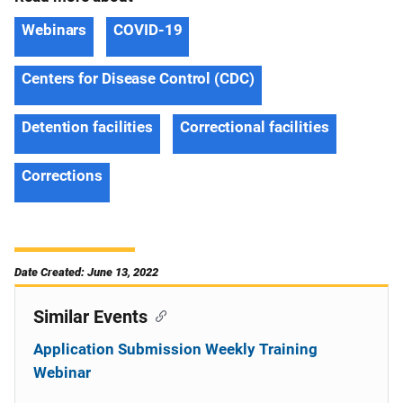
Webinars
COVID-19
Centers for Disease Control (CDC)
Detention facilities
Correctional facilities
Corrections
Date Created: June 13, 2022
Similar Events
Application Submission Weekly Training
Webinar