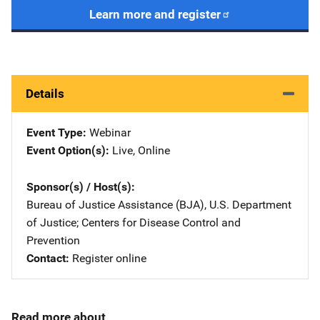
Learn more and register
Details
Event Type
Webinar
Event Option(s)
Live
, 
Online
Sponsor(s) / Host(s)
Bureau of Justice Assistance (BJA), U.S. Department
of Justice
; 
Centers for Disease Control and
Prevention
Contact
Register online
Read more about