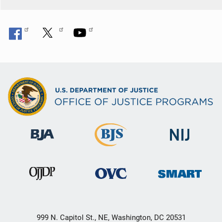
999 N. Capitol St., NE, Washington, DC 20531