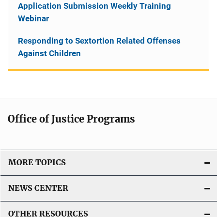
Application Submission Weekly Training
Webinar
Responding to Sextortion Related Offenses
Against Children
Office of Justice Programs
MORE TOPICS
NEWS CENTER
OTHER RESOURCES