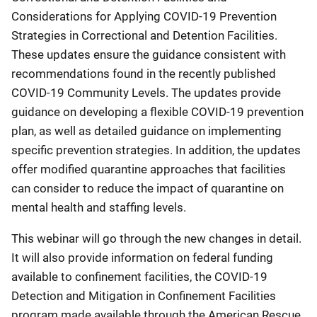
Considerations for Applying COVID-19 Prevention
Strategies in Correctional and Detention Facilities.
These updates ensure the guidance consistent with
recommendations found in the recently published
COVID-19 Community Levels. The updates provide
guidance on developing a flexible COVID-19 prevention
plan, as well as detailed guidance on implementing
specific prevention strategies. In addition, the updates
offer modified quarantine approaches that facilities
can consider to reduce the impact of quarantine on
mental health and staffing levels.
This webinar will go through the new changes in detail.
It will also provide information on federal funding
available to confinement facilities, the COVID-19
Detection and Mitigation in Confinement Facilities
program made available through the American Rescue