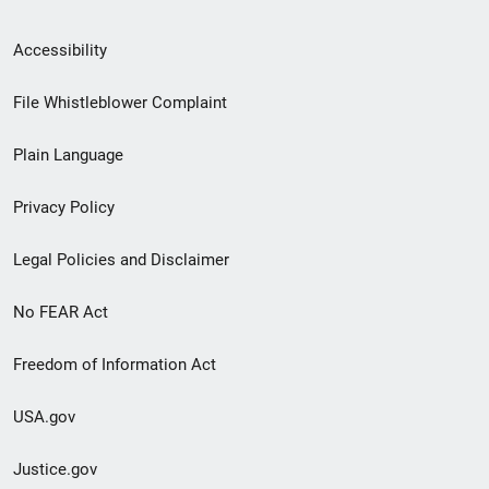
Secondary
Accessibility
Footer
File Whistleblower Complaint
link
Plain Language
menu
Privacy Policy
Legal Policies and Disclaimer
No FEAR Act
Freedom of Information Act
USA.gov
Justice.gov