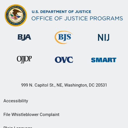
999 N. Capitol St., NE, Washington, DC 20531
Secondary
Accessibility
Footer
File Whistleblower Complaint
link