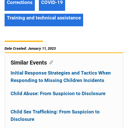
Corrections
COVID-19
Training and technical assistance
Date Created: January 11, 2023
Similar Events
Initial Response Strategies and Tactics When
Responding to Missing Children Incidents
Child Abuse: From Suspicion to Disclosure
Child Sex Trafficking: From Suspicion to
Disclosure