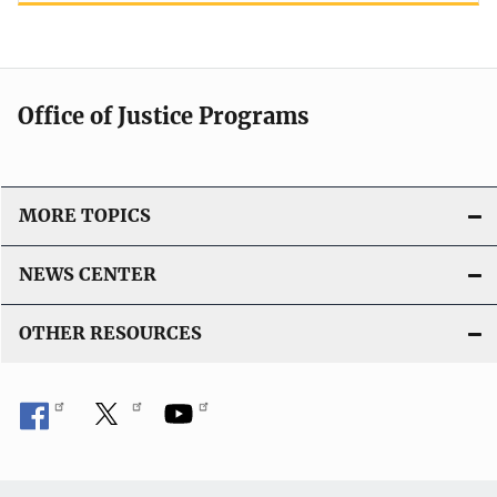
Office of Justice Programs
MORE TOPICS
NEWS CENTER
OTHER RESOURCES