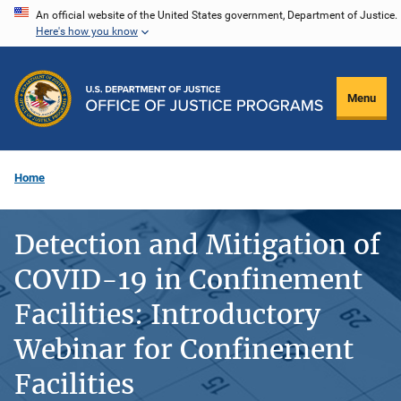
Skip
An official website of the United States government, Department of Justice.
Here's how you know
to
main
content
Menu
Home
Detection and Mitigation of
COVID-19 in Confinement
Facilities: Introductory
Webinar for Confinement
Facilities