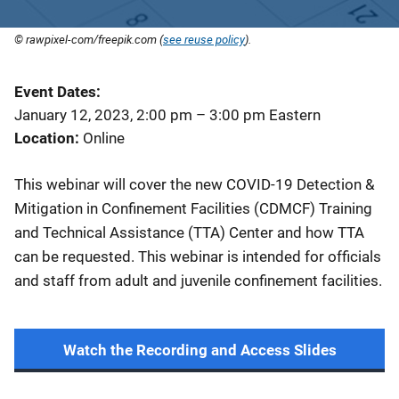
© rawpixel-com/freepik.com (
see reuse policy
).
Event Dates
January 12, 2023, 2:00 pm
–
3:00 pm
Eastern
Location
Online
This webinar will cover the new COVID-19 Detection &
Mitigation in Confinement Facilities (CDMCF) Training
and Technical Assistance (TTA) Center and how TTA
can be requested. This webinar is intended for officials
and staff from adult and juvenile confinement facilities.
Watch the Recording and Access Slides