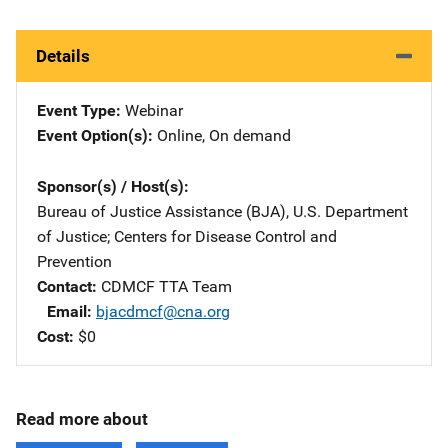
Details
Event Type
Webinar
Event Option(s)
Online
, 
On demand
Sponsor(s) / Host(s)
Bureau of Justice Assistance (BJA), U.S. Department
of Justice
; 
Centers for Disease Control and
Prevention
Contact
CDMCF TTA Team
Email
bjacdmcf@cna.org
Cost
$0
Read more about