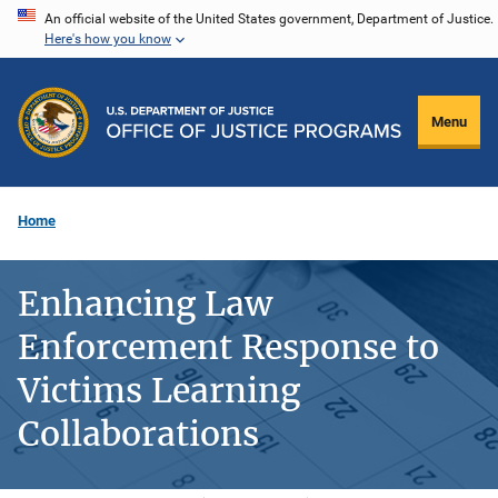
Skip
An official website of the United States government, Department of Justice.
Here's how you know
to
main
content
Menu
Home
Enhancing Law
Enforcement Response to
Victims Learning
Collaborations