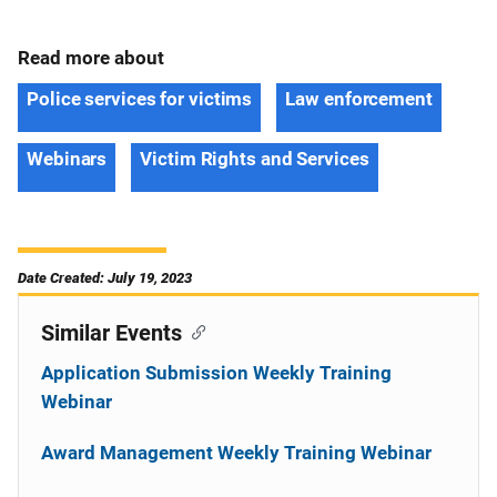
Read more about
Police services for victims
Law enforcement
Webinars
Victim Rights and Services
Date Created: July 19, 2023
Similar Events
Application Submission Weekly Training
Webinar
Award Management Weekly Training Webinar