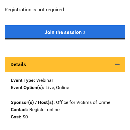
Registration is not required.
Join the session
Details
Event Type
Webinar
Event Option(s)
Live
, 
Online
Sponsor(s) / Host(s)
Office for Victims of Crime
Contact
Register online
Cost
$0