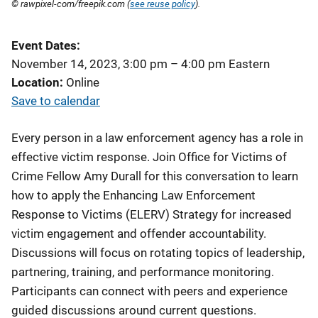
© rawpixel-com/freepik.com (
see reuse policy
).
Event Dates
November 14, 2023, 3:00 pm
–
4:00 pm
Eastern
Location
Online
Save to calendar
Every person in a law enforcement agency has a role in
effective victim response. Join Office for Victims of
Crime Fellow Amy Durall for this conversation to learn
how to apply the Enhancing Law Enforcement
Response to Victims (ELERV) Strategy for increased
victim engagement and offender accountability.
Discussions will focus on rotating topics of leadership,
partnering, training, and performance monitoring.
Participants can connect with peers and experience
guided discussions around current questions.