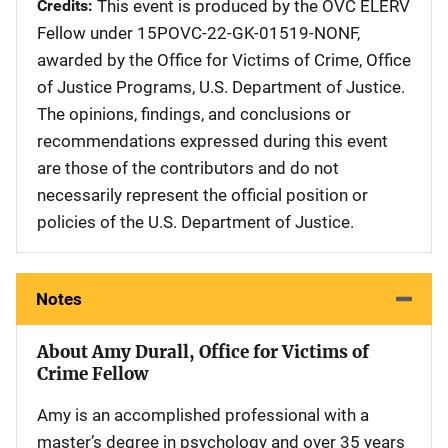
Credits
This event is produced by the OVC ELERV
Fellow under 15POVC-22-GK-01519-NONF,
awarded by the Office for Victims of Crime, Office
of Justice Programs, U.S. Department of Justice.
The opinions, findings, and conclusions or
recommendations expressed during this event
are those of the contributors and do not
necessarily represent the official position or
policies of the U.S. Department of Justice.
Notes
About Amy Durall, Office for Victims of
Crime Fellow
Amy is an accomplished professional with a
master’s degree in psychology and over 35 years