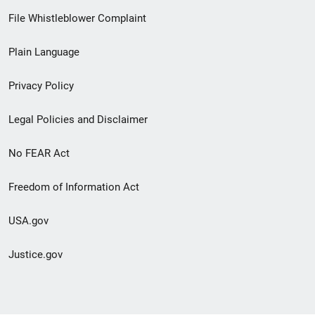
Footer
File Whistleblower Complaint
link
Plain Language
menu
Privacy Policy
Legal Policies and Disclaimer
No FEAR Act
Freedom of Information Act
USA.gov
Justice.gov