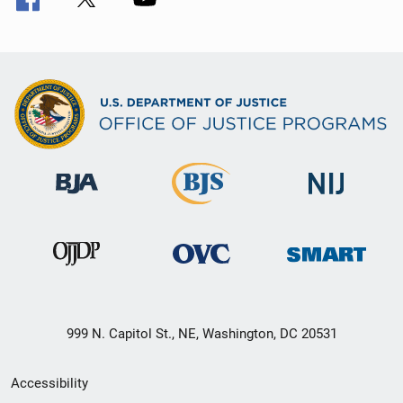
999 N. Capitol St., NE, Washington, DC 20531
Secondary
Accessibility