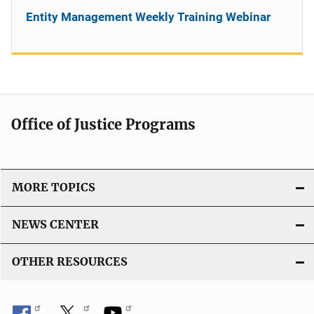
Entity Management Weekly Training Webinar
Office of Justice Programs
MORE TOPICS
NEWS CENTER
OTHER RESOURCES