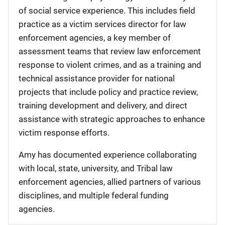
of social service experience. This includes field
practice as a victim services director for law
enforcement agencies, a key member of
assessment teams that review law enforcement
response to violent crimes, and as a training and
technical assistance provider for national
projects that include policy and practice review,
training development and delivery, and direct
assistance with strategic approaches to enhance
victim response efforts.
Amy has documented experience collaborating
with local, state, university, and Tribal law
enforcement agencies, allied partners of various
disciplines, and multiple federal funding
agencies.