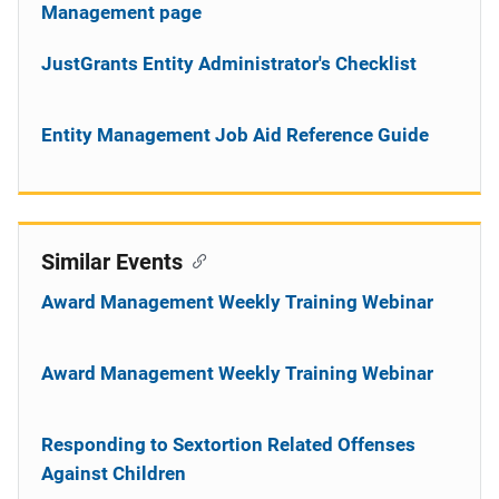
Management page
JustGrants Entity Administrator's Checklist
Entity Management Job Aid Reference Guide
Similar Events
Award Management Weekly Training Webinar
Award Management Weekly Training Webinar
Responding to Sextortion Related Offenses
Against Children