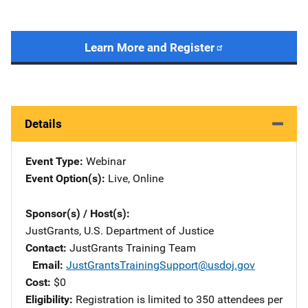
Learn More and Register
Details
Event Type
Webinar
Event Option(s)
Live
, 
Online
Sponsor(s) / Host(s)
JustGrants, U.S. Department of Justice
Contact
JustGrants Training Team
Email
JustGrantsTrainingSupport@usdoj.gov
Cost
$0
Eligibility
Registration is limited to 350 attendees per