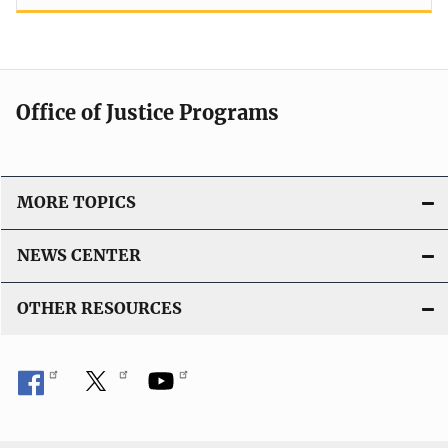
Office of Justice Programs
MORE TOPICS
NEWS CENTER
OTHER RESOURCES