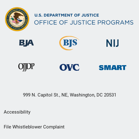
999 N. Capitol St., NE, Washington, DC 20531
Secondary
Accessibility
Footer
File Whistleblower Complaint
link