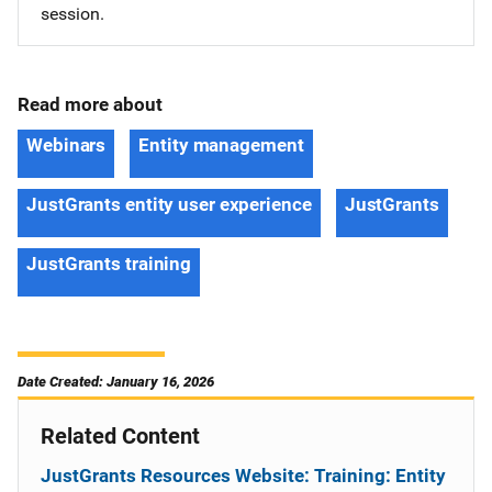
session.
Read more about
Webinars
Entity management
JustGrants entity user experience
JustGrants
JustGrants training
Date Created: January 16, 2026
Related Content
JustGrants Resources Website: Training: Entity