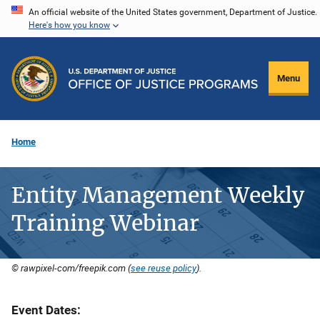
Skip
An official website of the United States government, Department of Justice.
Here's how you know
to
main
content
Menu
Home
Entity Management Weekly
Training Webinar
© rawpixel-com/freepik.com (
see reuse policy
).
Event Dates