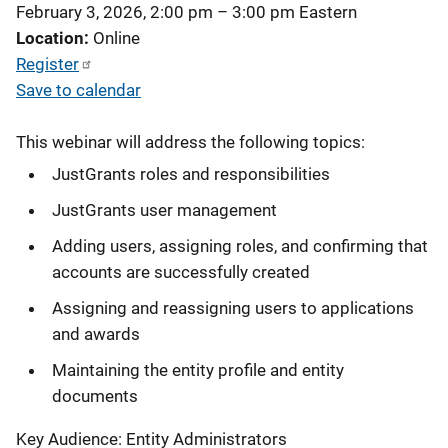
February 3, 2026, 2:00 pm
–
3:00 pm
Eastern
Location
Online
Register
Save to calendar
This webinar will address the following topics:
JustGrants roles and responsibilities
JustGrants user management
Adding users, assigning roles, and confirming that
accounts are successfully created
Assigning and reassigning users to applications
and awards
Maintaining the entity profile and entity
documents
Key Audience: Entity Administrators