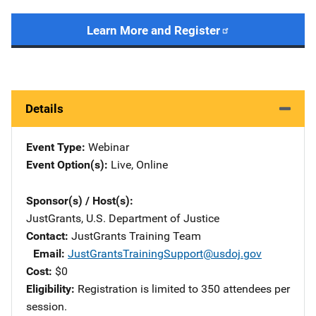
Learn More and Register
Details
Event Type
Webinar
Event Option(s)
Live
, 
Online
Sponsor(s) / Host(s)
JustGrants, U.S. Department of Justice
Contact
JustGrants Training Team
Email
JustGrantsTrainingSupport@usdoj.gov
Cost
$0
Eligibility
Registration is limited to 350 attendees per
session.