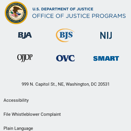
999 N. Capitol St., NE, Washington, DC 20531
Secondary
Accessibility
Footer
File Whistleblower Complaint
link
Plain Language