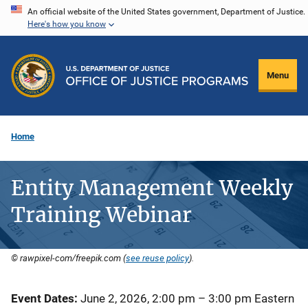
Skip
An official website of the United States government, Department of Justice.
Here's how you know
to
main
content
Menu
Home
Entity Management Weekly
Training Webinar
© rawpixel-com/freepik.com (
see reuse policy
).
Event Dates
June 2, 2026, 2:00 pm
–
3:00 pm
Eastern