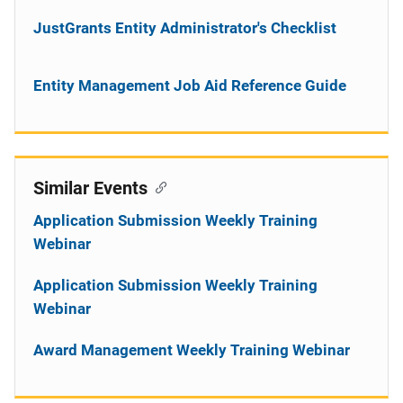
JustGrants Entity Administrator's Checklist
Entity Management Job Aid Reference Guide
Similar Events
Application Submission Weekly Training
Webinar
Application Submission Weekly Training
Webinar
Award Management Weekly Training Webinar