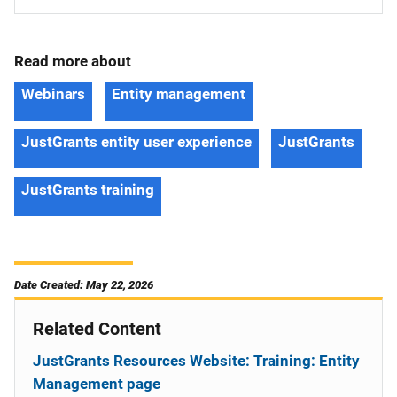
Read more about
Webinars
Entity management
JustGrants entity user experience
JustGrants
JustGrants training
Date Created: May 22, 2026
Related Content
JustGrants Resources Website: Training: Entity
Management page