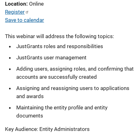
Location
Online
Register
Save to calendar
This webinar will address the following topics:
JustGrants roles and responsibilities
JustGrants user management
Adding users, assigning roles, and confirming that
accounts are successfully created
Assigning and reassigning users to applications
and awards
Maintaining the entity profile and entity
documents
Key Audience: Entity Administrators