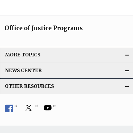
Office of Justice Programs
MORE TOPICS
NEWS CENTER
OTHER RESOURCES