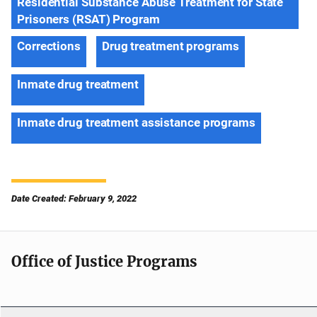
Residential Substance Abuse Treatment for State
Prisoners (RSAT) Program
Corrections
Drug treatment programs
Inmate drug treatment
Inmate drug treatment assistance programs
Date Created: February 9, 2022
Office of Justice Programs