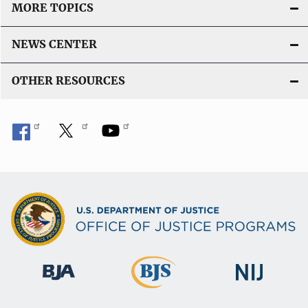
MORE TOPICS
NEWS CENTER
OTHER RESOURCES