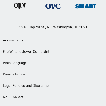
999 N. Capitol St., NE, Washington, DC 20531
Secondary
Accessibility
Footer
File Whistleblower Complaint
link
Plain Language
menu
Privacy Policy
Legal Policies and Disclaimer
No FEAR Act