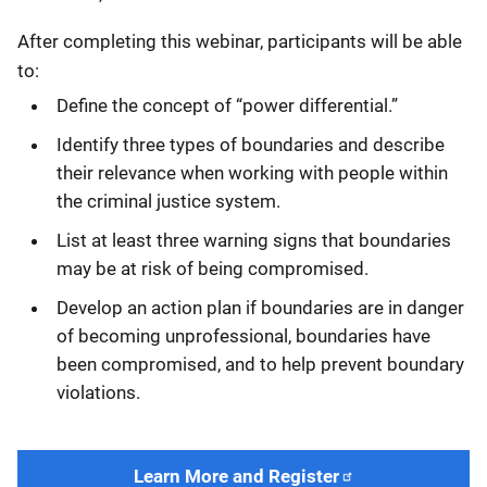
After completing this webinar, participants will be able
to:
Define the concept of “power differential.”
Identify three types of boundaries and describe
their relevance when working with people within
the criminal justice system.
List at least three warning signs that boundaries
may be at risk of being compromised.
Develop an action plan if boundaries are in danger
of becoming unprofessional, boundaries have
been compromised, and to help prevent boundary
violations.
Learn More and Register