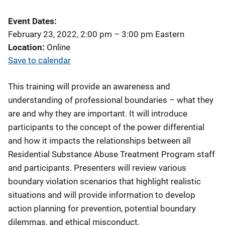
Event Dates
February 23, 2022, 2:00 pm
–
3:00 pm
Eastern
Location
Online
Save to calendar
This training will provide an awareness and
understanding of professional boundaries – what they
are and why they are important. It will introduce
participants to the concept of the power differential
and how it impacts the relationships between all
Residential Substance Abuse Treatment Program staff
and participants. Presenters will review various
boundary violation scenarios that highlight realistic
situations and will provide information to develop
action planning for prevention, potential boundary
dilemmas, and ethical misconduct.