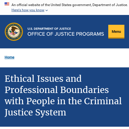
Skip
An official website of the United States government, Department of Justice.
Here's how you know
to
main
content
Menu
Home
Ethical Issues and
Professional Boundaries
with People in the Criminal
Justice System