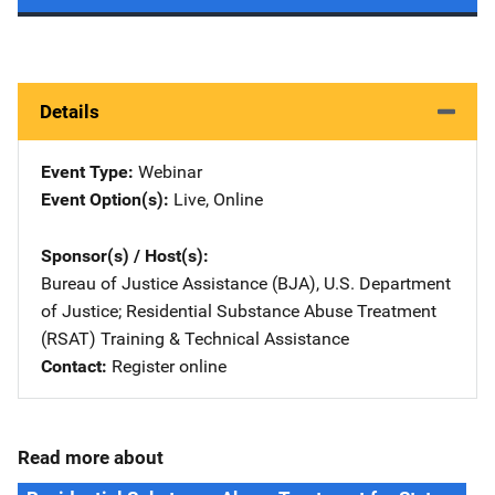
Details
Event Type
Webinar
Event Option(s)
Live
, 
Online
Sponsor(s) / Host(s)
Bureau of Justice Assistance (BJA), U.S. Department
of Justice
; 
Residential Substance Abuse Treatment
(RSAT) Training & Technical Assistance
Contact
Register online
Read more about