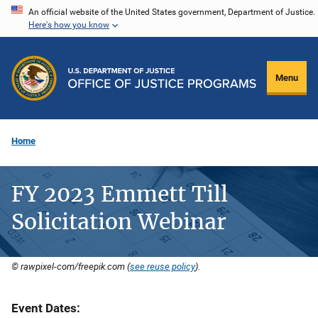
Skip
An official website of the United States government, Department of Justice.
Here's how you know
to
main
content
Menu
Home
FY 2023 Emmett Till
Solicitation Webinar
© rawpixel-com/freepik.com (
see reuse policy
).
Event Dates