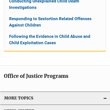
Conducting Unexplained Child Death
Investigations
Responding to Sextortion Related Offenses
Against Children
Following the Evidence in Child Abuse and
Child Exploitation Cases
Office of Justice Programs
MORE TOPICS