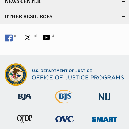
NEWS CENTER
OTHER RESOURCES