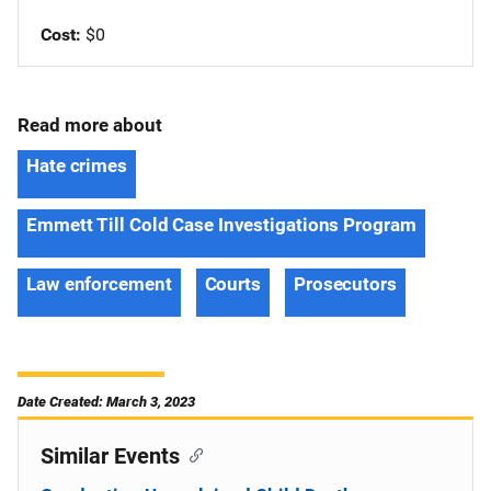
Cost
$0
Read more about
Hate crimes
Emmett Till Cold Case Investigations Program
Law enforcement
Courts
Prosecutors
Date Created: March 3, 2023
Similar Events