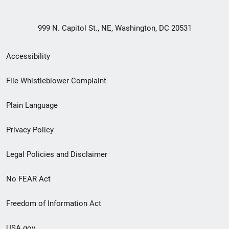
999 N. Capitol St., NE, Washington, DC 20531
Secondary
Accessibility
Footer
File Whistleblower Complaint
link
Plain Language
menu
Privacy Policy
Legal Policies and Disclaimer
No FEAR Act
Freedom of Information Act
USA.gov