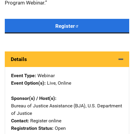
Program Webinar.”
Register
Details
Event Type
Webinar
Event Option(s)
Live
, 
Online
Sponsor(s) / Host(s)
Bureau of Justice Assistance (BJA), U.S. Department
of Justice
Contact
Register online
Registration Status
Open