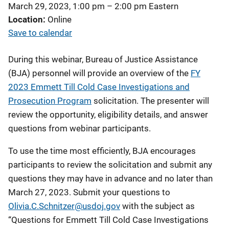
March 29, 2023, 1:00 pm
–
2:00 pm
Eastern
Location
Online
Save to calendar
During this webinar, Bureau of Justice Assistance
(BJA) personnel will provide an overview of the
FY
2023 Emmett Till Cold Case Investigations and
Prosecution Program
solicitation. The presenter will
review the opportunity, eligibility details, and answer
questions from webinar participants.
To use the time most efficiently, BJA encourages
participants to review the solicitation and submit any
questions they may have in advance and no later than
March 27, 2023. Submit your questions to
Olivia.C.Schnitzer@usdoj.gov
with the subject as
“Questions for Emmett Till Cold Case Investigations