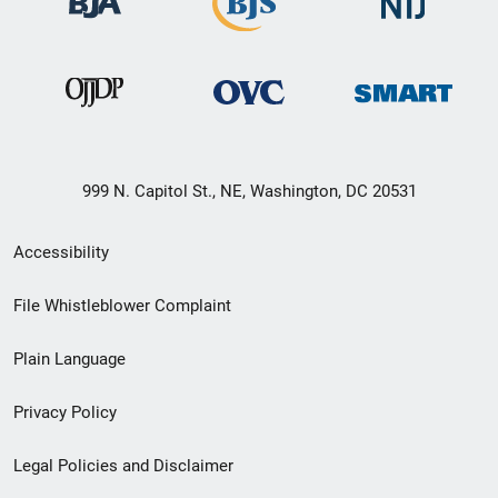
999 N. Capitol St., NE, Washington, DC 20531
Secondary
Accessibility
Footer
File Whistleblower Complaint
link
Plain Language
menu
Privacy Policy
Legal Policies and Disclaimer