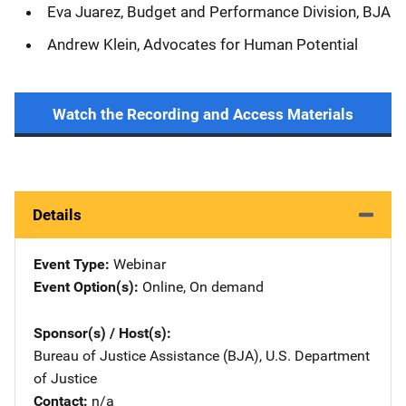
Eva Juarez, Budget and Performance Division, BJA
Andrew Klein, Advocates for Human Potential
Watch the Recording and Access Materials
Details
Event Type
Webinar
Event Option(s)
Online
, 
On demand
Sponsor(s) / Host(s)
Bureau of Justice Assistance (BJA), U.S. Department
of Justice
Contact
n/a