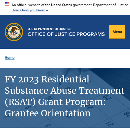
Skip
An official website of the United States government, Department of Justice.
Here's how you know
to
main
content
Menu
Home
FY 2023 Residential
Substance Abuse Treatment
(RSAT) Grant Program:
Grantee Orientation