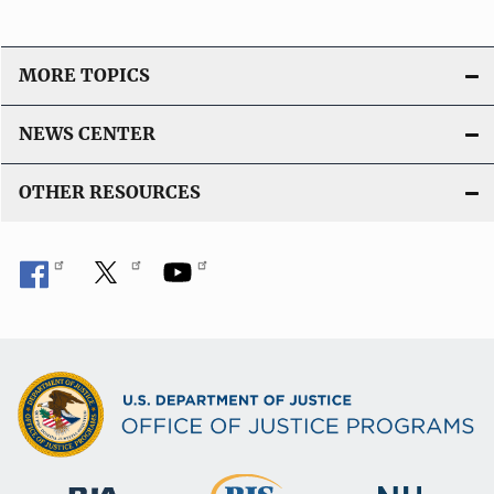
MORE TOPICS
NEWS CENTER
OTHER RESOURCES