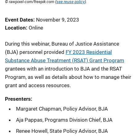
© rawpixel-com/freepik.com (
see reuse policy
).
Event Dates
November 9, 2023
Location
Online
During this webinar, Bureau of Justice Assistance
(BJA) personnel provided
FY 2023 Residential
Substance Abuse Treatment (RSAT) Grant Program
grantees with an introduction to BJA and the RSAT
Program, as well as details about how to manage their
grant and access resources.
Presenters:
Margaret Chapman, Policy Advisor, BJA
Aja Pappas, Programs Division Chief, BJA
Renee Howell, State Policy Advisor, BJA