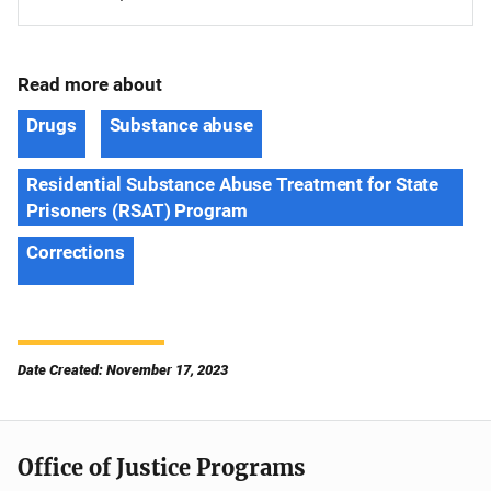
Read more about
Drugs
Substance abuse
Residential Substance Abuse Treatment for State
Prisoners (RSAT) Program
Corrections
Date Created: November 17, 2023
Office of Justice Programs