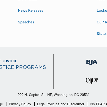
News Releases
Looku
Speeches
OJP R
State
999 N. Capitol St., NE, Washington, DC 20531
ge
Privacy Policy
Legal Policies and Disclaimer
No FEAR 