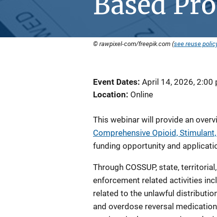
Based Pr
© rawpixel-com/freepik.com (
see reuse polic
Event Dates
April 14, 2026, 2:00
Location
Online
This webinar will provide an over
Comprehensive Opioid, Stimulant
funding opportunity and applicati
Through COSSUP, state, territorial
enforcement related activities inclu
related to the unlawful distributi
and overdose reversal medication