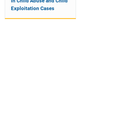
in Child Abuse and Child
Exploitation Cases