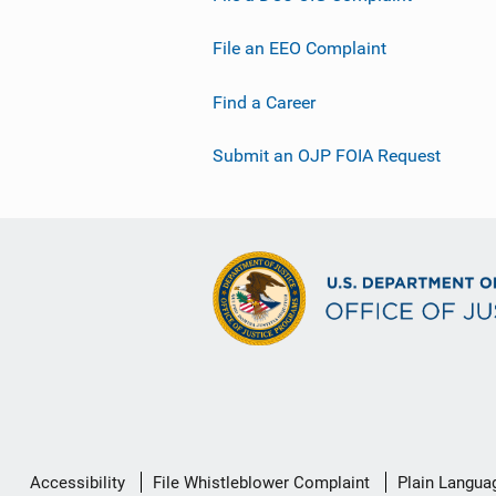
File an EEO Complaint
Find a Career
Submit an OJP FOIA Request
Secondary
Accessibility
File Whistleblower Complaint
Plain Langua