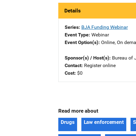
Details
Series
BJA Funding Webinar
Event Type
Webinar
Event Option(s)
Online
, 
On dem
Sponsor(s) / Host(s)
Bureau of J
Contact
Register online
Cost
$0
Read more about
Drugs
Law enforcement
S