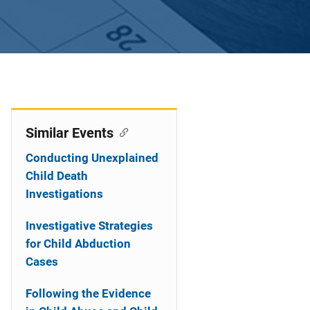
Similar Events
Conducting Unexplained
Child Death
Investigations
Investigative Strategies
for Child Abduction
Cases
Following the Evidence