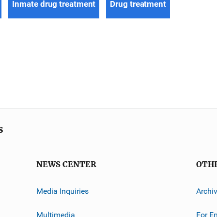
Inmate drug treatment
Drug treatment
s
NEWS CENTER
OTH
Media Inquiries
Archi
Multimedia
For E