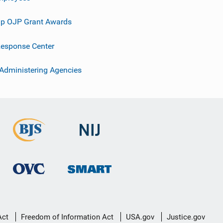
p OJP Grant Awards
esponse Center
 Administering Agencies
Act
Freedom of Information Act
USA.gov
Justice.gov