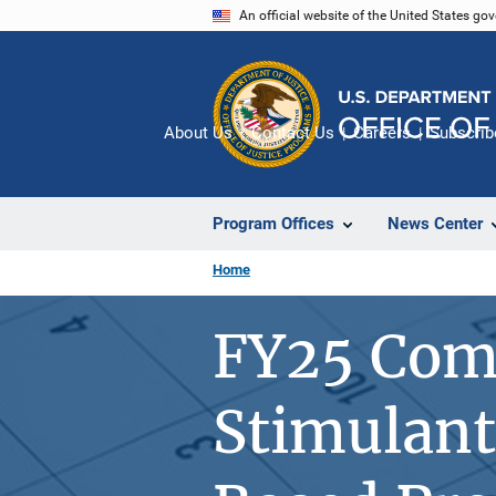
Skip
An official website of the United States go
to
main
content
About Us
Contact Us
Careers
Subscrib
Program Offices
News Center
Home
FY25 Com
Stimulant