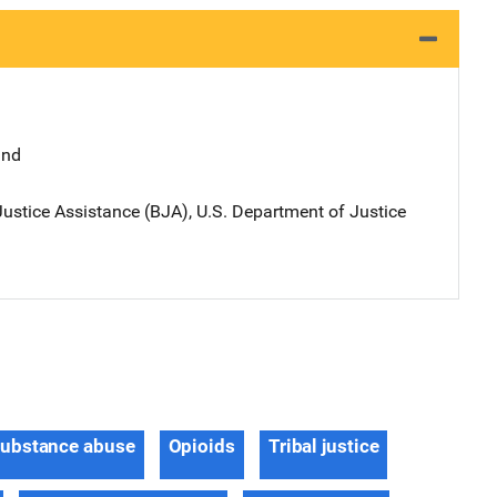
and
ustice Assistance (BJA), U.S. Department of Justice
ubstance abuse
Opioids
Tribal justice