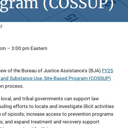
ogram (COSSUP)
y
).
 pm
–
3:00 pm
Eastern
view of the Bureau of Justice Assistance's (BJA)
FY25
, and Substance Use, Site-Based Program (COSSUP)
on process.
, local, and tribal governments can support law
ding efforts to locate and investigate illicit activities
on of opioids; increase access to prevention programs
s; and expand treatment and recovery support