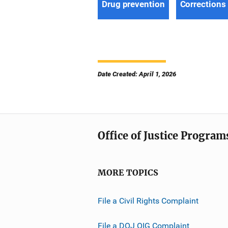
Drug prevention
Corrections
Date Created: April 1, 2026
Office of Justice Program
MORE TOPICS
File a Civil Rights Complaint
File a DOJ OIG Complaint