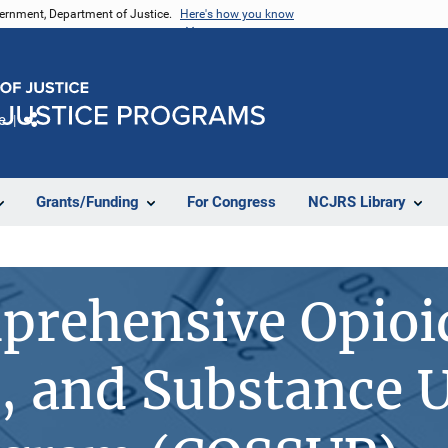
vernment, Department of Justice.
Here's how you know
e
Share
Grants/Funding
For Congress
NCJRS Library
prehensive Opioi
, and Substance U