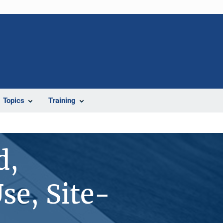
Topics
Training
d,
se, Site-