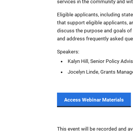
services in the community and withi
Eligible applicants, including state
that support eligible applicants, a
discuss the purpose and goals of t
and address frequently asked que
Speakers:
Kalyn Hill, Senior Policy Advi
Jocelyn Linde, Grants Manag
Access Webinar Materials
This event will be recorded and a