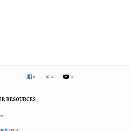
ER RESOURCES
ve
mployees