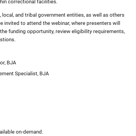
n correctional facilities.
, local, and tribal government entities, as well as others
re invited to attend the webinar, where presenters will
he funding opportunity, review eligibility requirements,
stions.
sor, BJA
ement Specialist, BJA
vailable on‑demand.