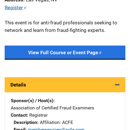
Register
This event is for anti-fraud professionals seeking to
network and learn from fraud-fighting experts.
View Full Course or Event Page
Details
Sponsor(s) / Host(s)
Association of Certified Fraud Examiners
Contact
Registrar
Description
Affiliation: ACFE
Email
memberservices@acfe.com