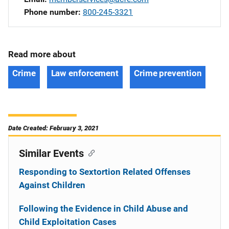
Phone number
800-245-3321
Read more about
Crime
Law enforcement
Crime prevention
Date Created: February 3, 2021
Similar Events
Responding to Sextortion Related Offenses
Against Children
Following the Evidence in Child Abuse and
Child Exploitation Cases