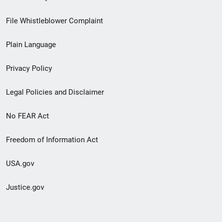
Footer
File Whistleblower Complaint
link
Plain Language
menu
Privacy Policy
Legal Policies and Disclaimer
No FEAR Act
Freedom of Information Act
USA.gov
Justice.gov