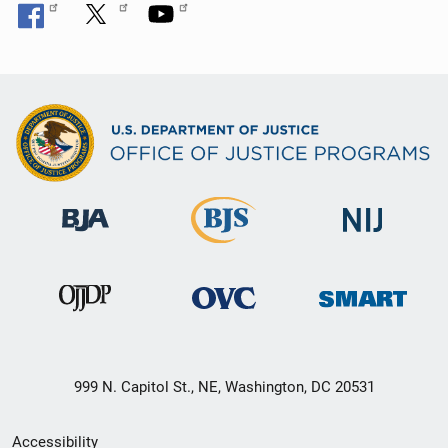
999 N. Capitol St., NE, Washington, DC 20531
Secondary
Accessibility