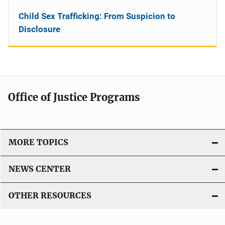
Child Sex Trafficking: From Suspicion to
Disclosure
Office of Justice Programs
MORE TOPICS
NEWS CENTER
OTHER RESOURCES