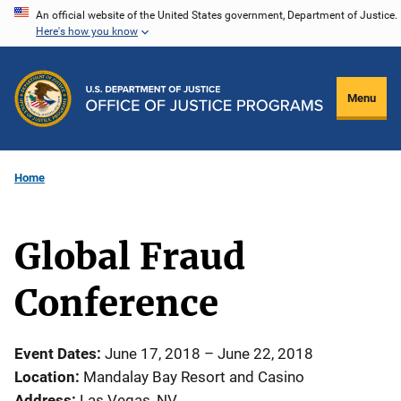
Skip
An official website of the United States government, Department of Justice.
Here's how you know
to
main
content
Menu
Home
Global Fraud
Conference
Event Dates
June 17, 2018
–
June 22, 2018
Location
Mandalay Bay Resort and Casino
Address
Las Vegas
,
NV