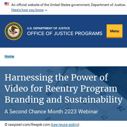
Skip
An official website of the United States government, Department of Justice.
Here's how you know
to
main
content
Menu
Home
Harnessing the Power of
Video for Reentry Program
Branding and Sustainability
A Second Chance Month 2023 Webinar
© rawpixel-com/freepik.com (
see reuse policy
).