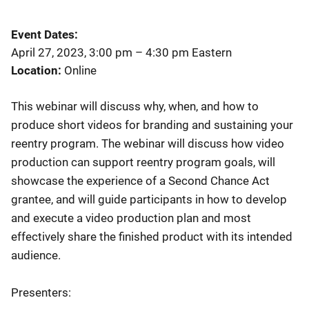
Event Dates
April 27, 2023, 3:00 pm
–
4:30 pm
Eastern
Location
Online
This webinar will discuss why, when, and how to
produce short videos for branding and sustaining your
reentry program. The webinar will discuss how video
production can support reentry program goals, will
showcase the experience of a Second Chance Act
grantee, and will guide participants in how to develop
and execute a video production plan and most
effectively share the finished product with its intended
audience.
Presenters: