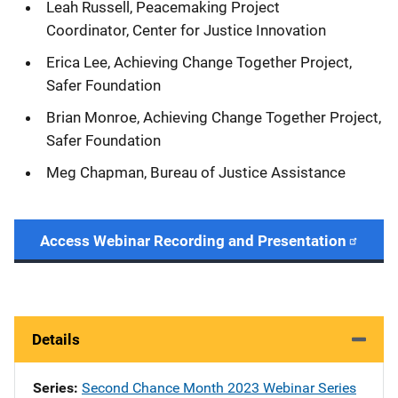
Leah Russell, Peacemaking Project
Coordinator, Center for Justice Innovation
Erica Lee, Achieving Change Together Project,
Safer Foundation
Brian Monroe, Achieving Change Together Project,
Safer Foundation
Meg Chapman, Bureau of Justice Assistance
Access Webinar Recording and Presentation
Details
Series
Second Chance Month 2023 Webinar Series