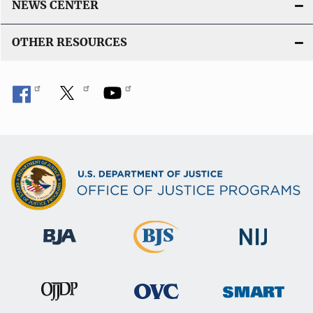
NEWS CENTER
OTHER RESOURCES