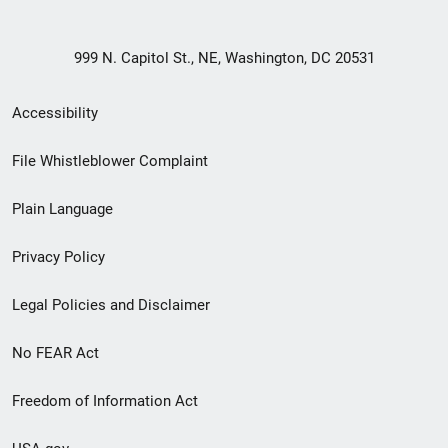
999 N. Capitol St., NE, Washington, DC 20531
Secondary
Accessibility
Footer
File Whistleblower Complaint
link
Plain Language
menu
Privacy Policy
Legal Policies and Disclaimer
No FEAR Act
Freedom of Information Act