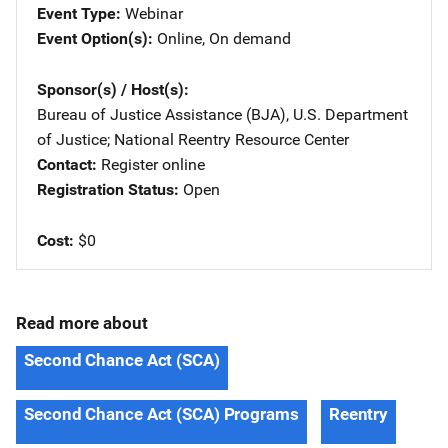
Event Type
Webinar
Event Option(s)
Online
, 
On demand
Sponsor(s) / Host(s)
Bureau of Justice Assistance (BJA), U.S. Department
of Justice
; 
National Reentry Resource Center
Contact
Register online
Registration Status
Open
Cost
$0
Read more about
Second Chance Act (SCA)
Second Chance Act (SCA) Programs
Reentry