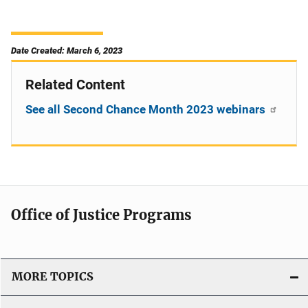
Date Created: March 6, 2023
Related Content
See all Second Chance Month 2023 webinars
Office of Justice Programs
MORE TOPICS