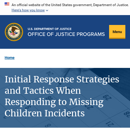
Skip
An official website of the United States government, Department of Justice.
Here's how you know
to
main
content
Menu
Home
Initial Response Strategies
and Tactics When
Responding to Missing
Children Incidents