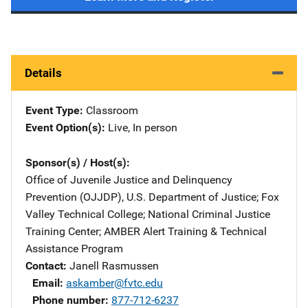
Details
Event Type
Classroom
Event Option(s)
Live
, 
In person
Sponsor(s) / Host(s)
Office of Juvenile Justice and Delinquency
Prevention (OJJDP), U.S. Department of Justice
; 
Fox
Valley Technical College
; 
National Criminal Justice
Training Center
; 
AMBER Alert Training & Technical
Assistance Program
Contact
Janell Rasmussen
Email
askamber@fvtc.edu
Phone number
877-712-6237