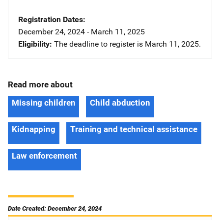
Registration Dates
December 24, 2024 - March 11, 2025
Eligibility
The deadline to register is March 11, 2025.
Read more about
Missing children
Child abduction
Kidnapping
Training and technical assistance
Law enforcement
Date Created: December 24, 2024