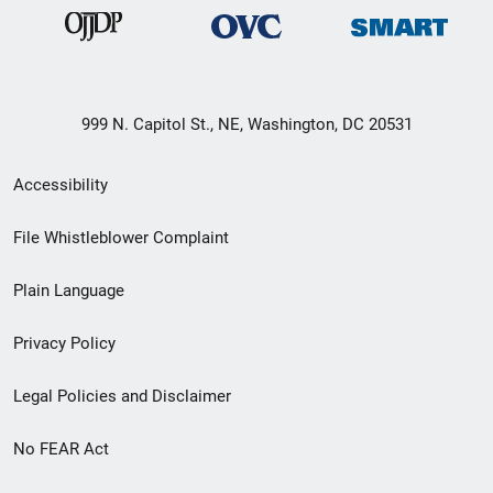
999 N. Capitol St., NE, Washington, DC 20531
Secondary
Accessibility
Footer
File Whistleblower Complaint
link
Plain Language
menu
Privacy Policy
Legal Policies and Disclaimer
No FEAR Act