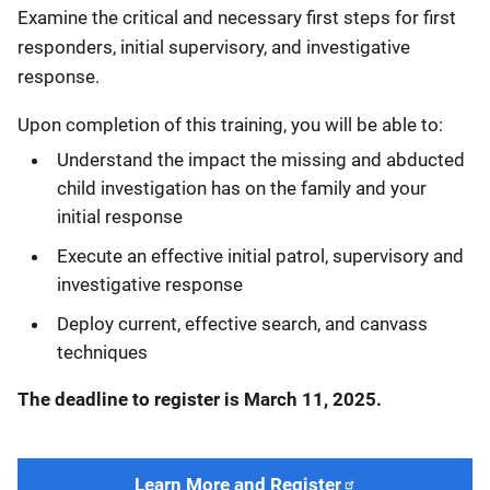
Examine the critical and necessary first steps for first
responders, initial supervisory, and investigative
response.
Upon completion of this training, you will be able to:
Understand the impact the missing and abducted
child investigation has on the family and your
initial response
Execute an effective initial patrol, supervisory and
investigative response
Deploy current, effective search, and canvass
techniques
The deadline to register is March 11, 2025.
Learn More and Register