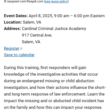
© rawpixel-com/freepik.com (
see reuse policy
).
Event Dates
April 8, 2025, 9:00 am
–
6:00 pm
Eastern
Location
Salem, VA
Address
Cardinal Criminal Justice Academy
917 Central Ave.
Salem
,
VA
Register
Save to calendar
During this training, first responders will gain
knowledge of the investigative activities that occur
during an endangered missing or child abduction
investigation, and how their actions influence the short-
and long-term response of law enforcement. Learn the
impact the missing and or abducted child incident has
on the family and how this can impact your response.