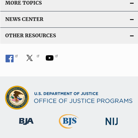
MORE TOPICS
NEWS CENTER
OTHER RESOURCES