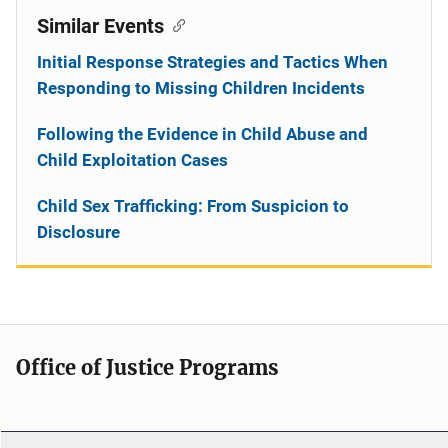
Similar Events
Initial Response Strategies and Tactics When
Responding to Missing Children Incidents
Following the Evidence in Child Abuse and
Child Exploitation Cases
Child Sex Trafficking: From Suspicion to
Disclosure
Office of Justice Programs