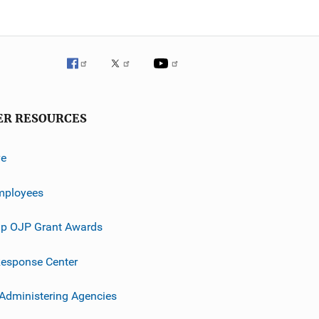
ER RESOURCES
ve
mployees
p OJP Grant Awards
esponse Center
 Administering Agencies