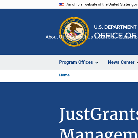
Skip
An official website of the United States go
to
main
content
About Us
Contact Us
Careers
Subscrib
Program Offices
News Center
Home
JustGrant
Managem