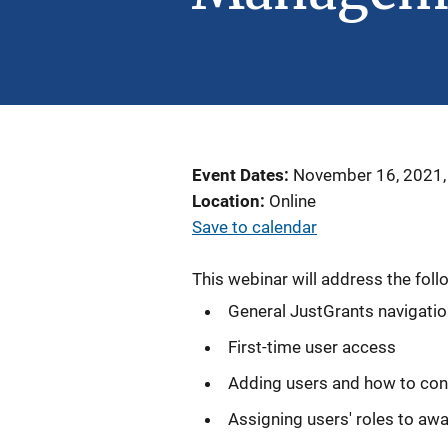
Event Dates
November 16, 2021,
Location
Online
Save to calendar
This webinar will address the foll
General JustGrants navigati
First-time user access
Adding users and how to con
Assigning users' roles to aw