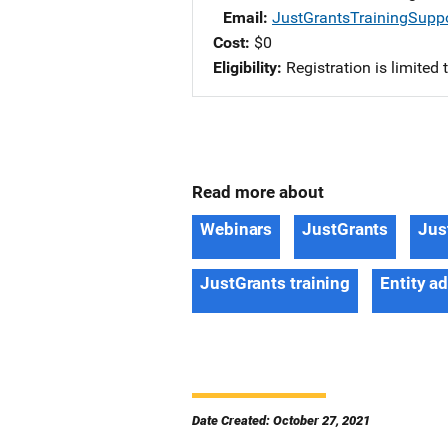
Email
JustGrantsTrainingSupp
Cost
$0
Eligibility
Registration is limited
Read more about
Webinars
JustGrants
Jus
JustGrants training
Entity a
Date Created: October 27, 2021