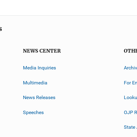
s
NEWS CENTER
OTH
Media Inquiries
Archi
Multimedia
For E
News Releases
Looku
Speeches
OJP R
State