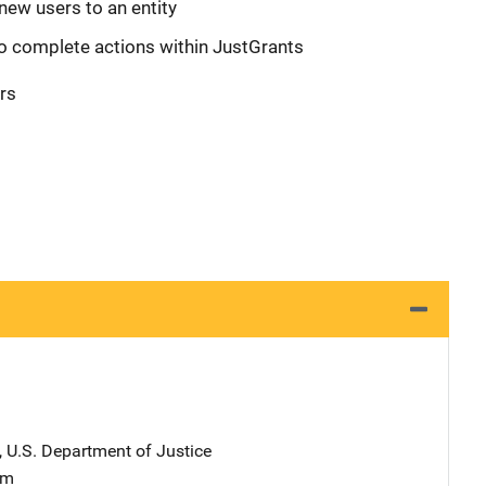
new users to an entity
o complete actions within JustGrants
rs
, U.S. Department of Justice
am