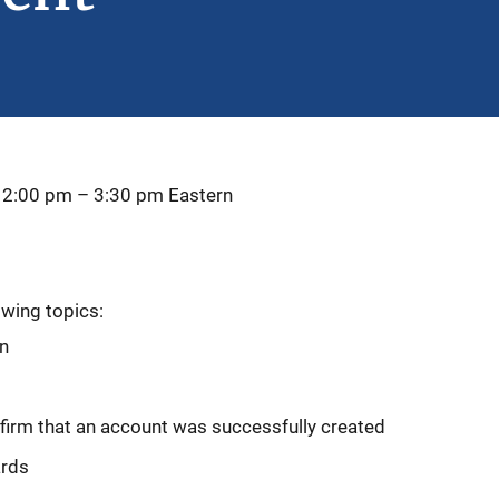
 2:00 pm
–
3:30 pm
Eastern
owing topics:
on
firm that an account was successfully created
ards