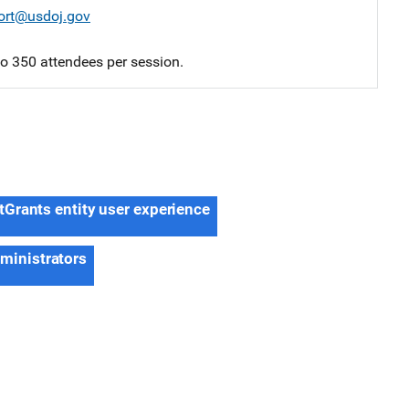
ort@usdoj.gov
 to 350 attendees per session.
tGrants entity user experience
dministrators