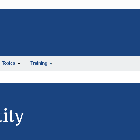
Topics
Training
ity