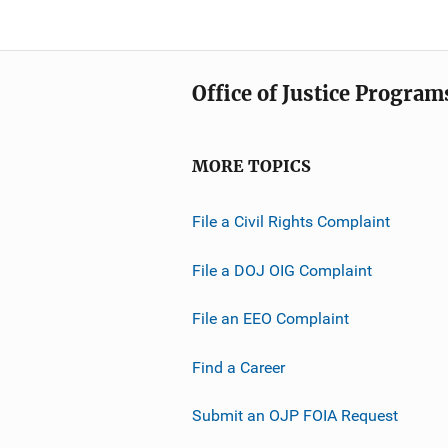
Office of Justice Program
MORE TOPICS
File a Civil Rights Complaint
File a DOJ OIG Complaint
File an EEO Complaint
Find a Career
Submit an OJP FOIA Request