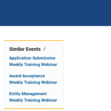
Similar Events
Application Submission
Weekly Training Webinar
Award Acceptance
Weekly Training Webinar
Entity Management
Weekly Training Webinar