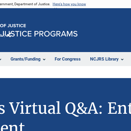
vernment, Department of Justice.
Here's how you know
e
Share
Grants/Funding
For Congress
NCJRS Library
s Virtual Q&A: Ent
ent