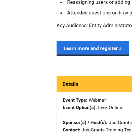
Reassigning users or adding 
Attendee questions on how t
Key Audience: Entity Administrato
Learn more and register
Details
Event Type
Webinar
Event Option(s)
Live
, 
Online
Sponsor(s) / Host(s)
JustGrants
Contact
JustGrants Training Te