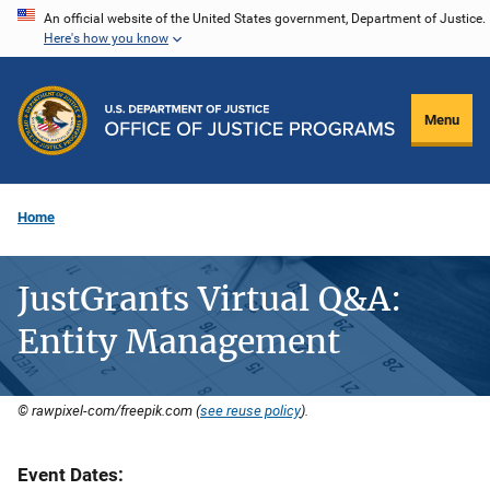
Skip
An official website of the United States government, Department of Justice.
Here's how you know
to
main
content
Menu
Home
JustGrants Virtual Q&A:
Entity Management
© rawpixel-com/freepik.com (
see reuse policy
).
Event Dates