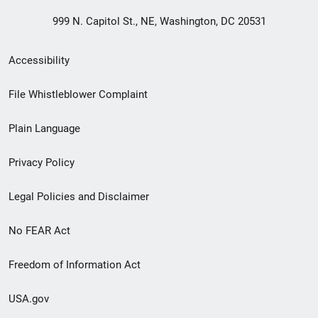
999 N. Capitol St., NE, Washington, DC 20531
Secondary
Accessibility
Footer
File Whistleblower Complaint
link
Plain Language
menu
Privacy Policy
Legal Policies and Disclaimer
No FEAR Act
Freedom of Information Act
USA.gov