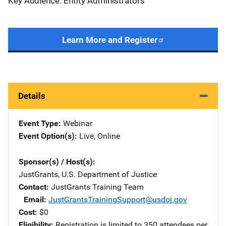
Key Audience: Entity Administrators
Learn More and Register
Details
Event Type
Webinar
Event Option(s)
Live
, 
Online
Sponsor(s) / Host(s)
JustGrants, U.S. Department of Justice
Contact
JustGrants Training Team
Email
JustGrantsTrainingSupport@usdoj.gov
Cost
$0
Eligibility
Registration is limited to 350 attendees per