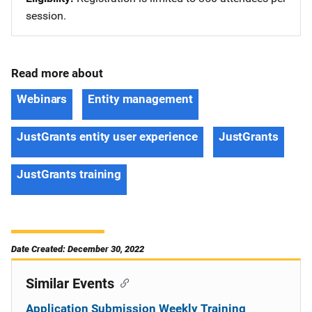
session.
Read more about
Webinars
Entity management
JustGrants entity user experience
JustGrants
JustGrants training
Date Created: December 30, 2022
Similar Events
Application Submission Weekly Training