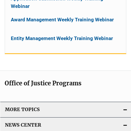
Webinar
Award Management Weekly Training Webinar
Entity Management Weekly Training Webinar
Office of Justice Programs
MORE TOPICS
NEWS CENTER