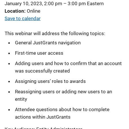
January 10, 2023, 2:00 pm
–
3:00 pm
Eastern
Location
Online
Save to calendar
This webinar will address the following topics:
General JustGrants navigation
First-time user access
Adding users and how to confirm that an account
was successfully created
Assigning users’ roles to awards
Reassigning users or adding new users to an
entity
Attendee questions about how to complete
actions within JustGrants