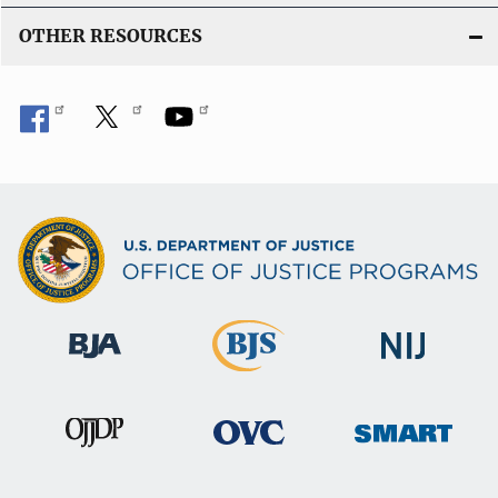
OTHER RESOURCES