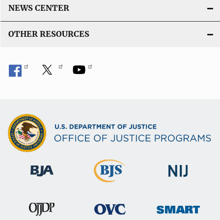
NEWS CENTER
OTHER RESOURCES