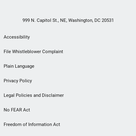
999 N. Capitol St., NE, Washington, DC 20531
Secondary
Accessibility
Footer
File Whistleblower Complaint
link
Plain Language
menu
Privacy Policy
Legal Policies and Disclaimer
No FEAR Act
Freedom of Information Act