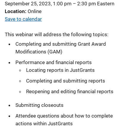
September 25, 2023, 1:00 pm
–
2:30 pm
Eastern
Location
Online
Save to calendar
This webinar will address the following topics:
Completing and submitting Grant Award
Modifications (GAM)
Performance and financial reports
Locating reports in JustGrants
Completing and submitting reports
Reopening and editing financial reports
Submitting closeouts
Attendee questions about how to complete
actions within JustGrants