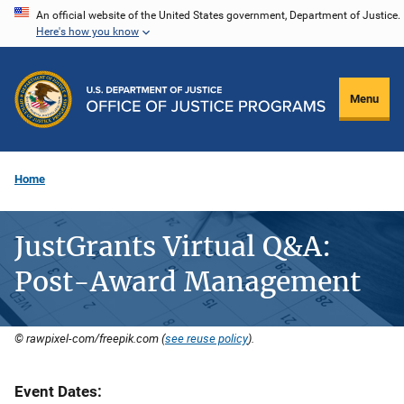
Skip
An official website of the United States government, Department of Justice.
Here's how you know
to
main
content
Menu
Home
JustGrants Virtual Q&A:
Post-Award Management
© rawpixel-com/freepik.com (
see reuse policy
).
Event Dates