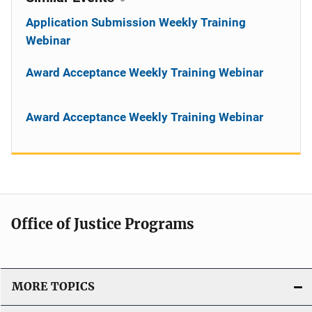
Application Submission Weekly Training
Webinar
Award Acceptance Weekly Training Webinar
Award Acceptance Weekly Training Webinar
Office of Justice Programs
MORE TOPICS