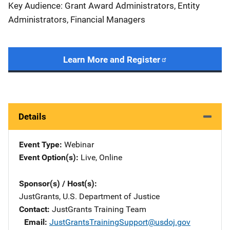
Key Audience: Grant Award Administrators, Entity
Administrators, Financial Managers
Learn More and Register
Details
Event Type
Webinar
Event Option(s)
Live
, 
Online
Sponsor(s) / Host(s)
JustGrants, U.S. Department of Justice
Contact
JustGrants Training Team
Email
JustGrantsTrainingSupport@usdoj.gov