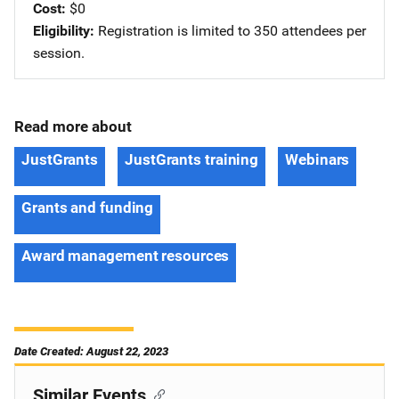
Cost
$0
Eligibility
Registration is limited to 350 attendees per
session.
Read more about
JustGrants
JustGrants training
Webinars
Grants and funding
Award management resources
Date Created: August 22, 2023
Similar Events