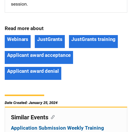
session.
Read more about
Webinars
JustGrants
JustGrants training
Applicant award acceptance
Applicant award denial
Date Created: January 25, 2024
Similar Events
Application Submission Weekly Training