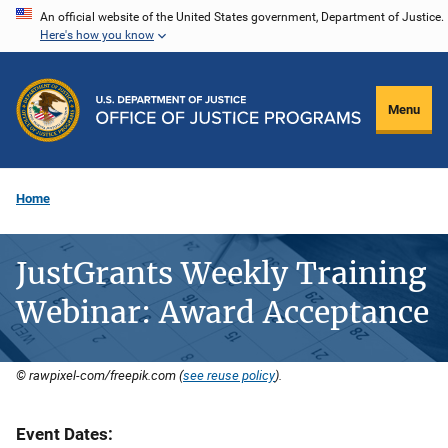
Skip
An official website of the United States government, Department of Justice.
Here's how you know
to
main
content
Menu
Home
JustGrants Weekly Training
Webinar: Award Acceptance
© rawpixel-com/freepik.com (
see reuse policy
).
Event Dates