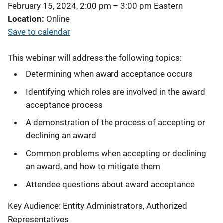
February 15, 2024, 2:00 pm
–
3:00 pm
Eastern
Location
Online
Save to calendar
This webinar will address the following topics:
Determining when award acceptance occurs
Identifying which roles are involved in the award
acceptance process
A demonstration of the process of accepting or
declining an award
Common problems when accepting or declining
an award, and how to mitigate them
Attendee questions about award acceptance
Key Audience: Entity Administrators, Authorized
Representatives