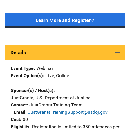
Learn More and Register
Details
Event Type
Webinar
Event Option(s)
Live
, 
Online
Sponsor(s) / Host(s)
JustGrants, U.S. Department of Justice
Contact
JustGrants Training Team
Email
JustGrantsTrainingSupport@usdoj.gov
Cost
$0
Eligibility
Registration is limited to 350 attendees per