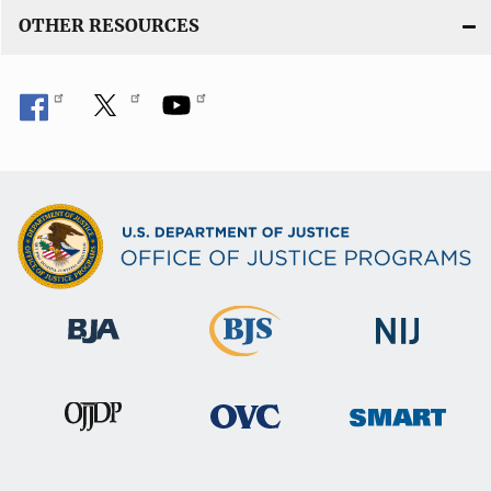
OTHER RESOURCES