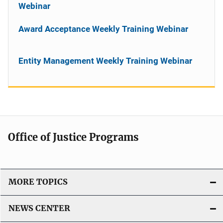
Webinar
Award Acceptance Weekly Training Webinar
Entity Management Weekly Training Webinar
Office of Justice Programs
MORE TOPICS
NEWS CENTER