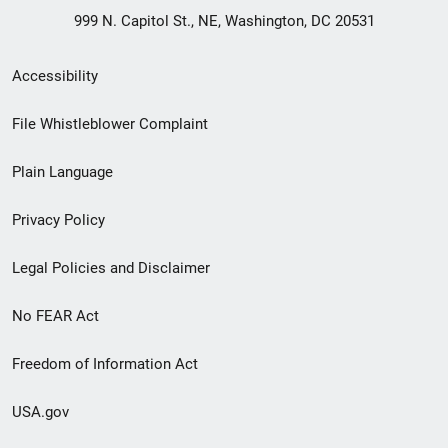
999 N. Capitol St., NE, Washington, DC 20531
Secondary
Accessibility
Footer
File Whistleblower Complaint
link
Plain Language
menu
Privacy Policy
Legal Policies and Disclaimer
No FEAR Act
Freedom of Information Act
USA.gov