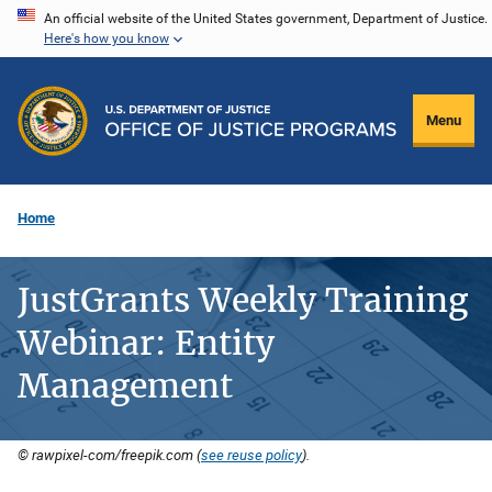
Skip
An official website of the United States government, Department of Justice.
Here's how you know
to
main
content
Menu
Home
JustGrants Weekly Training
Webinar: Entity
Management
© rawpixel-com/freepik.com (
see reuse policy
).