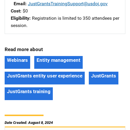
Email
JustGrantsTrainingSupport@usdoj.gov
Cost
$0
Eligibility
Registration is limited to 350 attendees per
session.
Read more about
Webinars
Entity management
JustGrants entity user experience
JustGrants
JustGrants training
Date Created: August 8, 2024