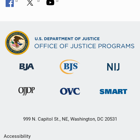
999 N. Capitol St., NE, Washington, DC 20531
Secondary
Accessibility