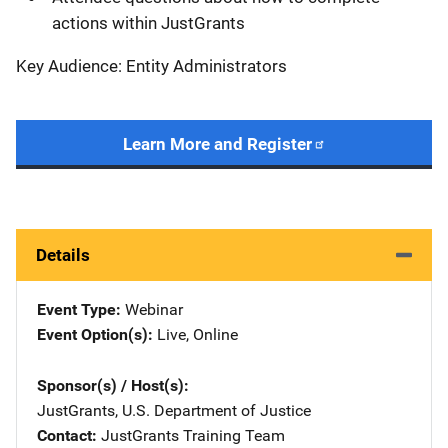
actions within JustGrants
Key Audience: Entity Administrators
Learn More and Register
Details
Event Type
Webinar
Event Option(s)
Live
, 
Online
Sponsor(s) / Host(s)
JustGrants, U.S. Department of Justice
Contact
JustGrants Training Team