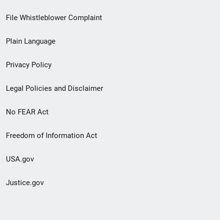
Footer
File Whistleblower Complaint
link
Plain Language
menu
Privacy Policy
Legal Policies and Disclaimer
No FEAR Act
Freedom of Information Act
USA.gov
Justice.gov