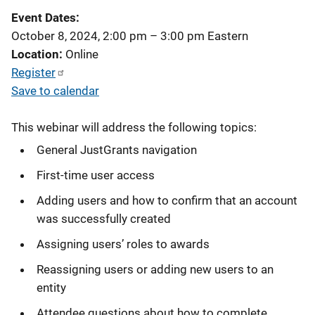
Event Dates
October 8, 2024, 2:00 pm
–
3:00 pm
Eastern
Location
Online
Register
Save to calendar
This webinar will address the following topics:
General JustGrants navigation
First-time user access
Adding users and how to confirm that an account
was successfully created
Assigning users’ roles to awards
Reassigning users or adding new users to an
entity
Attendee questions about how to complete