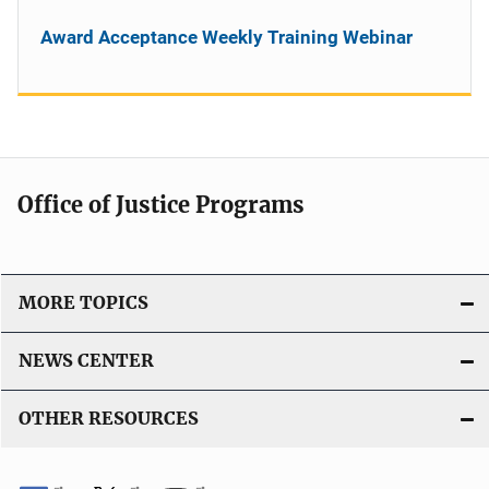
Award Acceptance Weekly Training Webinar
Office of Justice Programs
MORE TOPICS
NEWS CENTER
OTHER RESOURCES