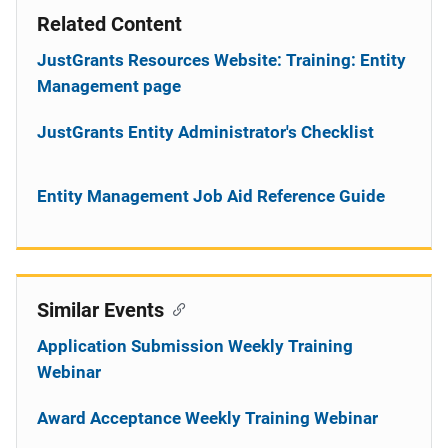
Related Content
JustGrants Resources Website: Training: Entity
Management page
JustGrants Entity Administrator's Checklist
Entity Management Job Aid Reference Guide
Similar Events
Application Submission Weekly Training
Webinar
Award Acceptance Weekly Training Webinar