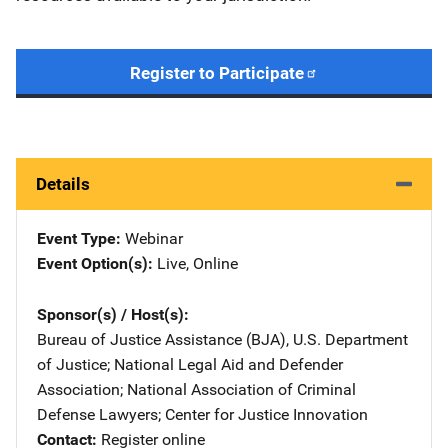
Register to Participate
Details
Event Type
Webinar
Event Option(s)
Live
, 
Online
Sponsor(s) / Host(s)
Bureau of Justice Assistance (BJA), U.S. Department
of Justice
; 
National Legal Aid and Defender
Association
; 
National Association of Criminal
Defense Lawyers
; 
Center for Justice Innovation
Contact
Register online