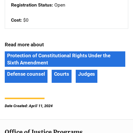
Registration Status
Open
Cost
$0
Read more about
Protection of Constitutional Rights Under the
Sixth Amendment
Defense counsel
Courts
Judges
Date Created: April 11, 2024
Office of Justice Programs