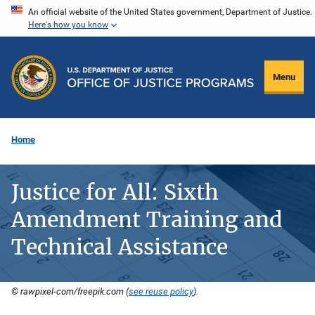
Skip
An official website of the United States government, Department of Justice.
Here's how you know
to
main
content
Menu
Home
Justice for All: Sixth
Amendment Training and
Technical Assistance
© rawpixel-com/freepik.com (
see reuse policy
).