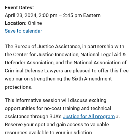
Event Dates
April 23, 2024, 2:00 pm
–
2:45 pm
Eastern
Location
Online
Save to calendar
The Bureau of Justice Assistance, in partnership with
the Center for Justice Innovation, National Legal Aid &
Defender Association, and the National Association of
Criminal Defense Lawyers are pleased to offer this free
webinar on strengthening the Sixth Amendment
.
protections
This informative session will discuss exciting
opportunities for no-cost training and technical
assistance through BJA’s
Justice for All program
.
Reserve your spot and gain access to valuable
resources available to your jurisdiction.