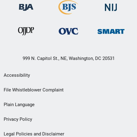
999 N. Capitol St., NE, Washington, DC 20531
Secondary
Accessibility
Footer
File Whistleblower Complaint
link
Plain Language
menu
Privacy Policy
Legal Policies and Disclaimer