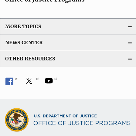
MORE TOPICS
NEWS CENTER
OTHER RESOURCES