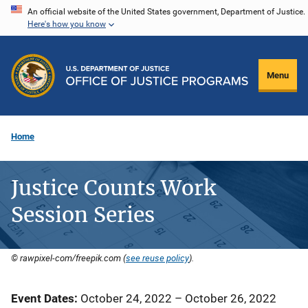
Skip
An official website of the United States government, Department of Justice.
Here's how you know
to
main
content
Menu
Home
Justice Counts Work
Session Series
© rawpixel-com/freepik.com (
see reuse policy
).
Event Dates
October 24, 2022
–
October 26, 2022