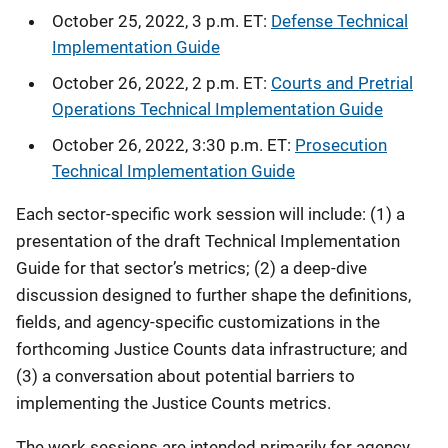
October 25, 2022, 3 p.m. ET:
Defense Technical
Implementation Guide
October 26, 2022, 2 p.m. ET:
Courts and Pretrial
Operations Technical Implementation Guide
October 26, 2022, 3:30 p.m. ET:
Prosecution
Technical Implementation Guide
Each sector-specific work session will include: (1) a
presentation of the draft Technical Implementation
Guide for that sector’s metrics; (2) a deep-dive
discussion designed to further shape the definitions,
fields, and agency-specific customizations in the
forthcoming Justice Counts data infrastructure; and
(3) a conversation about potential barriers to
implementing the Justice Counts metrics.
The work sessions are intended primarily for agency