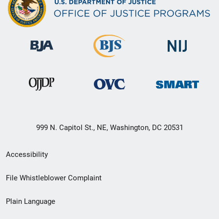
999 N. Capitol St., NE, Washington, DC 20531
Secondary
Accessibility
Footer
File Whistleblower Complaint
link
Plain Language
menu