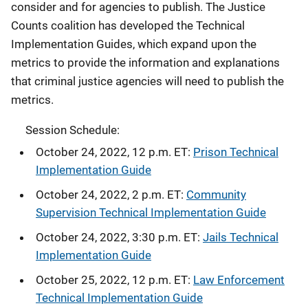
consider and for agencies to publish. The Justice
Counts coalition has developed the Technical
Implementation Guides, which expand upon the
metrics to provide the information and explanations
that criminal justice agencies will need to publish the
metrics.
Session Schedule:
October 24, 2022, 12 p.m. ET:
Prison Technical
Implementation Guide
October 24, 2022, 2 p.m. ET:
Community
Supervision Technical Implementation Guide
October 24, 2022, 3:30 p.m. ET:
Jails Technical
Implementation Guide
October 25, 2022, 12 p.m. ET:
Law Enforcement
Technical Implementation Guide