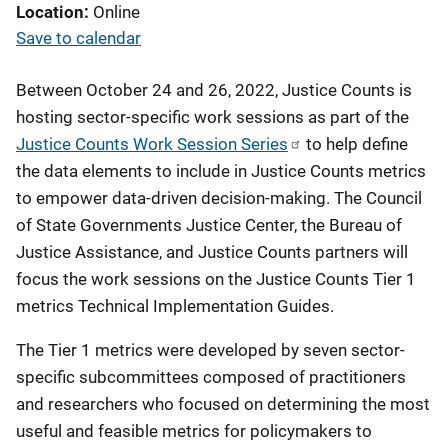
Location
Online
Save to calendar
Between October 24 and 26, 2022, Justice Counts is
hosting sector-specific work sessions as part of the
Justice Counts Work Session Series
to help define
the data elements to include in Justice Counts metrics
to empower data-driven decision-making. The Council
of State Governments Justice Center, the Bureau of
Justice Assistance, and Justice Counts partners will
focus the work sessions on the Justice Counts Tier 1
metrics Technical Implementation Guides.
The Tier 1 metrics were developed by seven sector-
specific subcommittees composed of practitioners
and researchers who focused on determining the most
useful and feasible metrics for policymakers to