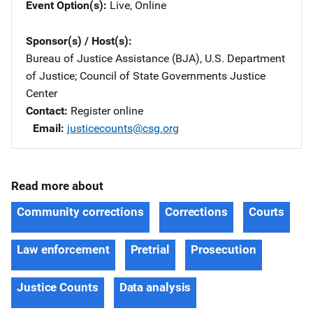
Event Option(s)
Live
, 
Online
Sponsor(s) / Host(s)
Bureau of Justice Assistance (BJA), U.S. Department
of Justice
; 
Council of State Governments Justice
Center
Contact
Register online
Email
justicecounts@csg.org
Read more about
Community corrections
Corrections
Courts
Law enforcement
Pretrial
Prosecution
Justice Counts
Data analysis