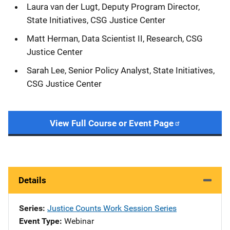
Laura van der Lugt, Deputy Program Director,
State Initiatives, CSG Justice Center
Matt Herman, Data Scientist II, Research, CSG
Justice Center
Sarah Lee, Senior Policy Analyst, State Initiatives,
CSG Justice Center
View Full Course or Event Page
Details
Series
Justice Counts Work Session Series
Event Type
Webinar