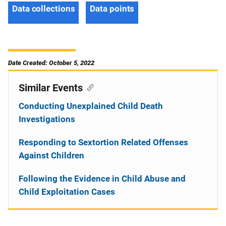
Data collections
Data points
Date Created: October 5, 2022
Similar Events
Conducting Unexplained Child Death
Investigations
Responding to Sextortion Related Offenses
Against Children
Following the Evidence in Child Abuse and
Child Exploitation Cases