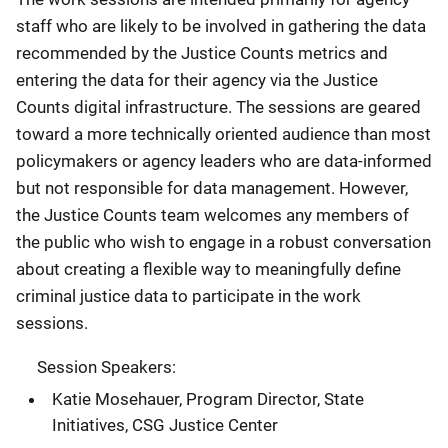
staff who are likely to be involved in gathering the data
recommended by the Justice Counts metrics and
entering the data for their agency via the Justice
Counts digital infrastructure. The sessions are geared
toward a more technically oriented audience than most
policymakers or agency leaders who are data-informed
but not responsible for data management. However,
the Justice Counts team welcomes any members of
the public who wish to engage in a robust conversation
about creating a flexible way to meaningfully define
criminal justice data to participate in the work
sessions.
Session Speakers:
Katie Mosehauer, Program Director, State
Initiatives, CSG Justice Center