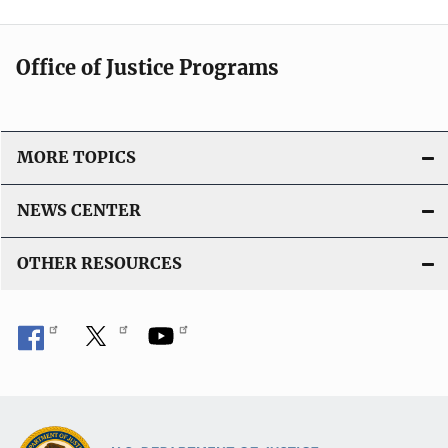
Office of Justice Programs
MORE TOPICS
NEWS CENTER
OTHER RESOURCES