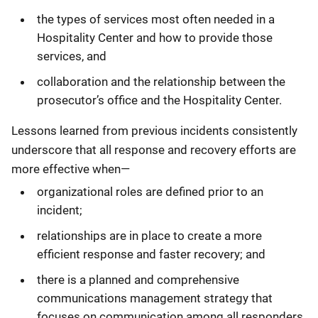
the types of services most often needed in a
Hospitality Center and how to provide those
services, and
collaboration and the relationship between the
prosecutor’s office and the Hospitality Center.
Lessons learned from previous incidents consistently
underscore that all response and recovery efforts are
more effective when—
organizational roles are defined prior to an
incident;
relationships are in place to create a more
efficient response and faster recovery; and
there is a planned and comprehensive
communications management strategy that
focuses on communication among all responders,