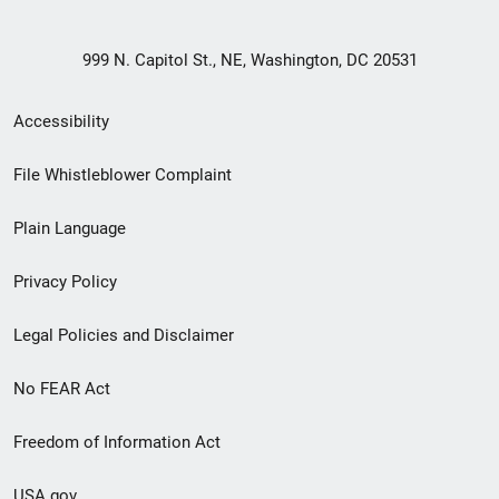
999 N. Capitol St., NE, Washington, DC 20531
Secondary
Accessibility
Footer
File Whistleblower Complaint
link
Plain Language
menu
Privacy Policy
Legal Policies and Disclaimer
No FEAR Act
Freedom of Information Act
USA.gov