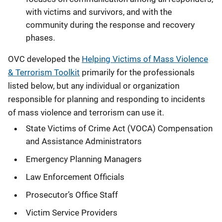
with victims and survivors, and with the
community during the response and recovery
phases.
OVC developed the
Helping Victims of Mass Violence
& Terrorism Toolkit
primarily for the professionals
listed below, but any individual or organization
responsible for planning and responding to incidents
of mass violence and terrorism can use it.
State Victims of Crime Act (VOCA) Compensation
and Assistance Administrators
Emergency Planning Managers
Law Enforcement Officials
Prosecutor’s Office Staff
Victim Service Providers