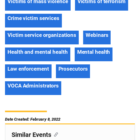
Victims of mass violence
Victims of terrorism
Crime victim services
Victim service organizations
Webinars
Health and mental health
Mental health
Law enforcement
Prosecutors
VOCA Administrators
Date Created: February 8, 2022
Similar Events