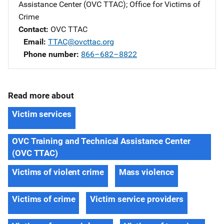
Assistance Center (OVC TTAC)
; 
Office for Victims of
Crime
Contact
OVC TTAC
Email
TTAC@ovcttac.org
Phone number
866–682–8822
Read more about
Victim services
OVC Training and Technical Assistance Center
(OVC TTAC)
Victims of violent crime
Mass violence
Victims of crime
Victim service providers