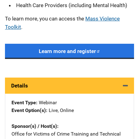
Health Care Providers (including Mental Health)
To learn more, you can access the
Mass Violence
Toolkit
.
Learn more and register
Details
Event Type
Webinar
Event Option(s)
Live
, 
Online
Sponsor(s) / Host(s)
Office for Victims of Crime Training and Technical