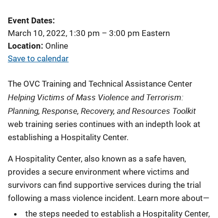
Event Dates
March 10, 2022, 1:30 pm
–
3:00 pm
Eastern
Location
Online
Save to calendar
The OVC Training and Technical Assistance Center
Helping Victims of Mass Violence and Terrorism:
Planning, Response, Recovery, and Resources Toolkit
web training series continues with an indepth look at
establishing a Hospitality Center.
A Hospitality Center, also known as a safe haven,
provides a secure environment where victims and
survivors can find supportive services during the trial
following a mass violence incident. Learn more about—
the steps needed to establish a Hospitality Center,