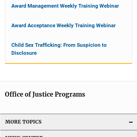
Award Management Weekly Training Webinar
Award Acceptance Weekly Training Webinar
Child Sex Trafficking: From Suspicion to
Disclosure
Office of Justice Programs
MORE TOPICS