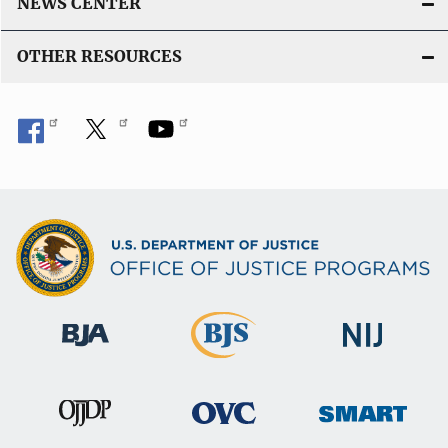
NEWS CENTER
OTHER RESOURCES