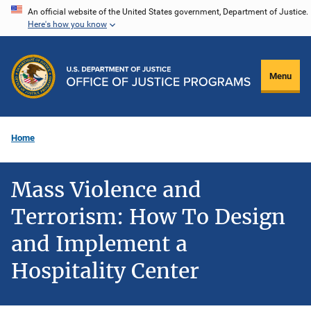
Skip
An official website of the United States government, Department of Justice.
Here's how you know
to
main
content
Menu
Home
Mass Violence and
Terrorism: How To Design
and Implement a
Hospitality Center