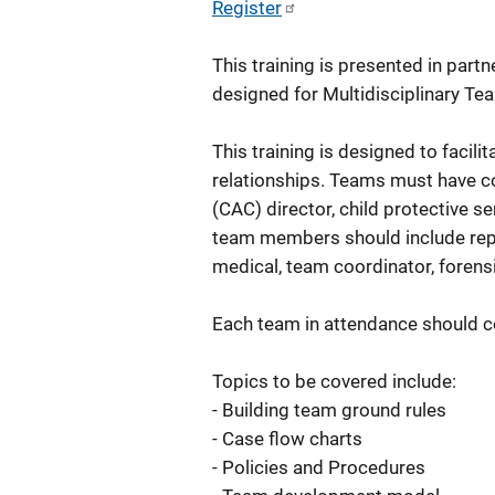
Register
This training is presented in partn
designed for Multidisciplinary T
This training is designed to faci
relationships. Teams must have co
(CAC) director, child protective 
team members should include repr
medical, team coordinator, forensi
Each team in attendance should 
Topics to be covered include:
- Building team ground rules
- Case flow charts
- Policies and Procedures