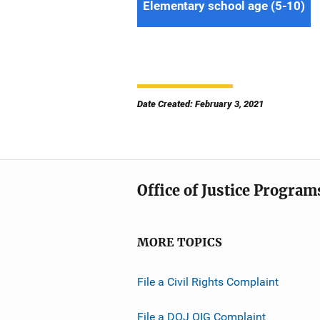
Elementary school age (5-10)
Date Created: February 3, 2021
Office of Justice Program
MORE TOPICS
File a Civil Rights Complaint
File a DOJ OIG Complaint