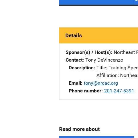
Details
Sponsor(s) / Host(s)
Northeast 
Contact
Tony DeVincenzo
Description
Title: Training Spec
Affiliation: Northe
Email
tony@nrcac.org
Phone number
201-247-5391
Read more about