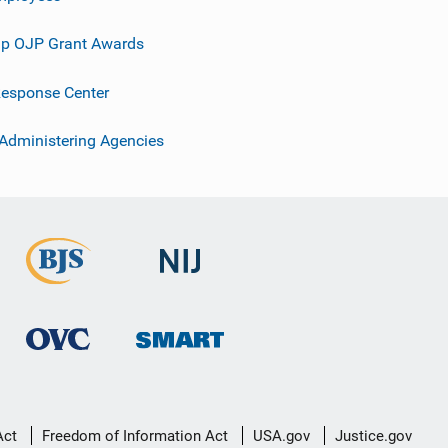
p OJP Grant Awards
esponse Center
 Administering Agencies
Act
Freedom of Information Act
USA.gov
Justice.gov