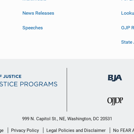
News Releases
Looku
Speeches
OJP R
State
999 N. Capitol St., NE, Washington, DC 20531
ge
Privacy Policy
Legal Policies and Disclaimer
No FEAR 