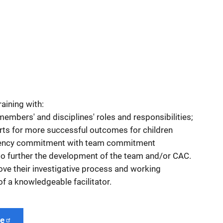
aining with:
embers' and disciplines' roles and responsibilities;
rts for more successful outcomes for children
ency commitment with team commitment
 to further the development of the team and/or CAC.
ove their investigative process and working
of a knowledgeable facilitator.
ge