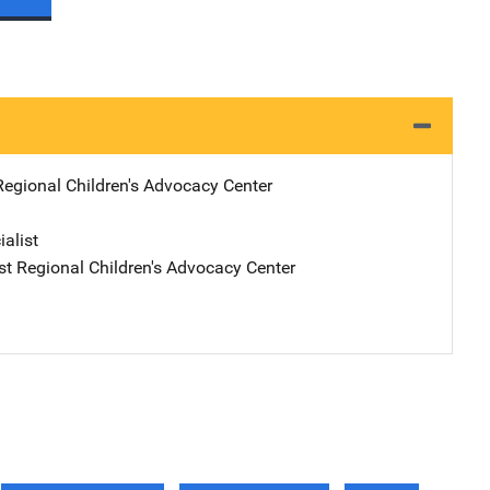
Regional Children's Advocacy Center
ialist
ast Regional Children's Advocacy Center