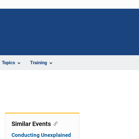
Topics
Training
Similar Events
Conducting Unexplained