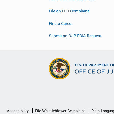
File an EEO Complaint
Find a Career
Submit an OJP FOIA Request
Secondary
Accessibility
File Whistleblower Complaint
Plain Langua