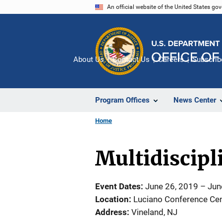
Skip
An official website of the United States go
to
main
content
About Us
Contact Us
Careers
Subscrib
Program Offices
News Center
Home
Multidiscip
Event Dates
June 26, 2019
–
Jun
Location
Luciano Conference Cen
Address
Vineland
,
NJ