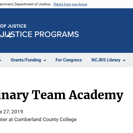
vernment, Department of Justice.
Here's how you know
e
Share
Grants/Funding
For Congress
NCJRS Library
linary Team Academy
e 27, 2019
ter at Cumberland County College