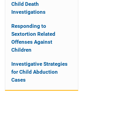
Child Death
Investigations
Responding to
Sextortion Related
Offenses Against
Children
Investigative Strategies
for Child Abduction
Cases