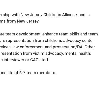
ership with New Jersey Children's Alliance, and is
eams from New Jersey.
litate team development, enhance team skills and team
re representation from children's advocacy center
services, law enforcement and prosecution/DA. Other
esentation from victim advocacy, mental health,
c interviewer or CAC staff.
consists of 6-7 team members.