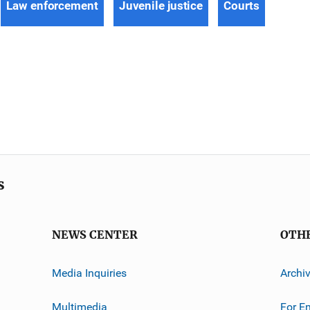
Law enforcement
Juvenile justice
Courts
s
NEWS CENTER
OTH
Media Inquiries
Archi
Multimedia
For E