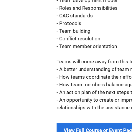
- Team development model
- Roles and Responsibilities
- CAC standards
- Protocols
- Team building
- Conflict resolution
- Team member orientation
Teams will come away from this tr
- A better understanding of team m
- How teams coordinate their effo
- How team members balance ag
- An action plan of the next steps
- An opportunity to create or impr
relationships with the assistance 
View Full Course or Event Pa