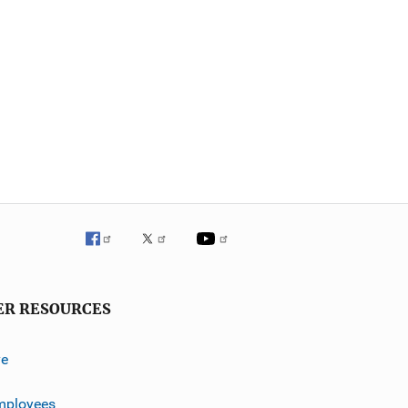
ER RESOURCES
ve
mployees