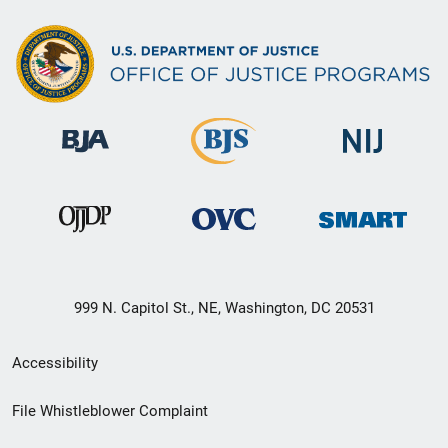
999 N. Capitol St., NE, Washington, DC 20531
Secondary
Accessibility
Footer
File Whistleblower Complaint
link