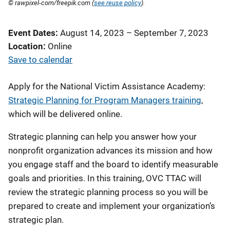
© rawpixel-com/freepik.com (
see reuse policy
).
Event Dates
August 14, 2023
–
September 7, 2023
Location
Online
Save to calendar
Apply for the National Victim Assistance Academy:
Strategic Planning for Program Managers training
,
which will be delivered online.
Strategic planning can help you answer how your
nonprofit organization advances its mission and how
you engage staff and the board to identify measurable
goals and priorities. In this training, OVC TTAC will
review the strategic planning process so you will be
prepared to create and implement your organization’s
strategic plan.