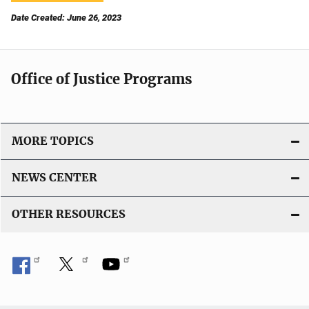
Date Created: June 26, 2023
Office of Justice Programs
MORE TOPICS
NEWS CENTER
OTHER RESOURCES