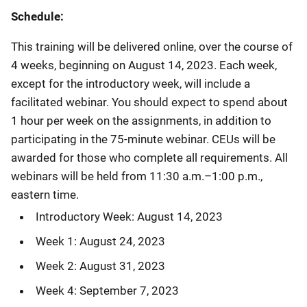
Schedule:
This training will be delivered online, over the course of
4 weeks, beginning on August 14, 2023. Each week,
except for the introductory week, will include a
facilitated webinar. You should expect to spend about
1 hour per week on the assignments, in addition to
participating in the 75-minute webinar. CEUs will be
awarded for those who complete all requirements. All
webinars will be held from 11:30 a.m.–1:00 p.m.,
eastern time.
Introductory Week: August 14, 2023
Week 1: August 24, 2023
Week 2: August 31, 2023
Week 4: September 7, 2023