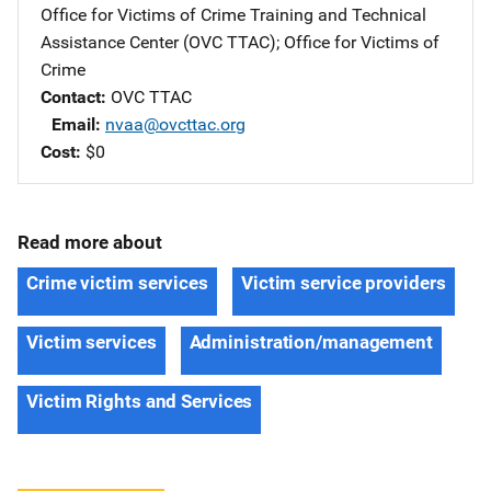
Office for Victims of Crime Training and Technical
Assistance Center (OVC TTAC)
; 
Office for Victims of
Crime
Contact
OVC TTAC
Email
nvaa@ovcttac.org
Cost
$0
Read more about
Crime victim services
Victim service providers
Victim services
Administration/management
Victim Rights and Services