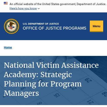
Skip
An official website of the United States government, Department of Justice.
Here's how you know
to
main
content
Menu
Home
National Victim Assistance
Academy: Strategic
Planning for Program
Managers