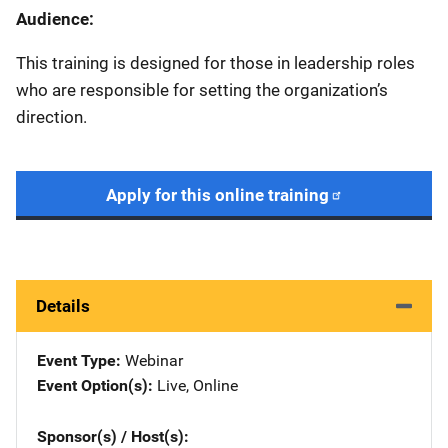
Audience:
This training is designed for those in leadership roles
who are responsible for setting the organization’s
direction.
Apply for this online training
Details
Event Type
Webinar
Event Option(s)
Live
, 
Online
Sponsor(s) / Host(s)