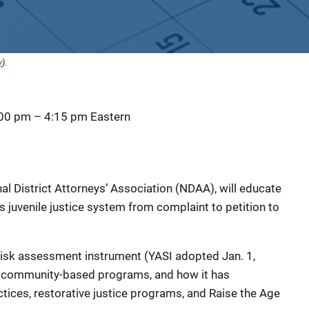
y
).
:00 pm
–
4:15 pm
Eastern
al District Attorneys’ Association (NDAA), will educate
 juvenile justice system from complaint to petition to
a risk assessment instrument (YASI adopted Jan. 1,
to community-based programs, and how it has
ices, restorative justice programs, and Raise the Age