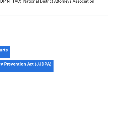
JJDP NTTAC)
; 
National District Attorneys Association
urts
cy Prevention Act (JJDPA)