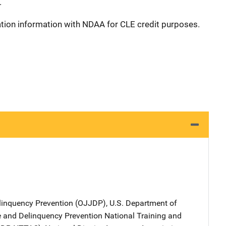
.
ation information with NDAA for CLE credit purposes.
elinquency Prevention (OJJDP), U.S. Department of
ce and Delinquency Prevention National Training and