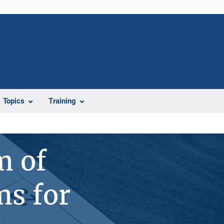
Topics
Training
m of
s for