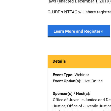
laws (enacted December 1, 2019)
OJJDP's NTTAC will share registr
Learn More and Register
Details
Event Type
Webinar
Event Option(s)
Live
, 
Online
Sponsor(s) / Host(s)
Office of Juvenile Justice and D
Justice
; 
Office of Juvenile Justi