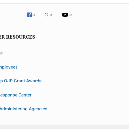
ER RESOURCES
ve
mployees
p OJP Grant Awards
esponse Center
 Administering Agencies