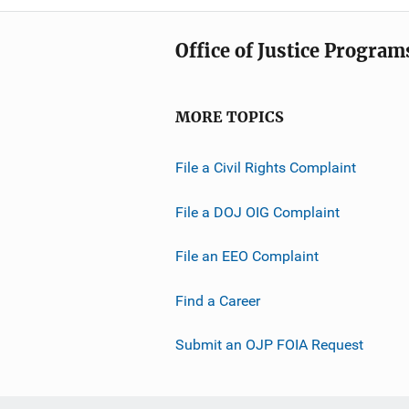
Office of Justice Program
MORE TOPICS
File a Civil Rights Complaint
File a DOJ OIG Complaint
File an EEO Complaint
Find a Career
Submit an OJP FOIA Request