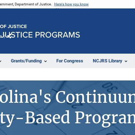
vernment, Department of Justice.
Here's how you know
e
Share
Grants/Funding
For Congress
NCJRS Library
olina's Continuu
y-Based Program