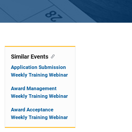
Similar Events
Application Submission
Weekly Training Webinar
Award Management
Weekly Training Webinar
Award Acceptance
Weekly Training Webinar