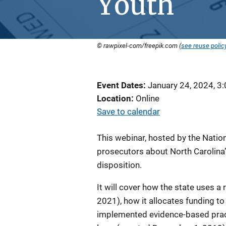
Youth
© rawpixel-com/freepik.com (
see reuse polic
Event Dates
January 24, 2024, 3
Location
Online
Save to calendar
This webinar, hosted by the Nation
prosecutors about North Carolina’s
disposition.
It will cover how the state uses 
2021), how it allocates funding 
implemented evidence-based pract