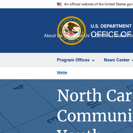
Skip
An official website of the United States go
to
main
content
About Us
Contact Us
Careers
Subscrib
Program Offices
News Center
Home
North Car
Communit