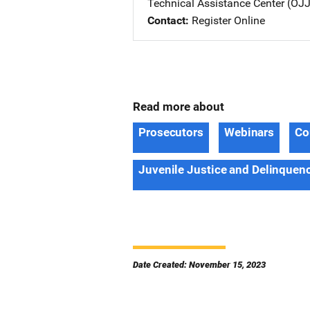
Technical Assistance Center (O
Contact
Register Online
Read more about
Prosecutors
Webinars
Co
Juvenile Justice and Delinquen
Date Created: November 15, 2023