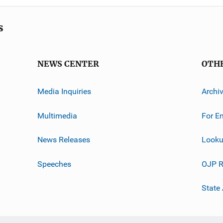
s
NEWS CENTER
OTH
Media Inquiries
Archi
Multimedia
For E
News Releases
Looku
Speeches
OJP R
State