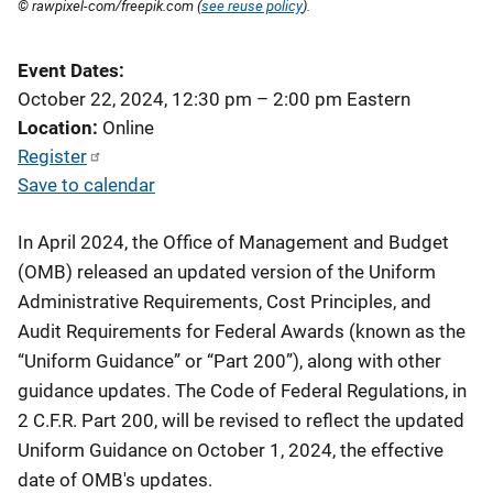
© rawpixel-com/freepik.com (
see reuse policy
).
Event Dates
October 22, 2024, 12:30 pm
–
2:00 pm
Eastern
Location
Online
Register
Save to calendar
In April 2024, the Office of Management and Budget
(OMB) released an updated version of the Uniform
Administrative Requirements, Cost Principles, and
Audit Requirements for Federal Awards (known as the
“Uniform Guidance” or “Part 200”), along with other
guidance updates. The Code of Federal Regulations, in
2 C.F.R. Part 200, will be revised to reflect the updated
Uniform Guidance on October 1, 2024, the effective
date of OMB's updates.