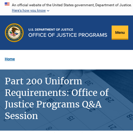
Skip
An official website of the United States government, Department of Justice.
Here's how you know
to
main
content
Menu
Home
Part 200 Uniform
Requirements: Office of
Justice Programs Q&A
Session