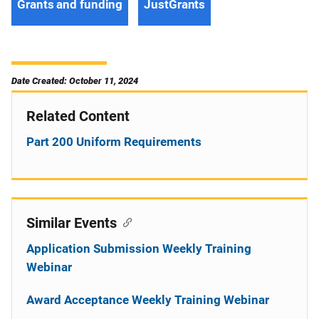
Grants and funding
JustGrants
Date Created: October 11, 2024
Related Content
Part 200 Uniform Requirements
Similar Events
Application Submission Weekly Training
Webinar
Award Acceptance Weekly Training Webinar