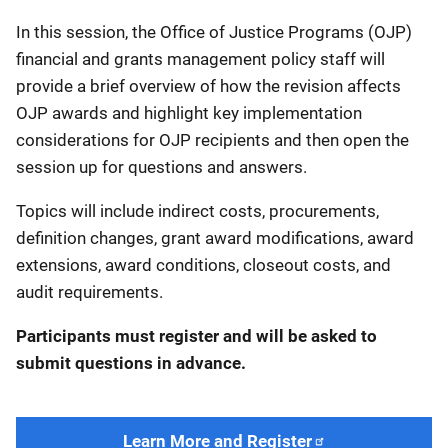
In this session, the Office of Justice Programs (OJP)
financial and grants management policy staff will
provide a brief overview of how the revision affects
OJP awards and highlight key implementation
considerations for OJP recipients and then open the
session up for questions and answers.
Topics will include indirect costs, procurements,
definition changes, grant award modifications, award
extensions, award conditions, closeout costs, and
audit requirements.
Participants must register and will be asked to
submit questions in advance.
Learn More and Register