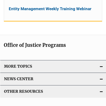
Entity Management Weekly Training Webinar
Office of Justice Programs
MORE TOPICS
NEWS CENTER
OTHER RESOURCES