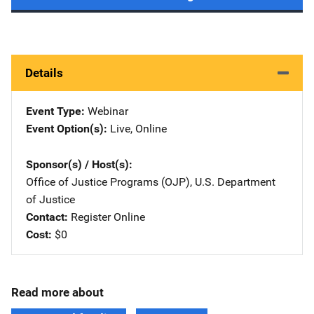
Details
Event Type
Webinar
Event Option(s)
Live
, 
Online
Sponsor(s) / Host(s)
Office of Justice Programs (OJP), U.S. Department
of Justice
Contact
Register Online
Cost
$0
Read more about