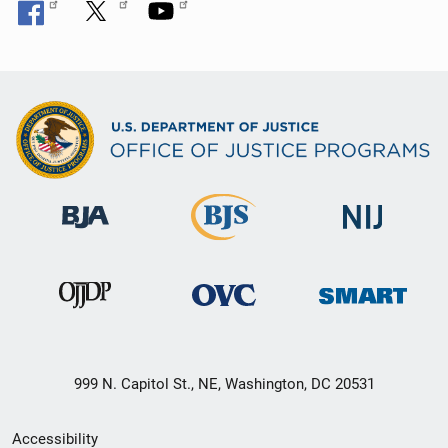
999 N. Capitol St., NE, Washington, DC 20531
Secondary
Accessibility