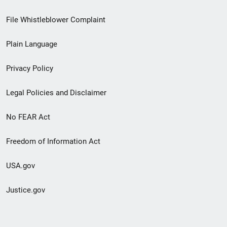
Footer
File Whistleblower Complaint
link
Plain Language
menu
Privacy Policy
Legal Policies and Disclaimer
No FEAR Act
Freedom of Information Act
USA.gov
Justice.gov